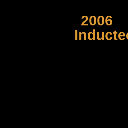
2006
Inducte