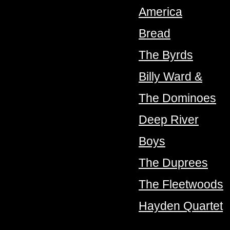
America
Bread
The Byrds
Billy Ward &
The Dominoes
Deep River
Boys
The Duprees
The Fleetwoods
Hayden Quartet