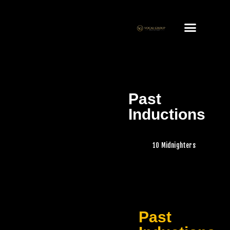
Past
Inductions
10 Midnighters
Past