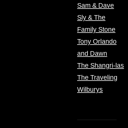
Sam & Dave
Sly & The
Family Stone
Tony Orlando
and Dawn
The Shangri-las
The Traveling
Wilburys