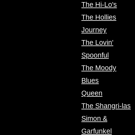
The Hi-Lo's
The Hollies
Journey
The Lovin'
Spoonful
The Moody
Blues
Queen
The Shangri-las
Simon &
Garfunkel