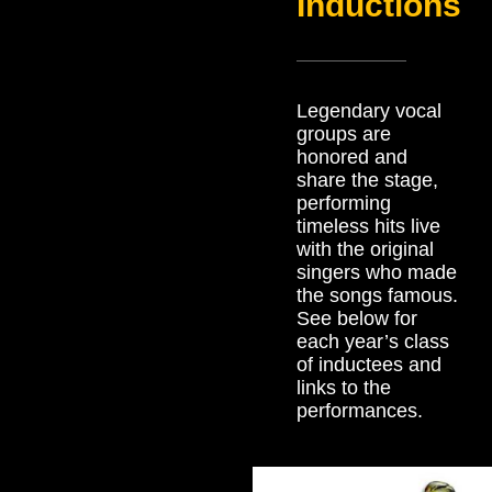
Inductions
Legendary vocal
groups are
honored and
share the stage,
performing
timeless hits live
with the original
singers who made
the songs famous.
See below for
each year’s class
of inductees and
links to the
performances.