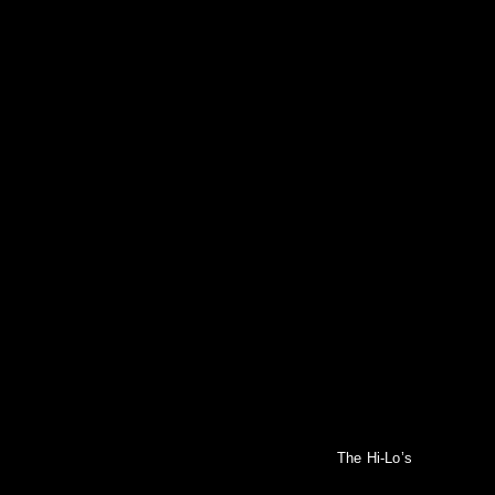
The Hi-Lo’s