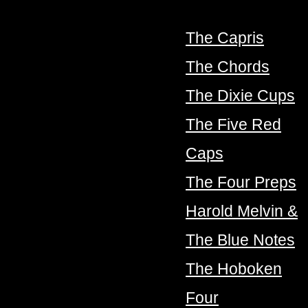
The Capris
The Chords
The Dixie Cups
The Five Red
Caps
The Four Preps
Harold Melvin &
The Blue Notes
The Hoboken
Four