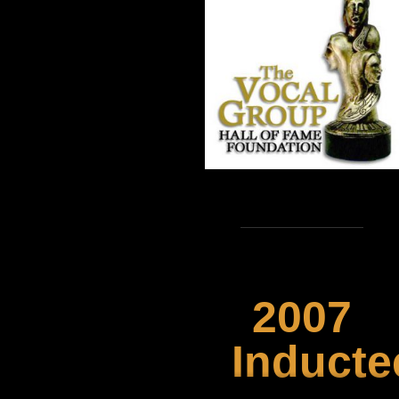
2007
Inducte