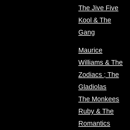
The Jive Five
Kool & The
Gang
Maurice
Williams & The
Zodiacs ; The
Gladiolas
The Monkees
Ruby & The
Romantics