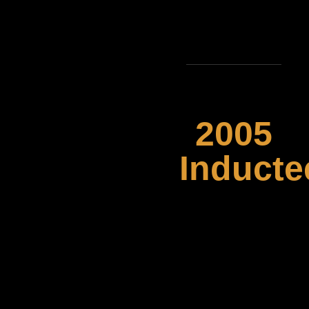
2005
Inducte