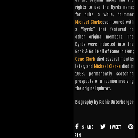
rights to use the Byrds name;
for quite a while, drummer
Michael Clarke
even toured with
a “Byrds” that featured no
other original members. The
Byrds were inducted into the
Rock & Roll Hall of Fame in 1991;
Gene Clark
died several months
later, and
Michael Clarke
died in
1993, permanently scotching
prospects of a reunion involving
the original quintet.
Biography by Richie Unterberger
SHARE
TWEET
PIN