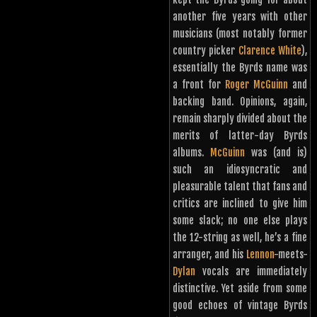
another five years with other
musicians (most notably former
country picker
Clarence White
),
essentially the Byrds name was
a front for
Roger McGuinn
and
backing band. Opinions, again,
remain sharply divided about the
merits of latter-day Byrds
albums.
McGuinn
was (and is)
such an idiosyncratic and
pleasurable talent that fans and
critics are inclined to give him
some slack; no one else plays
the 12-string as well, he’s a fine
arranger, and his
Lennon
-meets-
Dylan
vocals are immediately
distinctive. Yet aside from some
good echoes of vintage Byrds