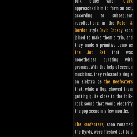
folk clubs when
Clark
approached him to form an act,
according to subsequent
recollections, in the
Peter &
Gordon
style.
David Crosby
soon
joined to make them a trio, and
they made a primitive demo as
the Jet Set
that was
nonetheless bursting with
promise. With the help of session
musicians, they released a single
on Elektra as
the Beefeaters
that, while a flop, showed them
getting quite close to the folk-
rock sound that would electrify
the pop scene in a few months.
The Beefeaters
, soon renamed
the Byrds, were fleshed out to a