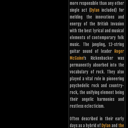
more responsible than any other
single act (
Dylan
included) for
melding the innovations and
energy of the British Invasion
with the best lyrical and musical
elements of contemporary folk
music. The jangling, 12-string
guitar sound of leader
Roger
McGuinn
‘s Rickenbacker was
permanently absorbed into the
vocabulary of rock. They also
played a vital role in pioneering
psychedelic rock and country-
rock, the unifying element being
their angelic harmonies and
restless eclecticism.
Often described in their early
days as a hybrid of
Dylan
and
the