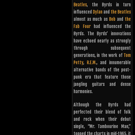
Beatles
, the Byrds in turn
influenced
Dylan
and
the Beatles
almost as much as
Bob
and
the
Fab Four
had influenced the
Byrds. The Byrds’ innovations
have echoed nearly as strongly
through subsequent
generations, in the work of
Tom
Petty
,
R.E.M.
, and innumerable
alternative bands of the post-
punk era that feature those
jangling guitars and dense
harmonies.
Although the Byrds had
perfected their blend of folk
and rock when their debut
single, “Mr. Tambourine Man,”
topped the charts in mid-1965, it