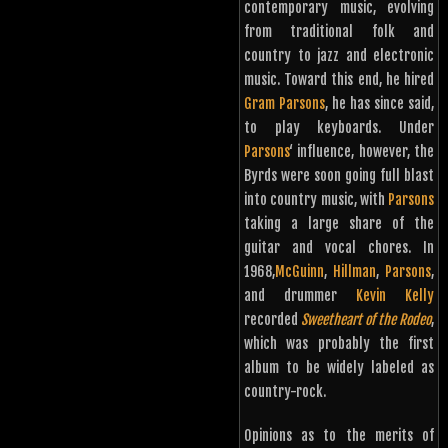
contemporary music, evolving
from traditional folk and
country to jazz and electronic
music. Toward this end, he hired
Gram Parsons
, he has since said,
to play keyboards. Under
Parsons
‘ influence, however, the
Byrds were soon going full blast
into country music, with
Parsons
taking a large share of the
guitar and vocal chores. In
1968,
McGuinn
,
Hillman
,
Parsons
,
and drummer
Kevin Kelly
recorded
Sweetheart of the Rodeo
,
which was probably the first
album to be widely labeled as
country-rock.
Opinions as to the merits of