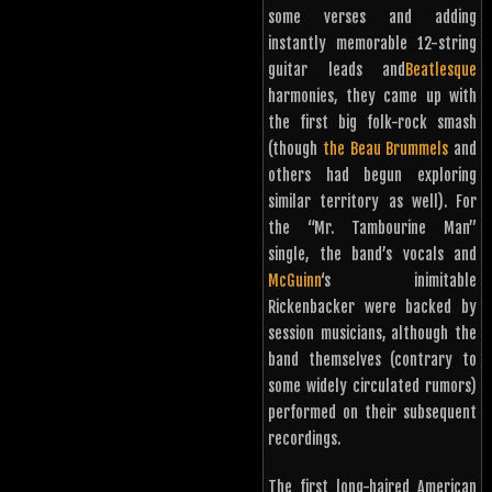
some verses and adding
instantly memorable 12-string
guitar leads and
Beatlesque
harmonies, they came up with
the first big folk-rock smash
(though
the Beau Brummels
and
others had begun exploring
similar territory as well). For
the “Mr. Tambourine Man”
single, the band’s vocals and
McGuinn
‘s inimitable
Rickenbacker were backed by
session musicians, although the
band themselves (contrary to
some widely circulated rumors)
performed on their subsequent
recordings.
The first long-haired American