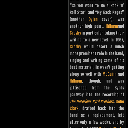
“So You Want to Be a Rock ‘n’
Roll Star” and “My Back Pages”
(another
Dylan
cover), was
another high point,
Hillman
and
Crosby
in particular taking their
writing to a new level. In 1967,
Crosby
would assert a much
more prominent role in the band,
singing and writing some of his
best material. He wasn’t getting
along so well with
McGuinn
and
Hillman
, though, and was
jettisoned from the Byrds
partway into the recording of
The Notorious Byrd Brothers
.
Gene
Clark
, drafted back into the
band as a replacement, left
after only a few weeks, and by