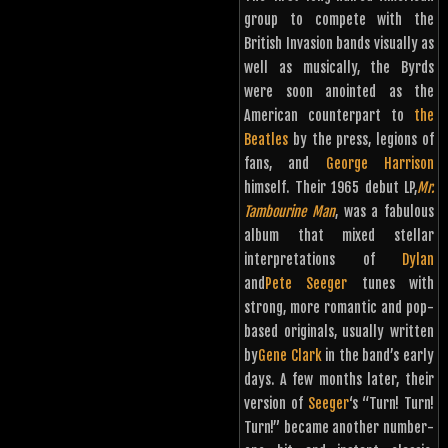
group to compete with the
British Invasion bands visually as
well as musically, the Byrds
were soon anointed as the
American counterpart to
the
Beatles
by the press, legions of
fans, and
George Harrison
himself. Their 1965 debut LP,
Mr.
Tambourine Man
, was a fabulous
album that mixed stellar
interpretations of
Dylan
and
Pete Seeger
tunes with
strong, more romantic and pop-
based originals, usually written
by
Gene Clark
in the band’s early
days. A few months later, their
version of
Seeger
‘s “Turn! Turn!
Turn!” became another number-