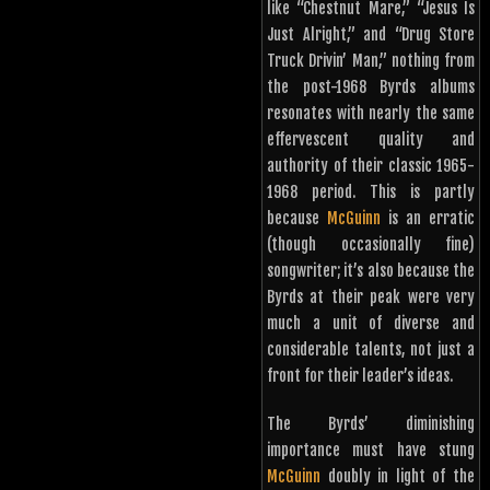
like “Chestnut Mare,” “Jesus Is
Just Alright,” and “Drug Store
Truck Drivin’ Man,” nothing from
the post-1968 Byrds albums
resonates with nearly the same
effervescent quality and
authority of their classic 1965-
1968 period. This is partly
because
McGuinn
is an erratic
(though occasionally fine)
songwriter; it’s also because the
Byrds at their peak were very
much a unit of diverse and
considerable talents, not just a
front for their leader’s ideas.
The Byrds’ diminishing
importance must have stung
McGuinn
doubly in light of the