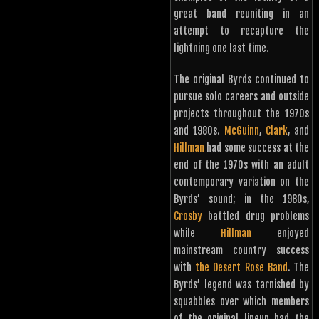
great band reuniting in an
attempt to recapture the
lightning one last time.
The original Byrds continued to
pursue solo careers and outside
projects throughout the 1970s
and 1980s.
McGuinn
,
Clark
, and
Hillman
had some success at the
end of the 1970s with an adult
contemporary variation on the
Byrds’ sound; in the 1980s,
Crosby
battled drug problems
while
Hillman
enjoyed
mainstream country success
with
the Desert Rose Band
. The
Byrds’ legend was tarnished by
squabbles over which members
of the original lineup had the