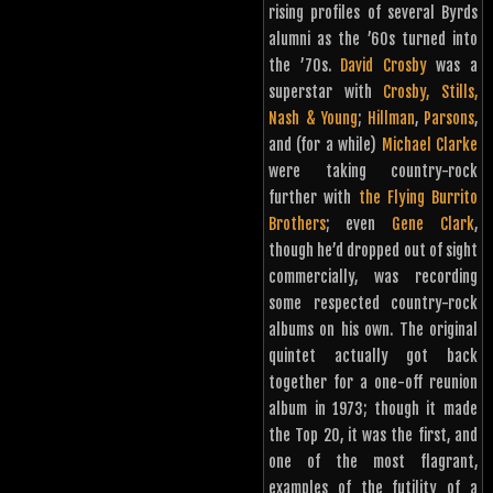
rising profiles of several Byrds
alumni as the ’60s turned into
the ’70s.
David Crosby
was a
superstar with
Crosby, Stills,
Nash & Young
;
Hillman
,
Parsons
,
and (for a while)
Michael Clarke
were taking country-rock
further with
the Flying Burrito
Brothers
; even
Gene Clark
,
though he’d dropped out of sight
commercially, was recording
some respected country-rock
albums on his own. The original
quintet actually got back
together for a one-off reunion
album in 1973; though it made
the Top 20, it was the first, and
one of the most flagrant,
examples of the futility of a