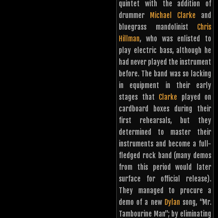
quintet with the addition of
drummer
Michael Clarke
and
bluegrass mandolinist
Chris
Hillman
, who was enlisted to
play electric bass, although he
had never played the instrument
before. The band was so lacking
in equipment in their early
stages that
Clarke
played on
cardboard boxes during their
first rehearsals, but they
determined to master their
instruments and become a full-
fledged rock band (many demos
from this period would later
surface for official release).
They managed to procure a
demo of a new
Dylan
song, “Mr.
Tambourine Man”; by eliminating