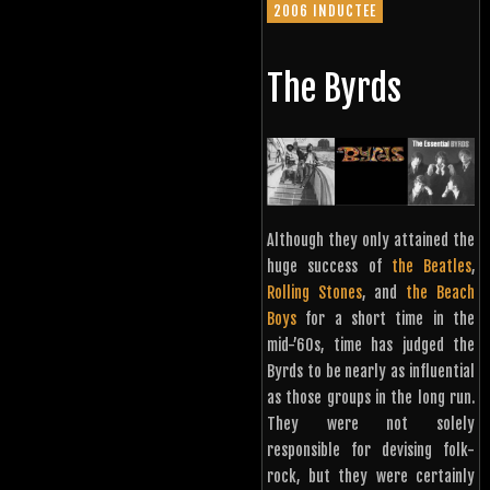
2006 INDUCTEE
The Byrds
Although they only attained the
huge success of
the Beatles
,
Rolling Stones
, and
the Beach
Boys
for a short time in the
mid-’60s, time has judged the
Byrds to be nearly as influential
as those groups in the long run.
They were not solely
responsible for devising folk-
rock, but they were certainly