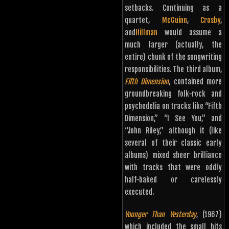
setbacks. Continuing as a
quartet,
McGuinn
,
Crosby
,
and
Hillman
would assume a
much larger (actually, the
entire) chunk of the songwriting
responsibilities. The third album,
Fifth Dimension
, contained more
groundbreaking folk-rock and
psychedelia on tracks like “Fifth
Dimension,” “I See You,” and
“John Riley,” although it (like
several of their classic early
albums) mixed sheer brilliance
with tracks that were oddly
half-baked or carelessly
executed.
Younger Than Yesterday
, (1967)
which included the small hits