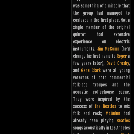
was something of a miracle that
the group had managed to
coalesce in the first place. Not a
single member of the original
quintet had extensive
experience on electric
instruments.
Jim McGuinn
(he’d
change his first name to
Roger
a
few years later),
David Crosby
,
and
Gene Clark
were all young
veterans of both commercial
folk-pop troupes and the
acoustic coffeehouse scene.
They were inspired by the
success of
the Beatles
to mix
folk and rock;
McGuinn
had
already been playing
Beatles
songs acoustically in Los Angeles