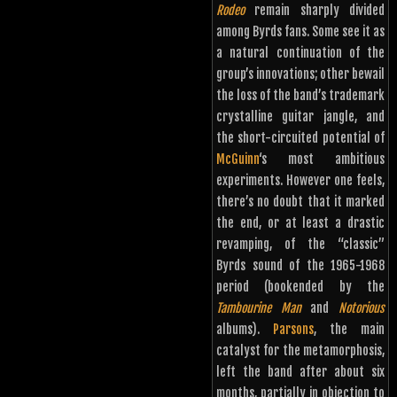
Rodeo
remain sharply divided
among Byrds fans. Some see it as
a natural continuation of the
group’s innovations; other bewail
the loss of the band’s trademark
crystalline guitar jangle, and
the short-circuited potential of
McGuinn
‘s most ambitious
experiments. However one feels,
there’s no doubt that it marked
the end, or at least a drastic
revamping, of the “classic”
Byrds sound of the 1965-1968
period (bookended by the
Tambourine Man
and
Notorious
albums).
Parsons
, the main
catalyst for the metamorphosis,
left the band after about six
months, partially in objection to