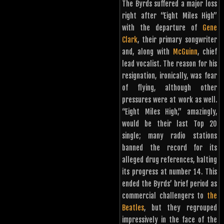
The Byrds suffered a major loss
right after “Eight Miles High”
with the departure of
Gene
Clark
, their primary songwriter
and, along with
McGuinn
, chief
lead vocalist. The reason for his
resignation, ironically, was fear
of flying, although other
pressures were at work as well.
“Eight Miles High,” amazingly,
would be their last Top 20
single; many radio stations
banned the record for its
alleged drug references, halting
its progress at number 14. This
ended the Byrds’ brief period as
commercial challengers to
the
Beatles
, but they regrouped
impressively in the face of the