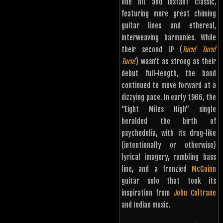
one hit and instant classic,
featuring more great chiming
guitar lines and ethereal,
interweaving harmonies. While
their second LP (
Turn! Turn!
Turn!
) wasn’t as strong as their
debut full-length, the band
continued to move forward at a
dizzying pace. In early 1966, the
“Eight Miles High” single
heralded the birth of
psychedelia, with its drug-like
(intentionally or otherwise)
lyrical imagery, rumbling bass
line, and a frenzied
McGuinn
guitar solo that took its
inspiration from
John Coltrane
and Indian music.