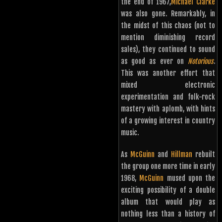
the end of 1967,
Michael Clarke
was also gone. Remarkably, in
the midst of this chaos (not to
mention diminishing record
sales), they continued to sound
as good as ever on
Notorious
.
This was another effort that
mixed electronic
experimentation and folk-rock
mastery with aplomb, with hints
of a growing interest in country
music.
As
McGuinn
and
Hillman
rebuilt
the group one more time in early
1968,
McGuinn
mused upon the
exciting possibility of a double
album that would play as
nothing less than a history of