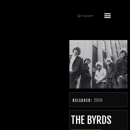
2006
RELEASED:
THE BYRDS