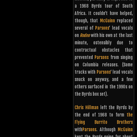
a 1968 Byrds tour of South
Africa. It couldn’t have helped,
though, that
McGuinn
replaced
several of
Parsons
‘ lead vocals
on
Rodeo
with his own at the last
minute, ostensibly due to
contractual obstacles that
prevented
Parsons
from singing
on Columbia releases. (Some
tracks with
Parsons
‘ lead vocals
snuck on anyway, and a few
others surfaced in the 1990s on
the Byrds box set).
Chris Hillman
left the Byrds by
the end of 1968 to form
the
Flying Burrito Brothers
with
Parsons
. Although
McGuinn
kept the Byrds going for about