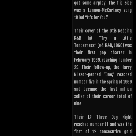
got some airplay. The flip side
was a Lennon-McCartney song
titled “It’s for You.”
Their cover of the Otis Redding
R&B hit “Try a Little
Tenderness” (#4 R&B, 1966) was
their first pop charter in
February 1969, reaching number
29. Their follow-up, the Harry
Nilsson-penned “One,” reached
number five in the spring of 1969
and became the first million
seller of their career total of
nine.
Their LP Three Dog Night
reached number 11 and was the
first of 12 consecutive gold