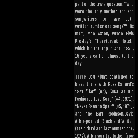
part of the trivia question, “Who
were the only mother and son
songwriters to have both
written number one songs?” His
mom, Mae Axton, wrote Elvis
Presley’s “Heartbreak Hotel,”
which hit the top in April 1956,
15 years earlier almost to the
day.
Three Dog Night continued to
blaze trails with Russ Ballard’s
1971 “Liar” (#7), “Just an Old
Fashioned Love Song” (#4, 1971),
“Never Been to Spain” (#5, 1971),
and the Earl Robinson/David
Arkin-penned “Black and White”
(their third and last number one,
1972). Arkin was the father (now