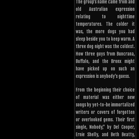
The group’s name came from and
old Australian expression
relating to nighttime
temperatures. The colder it
was, the more dogs you had
sleep beside you to keep warm. A
three dog night was the coldest.
How three guys from Buncrana,
Buffalo, and the Bronx might
have picked up on such an
expression is anybody’s guess.
From the beginning their choice
of material was either new
songs by yet-to-be immortalized
writers or covers of forgotten
or overlooked gems. Their first
single, Nobody,” by Del Cooper,
Ernie Shelly, and Beth Beatty,