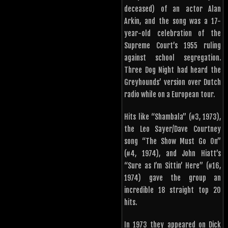
deceased) of an actor Alan
Arkin, and the song was a 17-
year-old celebration of the
Supreme Court’s 1955 ruling
against school segregation.
Three Dog Night had heard the
Greyhounds’ version over Dutch
radio while on a European tour.
Hits like “Shambala” (#3, 1973),
the Leo Sayer/Dave Courtney
song “The Show Must Go On”
(#4, 1974), and John Hiatt’s
“Sure as I’m Sittin’ Here” (#16,
1974) gave the group an
incredible 18 straight top 20
hits.
In 1973 they appeared on Dick