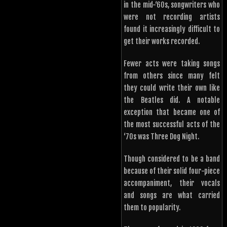
in the mid-‘60s, songwriters who
were not recording artists
found it increasingly difficult to
get their works recorded.
Fewer acts were taking songs
from others since many felt
they could write their own like
the Beatles did. A notable
exception that became one of
the most successful acts of the
‘70s was Three Dog Night.
Though considered to be a band
because of their solid four-piece
accompaniment, their vocals
and songs are what carried
them to popularity.