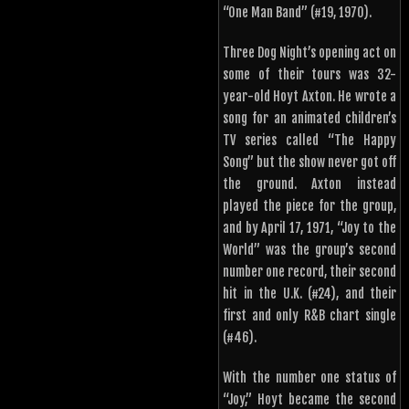
“One Man Band” (#19, 1970).
Three Dog Night’s opening act on
some of their tours was 32-
year-old Hoyt Axton. He wrote a
song for an animated children’s
TV series called “The Happy
Song” but the show never got off
the ground. Axton instead
played the piece for the group,
and by April 17, 1971, “Joy to the
World” was the group’s second
number one record, their second
hit in the U.K. (#24), and their
first and only R&B chart single
(#46).
With the number one status of
“Joy,” Hoyt became the second