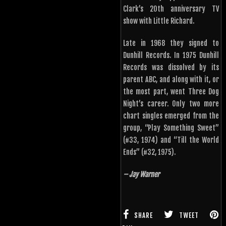
Clark’s 20th anniversary TV
show with Little Richard.
Late in 1968 they signed to
Dunhill Records. In 1975 Dunhill
Records was dissolved by its
parent ABC, and along with it, or
the most part, went Three Dog
Night’s career. Only two more
chart singles emerged from the
group, “Play Something Sweet”
(#33, 1974) and “Till the World
Ends” (#32, 1975).
– Jay Warner
SHARE
TWEET