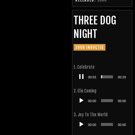
RELEASED:
THREE DOG
NIGHT
2000 INDUCTEE
1. Celebrate
Audio
00:03
00:29
Player
2. Elis Coming
Audio
00:00
00:00
Player
3. Joy To The World
Audio
00:00
00:00
Player