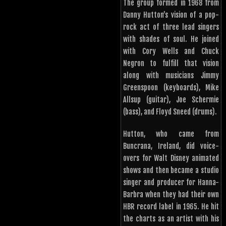
The group formed in 1968 from
Danny Hutton’s vision of a pop-
rock act of three lead singers
with shades of soul. He joined
with Cory Wells and Chuck
Negron to fulfill that vision
along with musicians Jimmy
Greenspoon (keyboards), Mike
Allsup (guitar), Joe Schermie
(bass), and Floyd Sneed (drums).
Hutton, who came from
Buncrana, Ireland, did voice-
overs for Walt Disney animated
shows and then became a studio
singer and producer for Hanna-
Barbra when they had their own
HBR record label in 1965. He hit
the charts as an artist with his