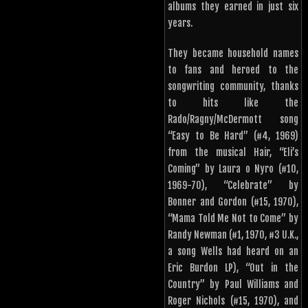
albums they earned in just six
years.
They became household names
to fans and heroed to the
songwriting community, thanks
to hits like the
Rado/Ragny/McDermott song
“Easy to Be Hard” (#4, 1969)
from the musical Hair, “Eli’s
Coming” by Laura o Nyro (#10,
1969-70), “Celebrate” by
Bonner and Gordon (#15, 1970),
“Mama Told Me Not to Come” by
Randy Newman (#1, 1970, #3 U.K.,
a song Wells had heard on an
Eric Burdon LP), “Out in the
Country” by Paul Williams and
Roger Nichols (#15, 1970), and