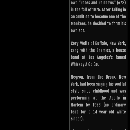
own “Roses and Rainbows” (#73)
in the fall of 1975. After failing in
an audition to become one of the
Monkees, he decided to form his
own act.
Cory Wells of Buffalo, New York,
sang with the Enemies, a house
band at Los Angeles’s famed
Whiskey A Go Go.
Negron, from the Bronx, New
York, had been singing his soulful
style since childhood and was
performing at the Apollo in
Harlem by 1956 (no ordinary
feat for a 14-year-old white
singer).