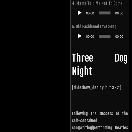
4. Mama Told Me Not To Come
Audio
00:00
00:00
Player
5. Old Fashioned Love Song
Audio
00:00
00:00
Player
Three Dog
Night
[slideshow_deploy id=’1332′]
Following the success of the
self-contained
songwriting/performing Beatles