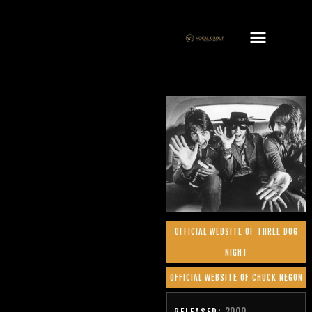
OFFICIAL WEBSITE OF THREE DOG
NIGHT
OFFICIAL WEBSITE OF CHUCK NEGON
2000