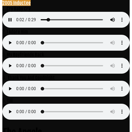
2005 Inductee
1. Cry Baby Cry
2. I Adore Him
3. My Boyfriends Back
4. Thank You And Goodnight
5. Till