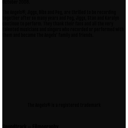
October 2008.
The Angels®, Jiggs, Bibs and Peg, are thrilled to be recording
together after so many years and Peg, Jiggs, Stan and Karalyn
continue to perform. They thank their fans and all the very
talented musicians and singers who recorded or performed with
them and became The Angels’ family and friends.
The Angels® is a registered trademark
Soundtrack – Filmography