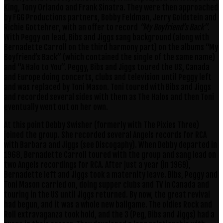
King, Tony Orlando and Frank Sinatra. They were then approached
by FGG Productions partners, Bobby Feldman, Jerry Goldstein and
Richie Gottehrer, with an offer to record
“My Boyfriend’s Back”
.
With Peggy on lead, Bibs and Jiggs sang background (along with
Bernadette Carroll on the third harmony part) on the albums “My
Boyfriend’s Back” (which contained the single of the same name)
and “A Halo to You”. Peggy, Bibs and Jiggs toured the US, Canada
and Europe doing concerts, clubs and television until Peggy left
and was replaced by Toni Mason. Toni toured with Bibs and Jiggs
and recorded several sides with them as The Halos and then Toni
eventually went out on her own.
At this point Debby Swisher (formerly with The Pixies Three)
joined the group. She recorded several Angels records for RCA
with Barbara and Jiggs (see Discogaphy). When Debby departed in
1968, Bernadette Carroll toured with the group and sang lead on
two Angels recordings for RCA. After just a year (in 1969),
Bernadette left and Jiggs took a maternity leave. Bibs, Peggy and
Toni Mason carried on, doing supper clubs and TV in Canada and
touring in the US until Jiggs returned. By now, the great revival
had begun, and it was a whole new ballgame. The oldies Rock and
Roll extravaganza took hold, and the 3 (Peg, Bibs and Jiggs) had a