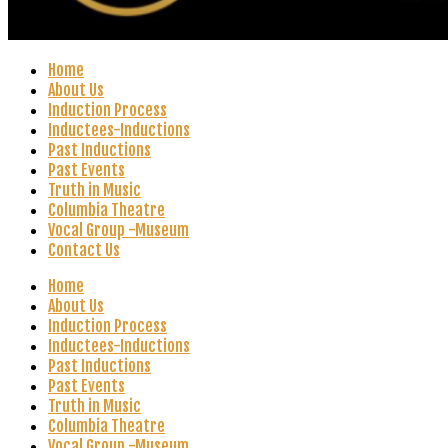
Home
About Us
Induction Process
Inductees-Inductions
Past Inductions
Past Events
Truth in Music
Columbia Theatre
Vocal Group -Museum
Contact Us
Home
About Us
Induction Process
Inductees-Inductions
Past Inductions
Past Events
Truth in Music
Columbia Theatre
Vocal Group -Museum