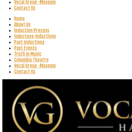
Vocal Group -Museum
Contact Us
Home
About Us
Induction Process
Inductees-Inductions
Past Inductions
Past Events
Truth in Music
Columbia Theatre
Vocal Group -Museum
Contact Us