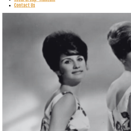
Contact Us