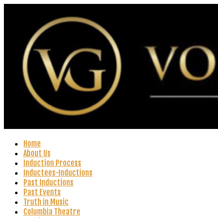
Home
About Us
Induction Process
Inductees-Inductions
Past Inductions
Past Events
Truth in Music
Columbia Theatre