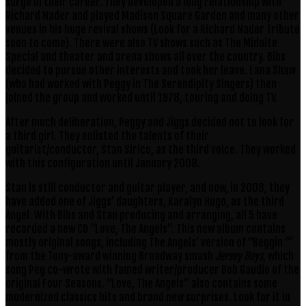
surge in their career. They developed a long relationship with
Richard Nader and played Madison Square Garden and many other
venues in his huge revival shows (Look for a Richard Nader Tribute
soon to come). There were also TV shows such as The Midnite
Special and theater and arena shows all over the country. Bibs
decided to pursue other interests and took her leave. Lana Shaw
(who had worked with Peggy in The Serendipity Singers) then
joined the group and worked until 1978, touring and doing TV.
After much deliberation, Peggy and Jiggs decided not to look for
a third girl. They enlisted the talents of their
guitarist/conductor, Stan Sirico, as the third voice. They worked
with this configuration until January 2008.
Stan is still conductor and guitar player, and now, in 2008, they
have added one of Jiggs’ daughters, Karalyn Hugo, as the third
Angel. With Bibs and Stan producing and arranging, all 5 have
recorded a new CD “Love, The Angels”. This new album contains
mostly original songs, including The Angels’ version of “Beggin
‘”
from the Tony-award winning Broadway smash
Jersey Boys
, which
song Peg co-wrote with famed writer/producer Bob Gaudio of the
original Four Seasons. “Love, The Angels” also contains some
modernized classics hits and brand new surprises. Look for it in