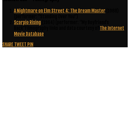
A Nightmare on Elm Street 4: The Dream Master
(1988)
(performer: “Standing Over You”)
Scorpio Rising
(1964) (performer: “My Boyfriend’s
Back”Filmography links and data courtesy of
The Internet
Movie Database
.
SHARE
TWEET
PIN