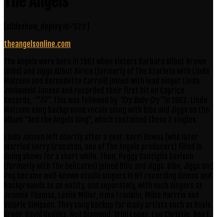
The Angels
[slideshow_deploy id=’523′]
theangelsonline.com
The Angels were born in 1961 when sisters Barbara Allbut Brown
(Bibs) and Jiggs Allbut Sirico (formerly of The Starlets with Linda
Malzone and Bernadette Carroll) joined with lead singer Linda
Jankowski Jansen and recorded their first hit on Caprice
Records,
“‘Til”
. This was followed by
“Cry Baby Cry”
in 1962. Linda
Malzone sang background vocals along with Bibs and Jiggs on the
album “And the Angels Sing”, which contained these 2 singles.
Linda Jansen left shortly after a year. Kerri Downs (who later
married Gerry Granahan, one of The Angels producers) filled in
doing shows for a short while. Then, Peggy Santiglia Davison
(formerly with The Delicates) joined Bibs and Jiggs. Bibs, Jiggs and
Peg became well-known studio singers in NY recording demos and
backgrounds as an entity, and separately, with such singers as
Jeannie Thomas, Leslie Miller, Irma Franklin, Mikie Harrris and
Valerie Simpson. They sang backup for many artists such as Rosie
Greer, David Geddes, Neil Diamond, Trini Lopez, Lou Christie, Ben E.