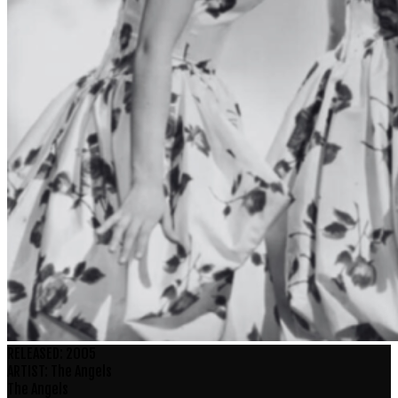
RELEASED:
2005
ARTIST:
The Angels
The Angels