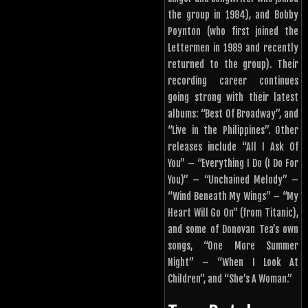
the group in 1984), and Bobby
Poynton (who first joined the
Lettermen in 1989 and recently
returned to the group). Their
recording career continues
going strong with their latest
albums: “Best Of Broadway”, and
“Live in the Philippines”. Other
releases include “All I Ask Of
You” – “Everything I Do (I Do For
You)” – “Unchained Melody” –
“Wind Beneath My Wings” – “My
Heart Will Go On” (from Titanic),
and some of Donovan Tea’s own
songs, “One More Summer
Night” – “When I Look At
Children”, and “She’s A Woman.”