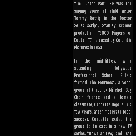
film “Peter Pan.” He was the
singing voice of child actor
Tommy Rettig in the Doctor
Seuss script, Stanley Kramer
production, “5000 Fingers of
Doctor T,” released by Columbia
Pictures in 1953.
In the mid-fifties, while
attending Hollywood
Professional School, Butala
formed The Fourmost, a vocal
group of three ex-Mitchell Boy
Choir friends and a female
classmate, Concetta Ingolia. In a
few years, after moderate local
success, Concetta exited the
group to be cast in a new TV
series, “Hawaiian Eye,” and used