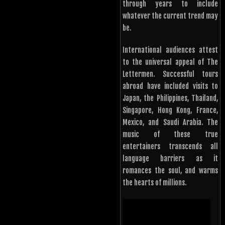
through years to include
whatever the current trend may
be.
International audiences attest
to the universal appeal of The
Lettermen. Successful tours
abroad have included visits to
Japan, the Philippines, Thailand,
Singapore, Hong Kong, France,
Mexico, and Saudi Arabia. The
music of these true
entertainers transcends all
language barriers as it
romances the soul, and warms
the hearts of millions.