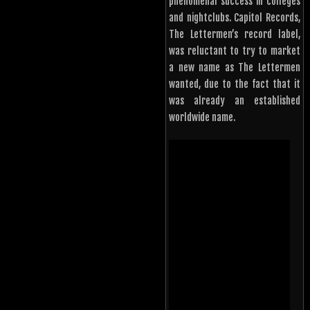
phenomenal success in colleges
and nightclubs. Capitol Records,
The Lettermen’s record label,
was reluctant to try to market
a new name as The Lettermen
wanted, due to the fact that it
was already an established
worldwide name.