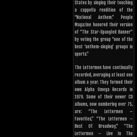
States by singing their touching
a cappella rendition of the
“National Anthem.” People
Magazine honored their version
of “The Star-Spangled Banner”
by voting the group “one of the
best ‘anthem-singing’ groups in
sports.”
The Lettermen have continually
recorded, averaging at least one
album a year. They formed their
own Alpha Omega Records in
1979. Some of their newer CD
albums, now numbering over 75,
are: “The Lettermen –
Favorites,” “The Lettermen –
Best Of Broadway,” “The
Lettermen – Live In The