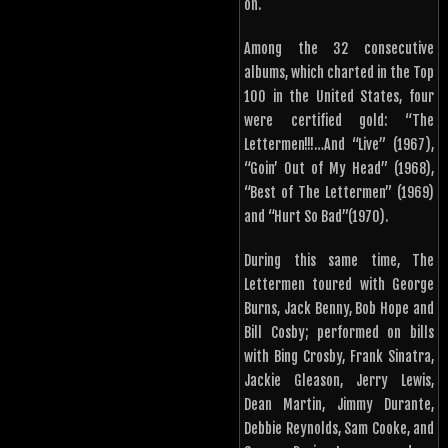
on.
Among the 32 consecutive
albums, which charted in the Top
100 in the United States, four
were certified gold: “The
Lettermen!!!…And “Live” (1967),
“Goin’ Out of My Head” (1968),
“Best of The Lettermen” (1969)
and “Hurt So Bad”(1970).
During this same time, The
Lettermen toured with George
Burns, Jack Benny, Bob Hope and
Bill Cosby; performed on bills
with Bing Crosby, Frank Sinatra,
Jackie Gleason, Jerry Lewis,
Dean Martin, Jimmy Durante,
Debbie Reynolds, Sam Cooke, and