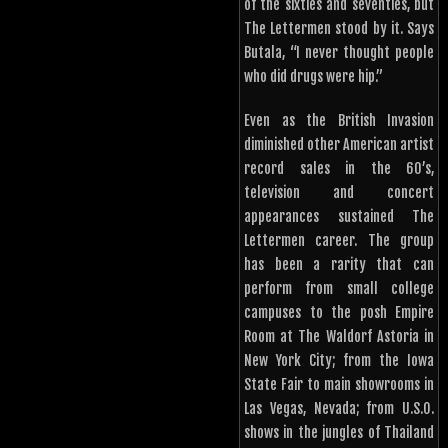
of the sixties and seventies, but
The Lettermen stood by it. Says
Butala, “I never thought people
who did drugs were hip.”
Even as the British Invasion
diminished other American artist
record sales in the 60’s,
television and concert
appearances sustained The
Lettermen career. The group
has been a rarity that can
perform from small college
campuses to the posh Empire
Room at The Waldorf Astoria in
New York City; from the Iowa
State Fair to main showrooms in
Las Vegas, Nevada; from U.S.O.
shows in the jungles of Thailand