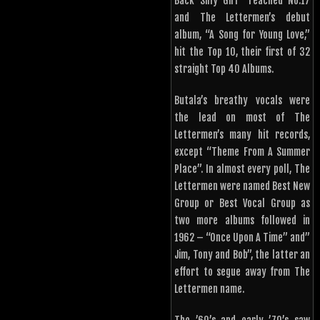
Back Silly Girl” reached No.17
and The Lettermen’s debut
album, “A Song for Young Love,”
hit the Top 10, their first of 32
straight Top 40 Albums.
Butala’s breathy vocals were
the lead on most of The
Lettermen’s many hit records,
except “Theme From A Summer
Place”. In almost every poll, The
Lettermen were named Best New
Group or Best Vocal Group as
two more albums followed in
1962 – “Once Upon A Time” and”
Jim, Tony and Bob”, the latter an
effort to segue away from The
Lettermen name.