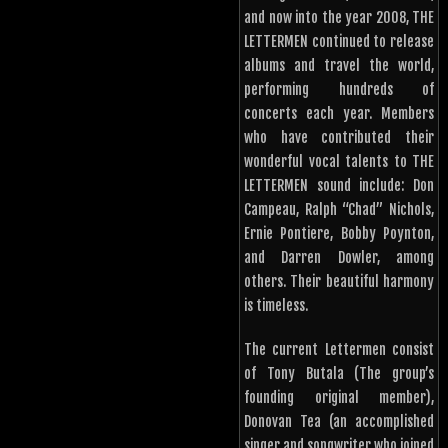
and now into the year 2008, THE
LETTERMEN continued to release
albums and travel the world,
performing hundreds of
concerts each year. Members
who have contributed their
wonderful vocal talents to THE
LETTERMEN sound include: Don
Campeau, Ralph “Chad” Nichols,
Ernie Pontiere, Bobby Poynton,
and Darren Dowler, among
others. Their beautiful harmony
is timeless.
The current Lettermen consist
of Tony Butala (The group’s
founding original member),
Donovan Tea (an accomplished
singer and songwriter who joined