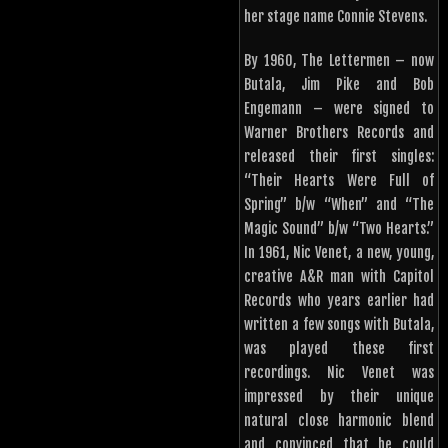
her stage name Connie Stevens.
By 1960, The Lettermen – now
Butala, Jim Pike and Bob
Engemann – were signed to
Warner Brothers Records and
released their first singles:
“Their Hearts Were Full of
Spring” b/w “When” and “The
Magic Sound” b/w “Two Hearts.”
In 1961, Nic Venet, a new, young,
creative A&R man with Capitol
Records who years earlier had
written a few songs with Butala,
was played these first
recordings. Nic Venet was
impressed by their unique
natural close harmonic blend
and convinced that he could