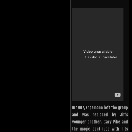
In 1967, Engemann left the group
and was replaced by Jim’s
younger brother, Gary Pike and
the magic continued with hits