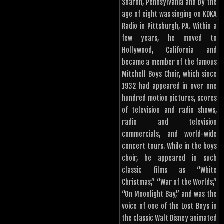
Sharon, Pennsylvania and by the
age of eight was singing on KDKA
Radio in Pittsburgh, PA. Within a
few years, he moved to
Hollywood, California and
became a member of the famous
Mitchell Boys Choir, which since
1932 had appeared in over one
hundred motion pictures, scores
of television and radio shows,
radio and television
commercials, and world-wide
concert tours. While in the boys
choir, he appeared in such
classic films as “White
Christmas,” “War of the Worlds,”
“On Moonlight Bay,” and was the
voice of one of the Lost Boys in
the classic Walt Disney animated