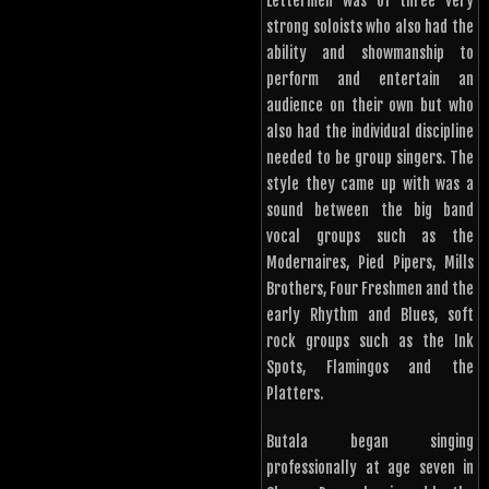
Lettermen was of three very
strong soloists who also had the
ability and showmanship to
perform and entertain an
audience on their own but who
also had the individual discipline
needed to be group singers. The
style they came up with was a
sound between the big band
vocal groups such as the
Modernaires, Pied Pipers, Mills
Brothers, Four Freshmen and the
early Rhythm and Blues, soft
rock groups such as the Ink
Spots, Flamingos and the
Platters.
Butala began singing
professionally at age seven in