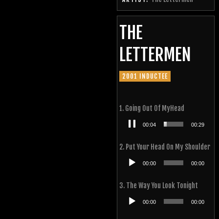
THE
LETTERMEN
2001 INDUCTEE
1. Going Out Of MyHead
Audio
00:05
00:29
Player
2. Put Your Head On My Shoulder
Audio
00:00
00:00
Player
3. The Way You Look Tonight
Audio
00:00
00:00
Player