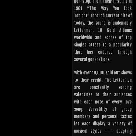
non-stop. From their first hit in
1961 “The Way You Look
Tonight” through current hits of
today, the sound is undeniably
Lettermen. 18 Gold Albums
worldwide and scores of top
singles attest to a popularity
that has endured through
several generations.
With over 10,000 sold out shows
to their credit, The Lettermen
are constantly sending
valentines to their audiences
with each note of every love
song. Versatility of group
members and personal tastes
let each display a variety of
musical styles – – adapting