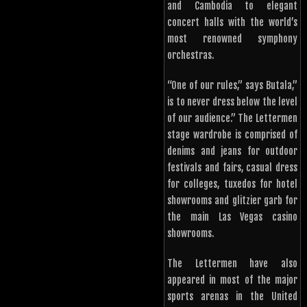
and Cambodia to elegant
concert halls with the world’s
most renowned symphony
orchestras.
“One of our rules,” says Butala,”
is to never dress below the level
of our audience.” The Lettermen
stage wardrobe is comprised of
denims and jeans for outdoor
festivals and fairs, casual dress
for colleges, tuxedos for hotel
showrooms and glitzier garb for
the main Las Vegas casino
showrooms.
The Lettermen have also
appeared in most of the major
sports arenas in the United