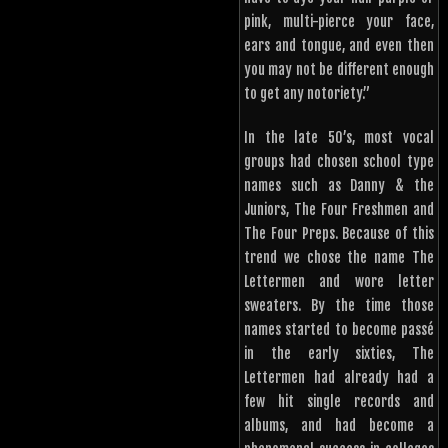
pink, multi-pierce your face,
ears and tongue, and even then
you may not be different enough
to get any notoriety.”
In the late 50’s, most vocal
groups had chosen school type
names such as Danny & the
Juniors, The Four Freshmen and
The Four Preps. Because of this
trend we chose the name The
Lettermen and wore letter
sweaters. By the time those
names started to become passé
in the early sixties, The
Lettermen had already had a
few hit single records and
albums, and had become a