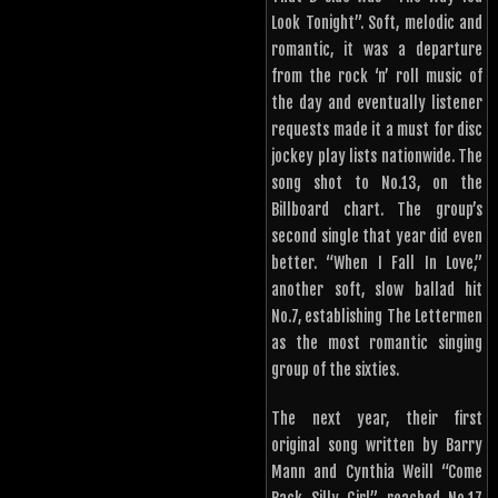
Look Tonight”. Soft, melodic and
romantic, it was a departure
from the rock ‘n’ roll music of
the day and eventually listener
requests made it a must for disc
jockey play lists nationwide. The
song shot to No.13, on the
Billboard chart. The group’s
second single that year did even
better. “When I Fall In Love,”
another soft, slow ballad hit
No.7, establishing The Lettermen
as the most romantic singing
group of the sixties.
The next year, their first
original song written by Barry
Mann and Cynthia Weill “Come