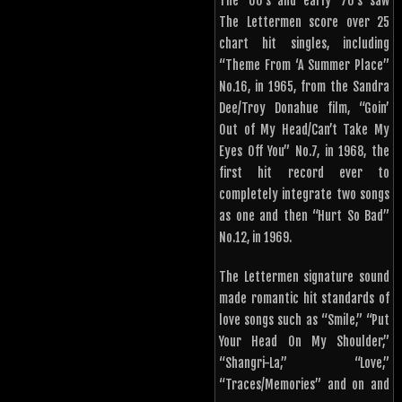
The ’60’s and early ’70’s saw
The Lettermen score over 25
chart hit singles, including
“Theme From ‘A Summer Place”
No.16, in 1965, from the Sandra
Dee/Troy Donahue film, “Goin’
Out of My Head/Can’t Take My
Eyes Off You” No.7, in 1968, the
first hit record ever to
completely integrate two songs
as one and then “Hurt So Bad”
No.12, in 1969.
The Lettermen signature sound
made romantic hit standards of
love songs such as “Smile,” “Put
Your Head On My Shoulder,”
“Shangri-La,” “Love,”
“Traces/Memories” and on and