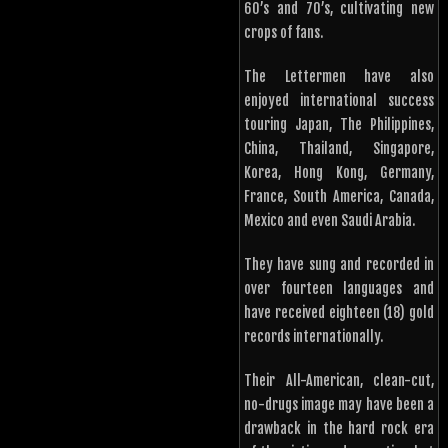
60’s and 70’s, cultivating new
crops of fans.
The Lettermen have also
enjoyed international success
touring Japan, The Philippines,
China, Thailand, Singapore,
Korea, Hong Kong, Germany,
France, South America, Canada,
Mexico and even Saudi Arabia.
They have sung and recorded in
over fourteen languages and
have received eighteen (18) gold
records internationally.
Their All-American, clean-cut,
no-drugs image may have been a
drawback in the hard rock era