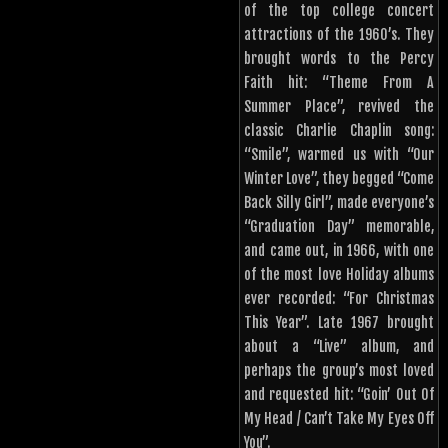
of the top college concert
attractions of the 1960’s. They
brought words to the Percy
Faith hit: “Theme From A
Summer Place”, revived the
classic Charlie Chaplin song:
“Smile”, warmed us with “Our
Winter Love”, they begged “Come
Back Silly Girl”, made everyone’s
“Graduation Day” memorable,
and came out, in 1966, with one
of the most love Holiday albums
ever recorded: “For Christmas
This Year”. Late 1967 brought
about a “Live” album, and
perhaps the group’s most loved
and requested hit: “Goin’ Out Of
My Head / Can’t Take My Eyes Off
You”.