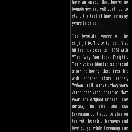
have an appeal that knows no
boundaries and will continue to
stand the test of time for many
years to come…
The beautiful voices of the
singing trio, The Lettermen, first
hit the music charts in 1961 with
“The Way You Look Tonight”.
Their voices blended as oneand
after following that first hit
with another chart topper,
“When I Fall In Love”, they were
voted best vocal group of that
year. The original singers: Tony
Butala, Jim Pike, and Bob
Engemann continued to stay on
top with beautiful harmony and
love songs, while becoming one