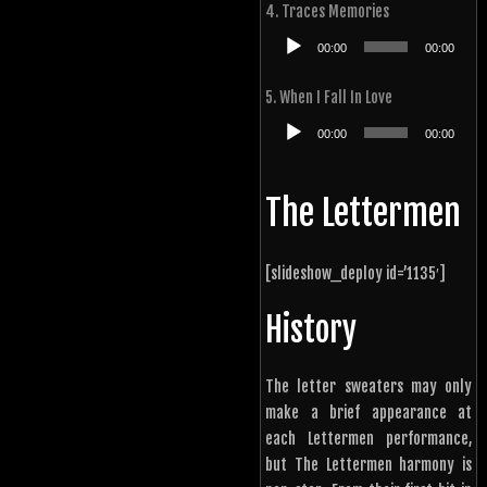
4. Traces Memories
Audio
00:00
00:00
Player
5. When I Fall In Love
Audio
00:00
00:00
Player
The Lettermen
[slideshow_deploy id=’1135′]
History
The letter sweaters may only
make a brief appearance at
each Lettermen performance,
but The Lettermen harmony is