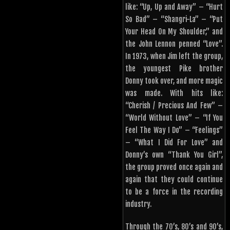
like: “Up, Up and Away” – “Hurt
So Bad” – “Shangri-La” – “Put
Your Head On My Shoulder,” and
the John Lennon penned “Love”.
In 1973, when Jim left the group,
the youngest Pike brother
Donny took over, and more magic
was made. With hits like:
“Cherish / Precious And Few” –
“World Without Love” – “If You
Feel The Way I Do” – “Feelings”
– “What I Did For Love” and
Donny’s own “Thank You Girl”,
the group proved once again and
again that they could continue
to be a force in the recording
industry.
Through the 70’s, 80’s and 90’s,