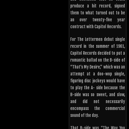
produce a hit record, signed
them to what turned out to be
an over twenty-five year
contract with Capitol Records.
For The Lettermen debut single
record in the summer of 1961,
Capitol Records decided to put a
romantic ballad on the B-side of
“That’s My Desire,” which was an
attempt at a doo-wop single,
figuring disc jockeys would have
to play the A- side because the
B-side was so sweet, and slow,
and did not necessarily
encompass the commercial
sound of the day.
That B-side was “The Way You