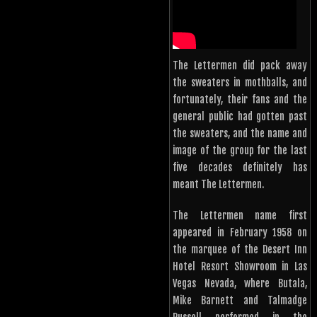
The Lettermen did pack away
the sweaters in mothballs, and
fortunately, their fans and the
general public had gotten past
the sweaters, and the name and
image of the group for the last
five decades definitely has
meant The Lettermen.
The Lettermen name first
appeared in February 1958 on
the marquee of the Desert Inn
Hotel Resort Showroom in Las
Vegas Nevada, where Butala,
Mike Barnett and Talmadge