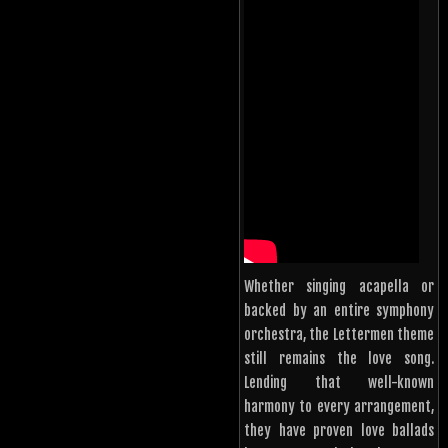
Whether singing acapella or
backed by an entire symphony
orchestra, the Lettermen theme
still remains the love song.
Lending that well-known
harmony to every arrangement,
they have proven love ballads