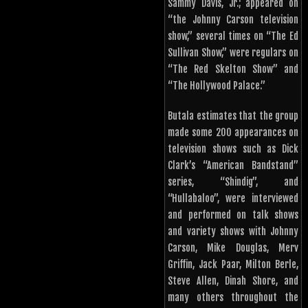
Sammy Davis, Jr.; appeared on
“the Johnny Carson television
show,” several times on “The Ed
Sullivan Show,” were regulars on
“The Red Skelton Show” and
“The Hollywood Palace.”
Butala estimates that the group
made some 200 appearances on
television shows such as Dick
Clark’s “American Bandstand”
series, “Shindig”, and
“Hullabaloo”, were interviewed
and performed on talk shows
and variety shows with Johnny
Carson, Mike Douglas, Merv
Griffin, Jack Paar, Milton Berle,
Steve Allen, Dinah Shore, and
many others throughout the