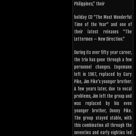
Philippines,” their
holiday CD “The Most Wonderful
Time of the Year” and one of
their latest releases “The
Lettermen — New Direction.”
During its over fifty year career,
the trio has gone through a few
personnel changes. Engemann
left in 1967, replaced by Gary
Pike, Jim Pike’s younger brother.
A few years later, due to vocal
problems, Jim left the group and
was replaced by his even
younger brother, Donny Pike.
The group stayed stable, with
this combination all through the
seventies and early eighties led