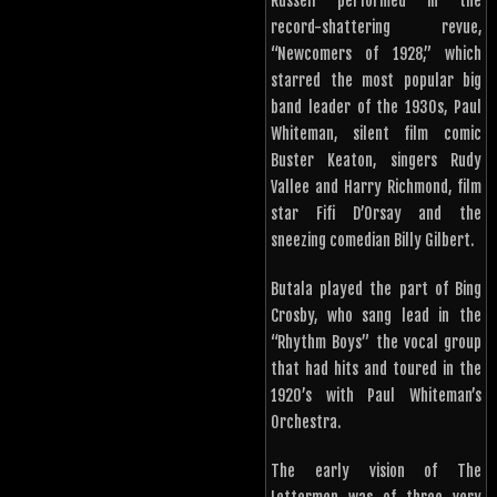
Russell performed in the
record-shattering revue,
“Newcomers of 1928,” which
starred the most popular big
band leader of the 1930s, Paul
Whiteman, silent film comic
Buster Keaton, singers Rudy
Vallee and Harry Richmond, film
star Fifi D’Orsay and the
sneezing comedian Billy Gilbert.
Butala played the part of Bing
Crosby, who sang lead in the
“Rhythm Boys” the vocal group
that had hits and toured in the
1920’s with Paul Whiteman’s
Orchestra.
The early vision of The