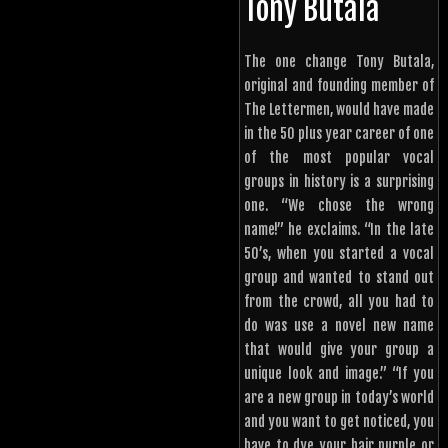
Tony Butala
The one change Tony Butala,
original and founding member of
The Lettermen, would have made
in the 50 plus year career of one
of the most popular vocal
groups in history is a surprising
one. “We chose the wrong
name!” he exclaims. “In the late
50’s, when you started a vocal
group and wanted to stand out
from the crowd, all you had to
do was use a novel new name
that would give your group a
unique look and image.” “If you
are a new group in today’s world
and you want to get noticed, you
have to dye your hair purple or