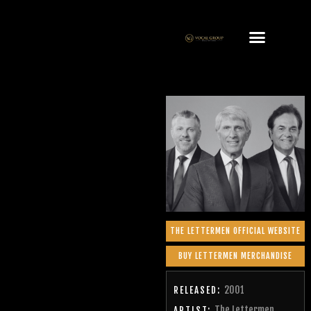
THE LETTERMEN OFFICIAL WEBSITE
BUY LETTERMEN MERCHANDISE
2001
RELEASED:
The Lettermen
ARTIST: