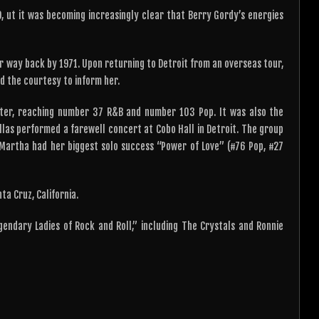
, ut it was becoming increasingly clear that Berry Gordy’s energies
r way back by 1971. Upon returning to Detroit from an overseas tour,
d the courtesy to inform her.
rter, reaching number 37 R&B and number 103 Pop. It was also the
llas performed a farewell concert at Cobo Hall in Detroit. The group
 Martha had her biggest solo success “Power of Love” (#76 Pop, #27
ta Cruz, California.
endary Ladies of Rock and Roll,” including The Crystals and Ronnie