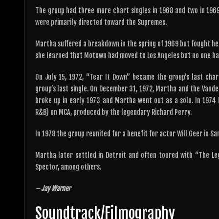
The group had three more chart singles in 1968 and two in 1969
were primarily directed toward the Supremes.
Martha suffered a breakdown in the spring of 1969 but fought he
she learned that Motown had moved to Los Angeles but no one ha
On July 15, 1972, “Tear It Down” became the group’s last cha
group’s last single. On December 31, 1972, Martha and the Vande
broke up in early 1973 and Martha went out as a solo. In 1974
R&B) on MCA, produced by the legendary Richard Perry.
In 1978 the group reunited for a benefit for actor Will Geer in San
Martha later settled in Detroit and often toured with “The Leg
Spector, among others.
– Jay Warner
Soundtrack/Filmography