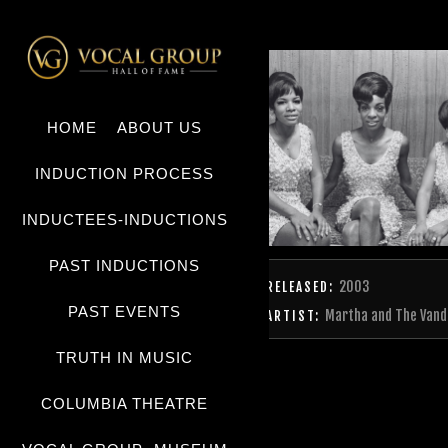
HOME
ABOUT US
INDUCTION PROCESS
INDUCTEES-INDUCTIONS
PAST INDUCTIONS
2003
RELEASED:
PAST EVENTS
Martha and The Vand
ARTIST:
TRUTH IN MUSIC
COLUMBIA THEATRE