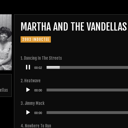
MARTHA AND THE VANDELLAS
2003 INDUCTEE
1. Dancing In The Streets
Audio
00:03
Player
2. Heatwave
Audio
ellas
00:00
Player
3. Jimmy Mack
Audio
00:00
Player
4. Nowhere To Run