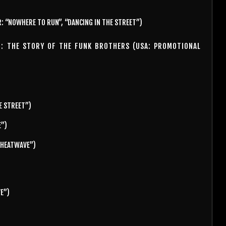
: “NOWHERE TO RUN”, “DANCING IN THE STREET”)
N: THE STORY OF THE FUNK BROTHERS (USA: PROMOTIONAL
E STREET”)
E”)
) HEATWAVE”)
VE”)