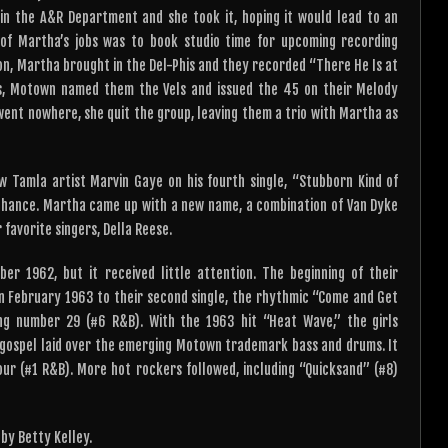
 in the A&R Department and she took it, hoping it would lead to an
 of Martha’s jobs was to book studio time for upcoming recording
on, Martha brought in the Del-Phis and they recorded “There He Is at
ess, Motown named them the Vels and issued the 45 on their Melody
 went nowhere, she quit the group, leaving them a trio with Martha as
 Tamla artist Marvin Gaye on his fourth single, “Stubborn Kind of
ir chance. Martha came up with a new name, a combination of Van Dyke
favorite singers, Della Reese.
er 1962, but it received little attention. The beginning of their
 in February 1963 to their second single, the rhythmic “Come and Get
ing number 29 (#6 R&B). With the 1963 hit “Heat Wave,” the girls
f gospel laid over the emerging Motown trademark bass and drums. It
ur (#1 R&B). More hot rockers followed, including “Quicksand” (#8)
by Betty Kelley.