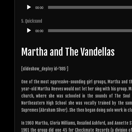
Audio
00:00
Player
5. Quicksand
Audio
00:00
Player
Martha and The Vandellas
[slideshow_deploy id=’885′]
One of the most aggressive-sounding girl groups, Martha and th
year-old Martha Reeves would not let her sing with his group. 
church, where she was schooled in the sounds of The Soul S
Northeastern High School she was vocally trained by the sa
Supremes (Abraham Silver). She then began doing solo work in cl
In 1960 Martha, Gloria Williams, Rosalind Ashford, and Annette St
1961 the group did one 45 for Checkmate Records (a division o