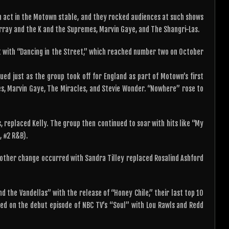
n act in the Motown stable, and they rocked audiences at such shows
rray and the K and the Supremes, Marvin Gaye, and The Shangri-Las.
 with “Dancing in the Street,” which reached number two on October
ed just as the group took off for England as part of Motown’s first
, Marvin Gaye, The Miracles, and Stevie Wonder. “Nowhere” rose to
, replaced Kelly. The group then continued to soar with hits like “My
, #2 R&B).
other change occurred with Sandra Tilley replaced Rosalind Ashford
d the Vandellas” with the release of “Honey Chile,” their last top 10
ed on the debut episode of NBC TV’s “Soul” with Lou Rawls and Redd