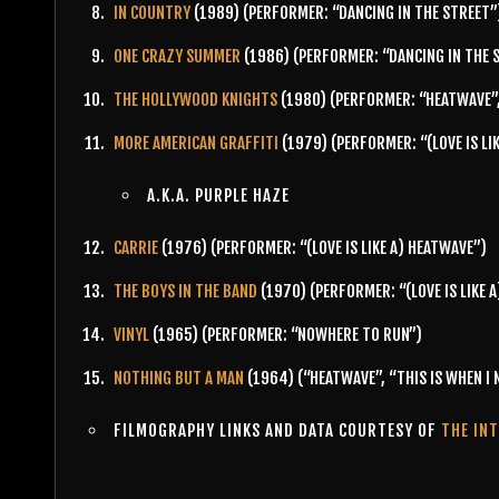
IN COUNTRY
(1989) (PERFORMER: “DANCING IN THE STREET”
ONE CRAZY SUMMER
(1986) (PERFORMER: “DANCING IN THE 
THE HOLLYWOOD KNIGHTS
(1980) (PERFORMER: “HEATWAVE”
MORE AMERICAN GRAFFITI
(1979) (PERFORMER: “(LOVE IS LI
A.K.A. PURPLE HAZE
CARRIE
(1976) (PERFORMER: “(LOVE IS LIKE A) HEATWAVE”)
THE BOYS IN THE BAND
(1970) (PERFORMER: “(LOVE IS LIKE A
VINYL
(1965) (PERFORMER: “NOWHERE TO RUN”)
NOTHING BUT A MAN
(1964) (“HEATWAVE”, “THIS IS WHEN I
FILMOGRAPHY LINKS AND DATA COURTESY OF
THE IN