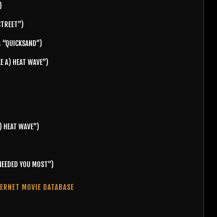
)
STREET”)
, “QUICKSAND”)
KE A) HEAT WAVE”)
) HEAT WAVE”)
 NEEDED YOU MOST”)
TERNET MOVIE DATABASE