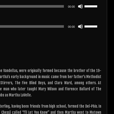
or
keys
Use
decrease
00:00
to
Up/Down
volume.
increase
Arrow
or
keys
Use
decrease
00:00
to
Up/Down
volume.
increase
Arrow
or
keys
decrease
to
volume.
increase
or
decrease
e Vandellas, were originally formed because the brother of the 19-
volume.
Martha’s early background in music came from her father’s Methodist
tirrers, The Five Blind Boys, and Clara Ward, among others. At
me man who later taught Mary Wilson and Florence Ballard of The
ubs as Martha LaVelle.
erling, having been friends from high school, formed the Del-Phis. In
f Chess) called “I’ll Let You Know” and then Martha went to Motown