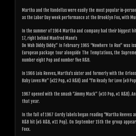
Martha and the Vandellas were easily the most popular in-perso
as the Labor Day week performance at the Brooklyn Fox, with Mu
In the summer of 1964 Martha and company had their biggest hit
17, right behind Manfred Mann’s
Do Wah Diddy Diddy.” In February 1965 “Nowhere to Run” was issu
European package tour alongside The Temptations, the Supremes
number eight Pop and number five R&B.
In 1966 Lois Reeves, Martha’s sister and formerly with the Orlons
Baby Loves Me” (#22 Pop, #3 R&B) and “I’m Ready for Love (#9 Pop
1967 opened with the smash “Jimmy Mack” (#10 Pop, #1 R&B). An
that year.
In the fall of 1967 Gordy labels began reading “Martha Reeves an
R&B hit (#5 R&B, #11 Pop). On September 15th the group appear
Foxx.