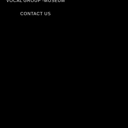
VOCAL GROUP -MUSEUM
CONTACT US