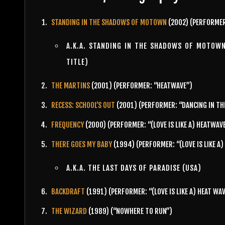
STANDING IN THE SHADOWS OF MOTOWN
(2002) (PERFORMER
A.K.A. STANDING IN THE SHADOWS OF MOTOW
TITLE)
THE MARTINS
(2001) (PERFORMER: “HEATWAVE”)
RECESS: SCHOOL’S OUT
(2001) (PERFORMER: “DANCING IN TH
FREQUENCY
(2000) (PERFORMER: “(LOVE IS LIKE A) HEATWAV
THERE GOES MY BABY
(1994) (PERFORMER: “(LOVE IS LIKE A
A.K.A. THE LAST DAYS OF PARADISE (USA)
BACKDRAFT
(1991) (PERFORMER: “(LOVE IS LIKE A) HEAT WA
THE WIZARD
(1989) (“NOWHERE TO RUN”)