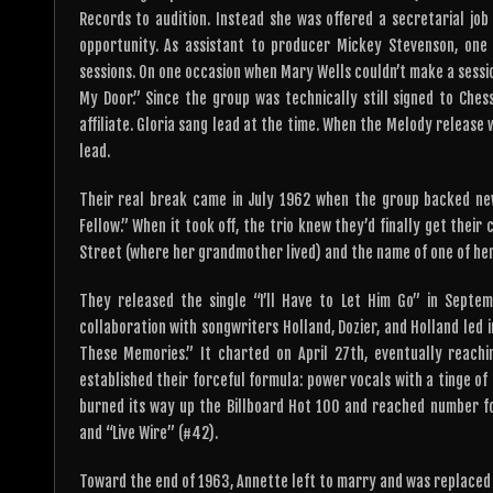
Records to audition. Instead she was offered a secretarial job
opportunity. As assistant to producer Mickey Stevenson, one
sessions. On one occasion when Mary Wells couldn’t make a sessi
My Door.” Since the group was technically still signed to Ch
affiliate. Gloria sang lead at the time. When the Melody release
lead.
Their real break came in July 1962 when the group backed new
Fellow.” When it took off, the trio knew they’d finally get the
Street (where her grandmother lived) and the name of one of her 
They released the single “I’ll Have to Let Him Go” in Septemb
collaboration with songwriters Holland, Dozier, and Holland led
These Memories.” It charted on April 27th, eventually reach
established their forceful formula: power vocals with a tinge o
burned its way up the Billboard Hot 100 and reached number fo
and “Live Wire” (#42).
Toward the end of 1963, Annette left to marry and was replaced 