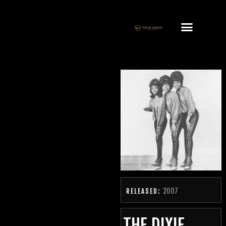
2007
RELEASED:
THE DIXIE