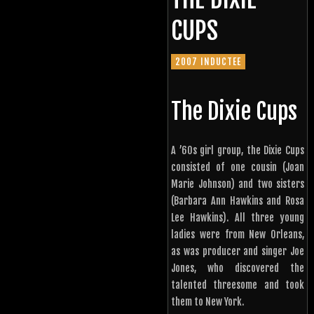
CUPS
2007 INDUCTEE
The Dixie Cups
A ’60s girl group, the Dixie Cups
consisted of one cousin (Joan
Marie Johnson) and two sisters
(Barbara Ann Hawkins and Rosa
Lee Hawkins). All three young
ladies were from New Orleans,
as was producer and singer Joe
Jones, who discovered the
talented threesome and took
them to New York.