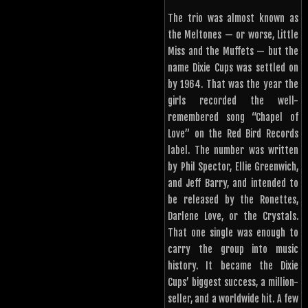
The trio was almost known as
the Meltones — or worse, Little
Miss and the Muffets — but the
name Dixie Cups was settled on
by 1964. That was the year the
girls recorded the well-
remembered song “Chapel of
Love” on the Red Bird Records
label. The number was written
by Phil Spector, Ellie Greenwich,
and Jeff Barry, and intended to
be released by the Ronettes,
Darlene Love, or the Crystals.
That one single was enough to
carry the group into music
history. It became the Dixie
Cups’ biggest success, a million-
seller, and a worldwide hit. A few