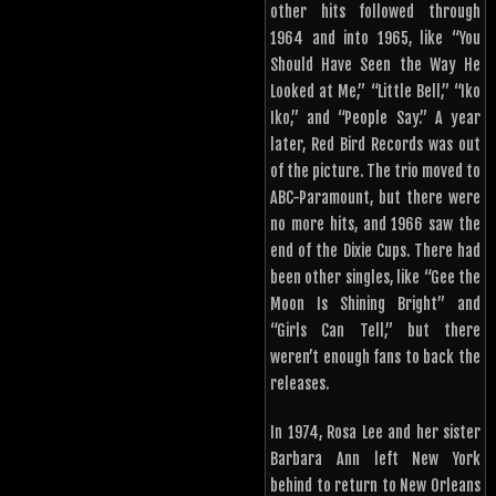
other hits followed through
1964 and into 1965, like “You
Should Have Seen the Way He
Looked at Me,” “Little Bell,” “Iko
Iko,” and “People Say.” A year
later, Red Bird Records was out
of the picture. The trio moved to
ABC-Paramount, but there were
no more hits, and 1966 saw the
end of the Dixie Cups. There had
been other singles, like “Gee the
Moon Is Shining Bright” and
“Girls Can Tell,” but there
weren’t enough fans to back the
releases.
In 1974, Rosa Lee and her sister
Barbara Ann left New York
behind to return to New Orleans