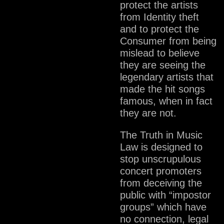
protect the artists
from Identity theft
and to protect the
Consumer from being
mislead to believe
they are seeing the
legendary artists that
made the hit songs
famous, when in fact
they are not.
The Truth in Music
Law is designed to
stop unscrupulous
concert promoters
from deceiving the
public with “impostor
groups” which have
no connection, legal