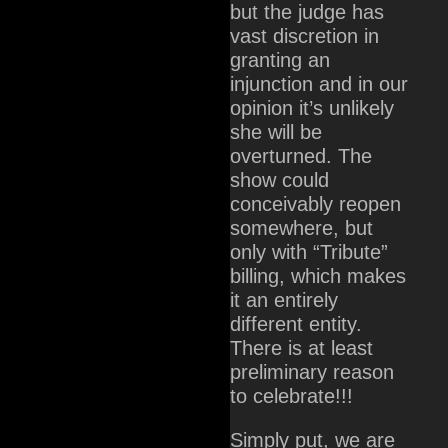
but the judge has
vast discretion in
granting an
injunction and in our
opinion it’s unlikely
she will be
overturned. The
show could
conceivably reopen
somewhere, but
only with “Tribute”
billing, which makes
it an entirely
different entity.
There is at least
preliminary reason
to celebrate!!!
Simply put, we are