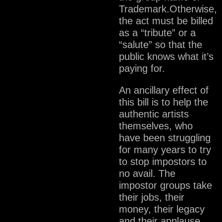
Trademark.Otherwise,
the act must be billed
as a “tribute” or a
“salute” so that the
public knows what it’s
paying for.
An ancillary effect of
this bill is to help the
authentic artists
themselves, who
have been struggling
for many years to try
to stop impostors to
no avail. The
impostor groups take
their jobs, their
money, their legacy
and their applause.