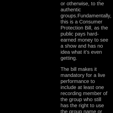
or otherwise, to the
authentic
groups.Fundamentally,
this is a Consumer
Protection Bill, as the
public pays hard-
earned money to see
a show and has no
idea what it’s even
getting.
The bill makes it
mandatory for a live
performance to
include at least one
recording member of
the group who still
has the right to use
the group name or