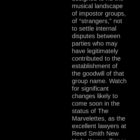
musical landscape
of impostor groups,
of “strangers,” not
to settle internal
disputes between
parties who may
have legitimately
contributed to the
establishment of
the goodwill of that
group name. Watch
for significant
changes likely to
come soon in the
status of The
Marvelettes, as the
excellent lawyers at
Reed Smith New