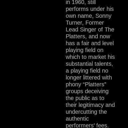
in 1960, still
performs under his
own name, Sonny
Turner, Former
Lead Singer of The
Platters, and now
has a fair and level
playing field on
which to market his
substantial talents,
a playing field no
longer littered with
phony “Platters”
groups deceiving
the public as to
their legitimacy and
undercutting the
authentic
performers’ fees.