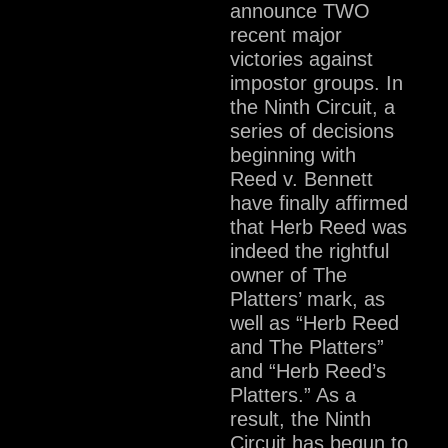
announce TWO
recent major
victories against
impostor groups. In
the Ninth Circuit, a
series of decisions
beginning with
Reed v. Bennett
have finally affirmed
that Herb Reed was
indeed the rightful
owner of The
Platters’ mark, as
well as “Herb Reed
and The Platters”
and “Herb Reed’s
Platters.” As a
result, the Ninth
Circuit has begun to