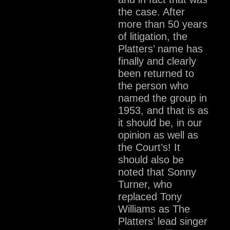
the case. After
more than 50 years
of litigation, the
Platters’ name has
finally and clearly
been returned to
the person who
named the group in
1953, and that is as
it should be, in our
opinion as well as
the Court’s! It
should also be
noted that Sonny
Turner, who
replaced Tony
Williams as The
Platters’ lead singer