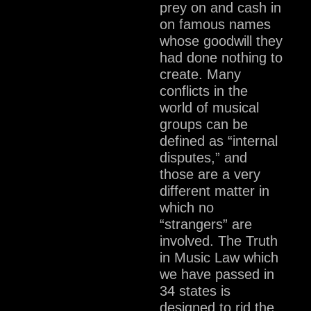
prey on and cash in
on famous names
whose goodwill they
had done nothing to
create. Many
conflicts in the
world of musical
groups can be
defined as “internal
disputes,” and
those are a very
different matter in
which no
“strangers” are
involved. The Truth
in Music Law which
we have passed in
34 states is
designed to rid the