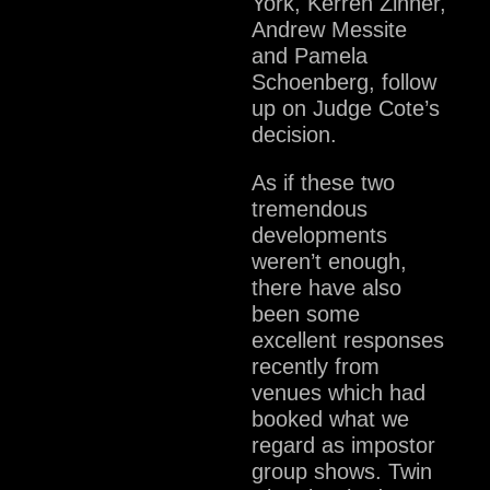
York, Kerren Zinner,
Andrew Messite
and Pamela
Schoenberg, follow
up on Judge Cote’s
decision.
As if these two
tremendous
developments
weren’t enough,
there have also
been some
excellent responses
recently from
venues which had
booked what we
regard as impostor
group shows. Twin