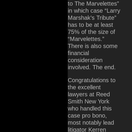
to The Marvelettes”
in which case “Larry
Marshak’s Tribute”
has to be at least
75% of the size of
“Marvelettes.”
There is also some
financial
consideration
involved. The end.
Congratulations to
the excellent
lawyers at Reed
Smith New York
who handled this
case pro bono,
most notably lead
litigator Kerren