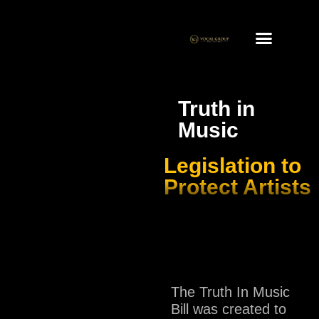
Truth in
Music
Legislation to
Protect Artists
The Truth In Music
Bill was created to