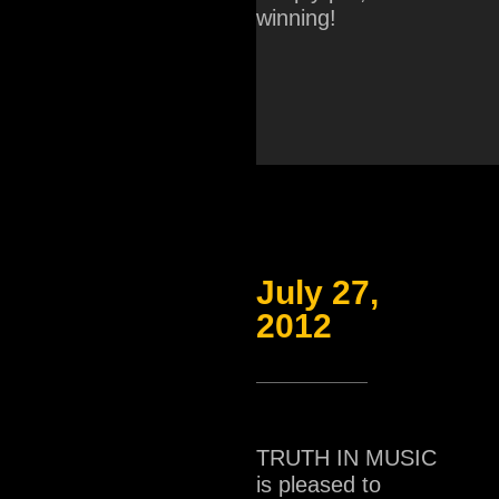
winning!
July 27,
2012
TRUTH IN MUSIC
is pleased to