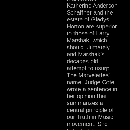
Katherine Anderson
Schaffner and the
estate of Gladys
Horton are superior
to those of Larry
Marshak, which
should ultimately
end Marshak’s
decades-old
attempt to usurp
The Marvelettes’
name. Judge Cote
wrote a sentence in
her opinion that
summarizes a
central principle of
our Truth in Music
movement. She