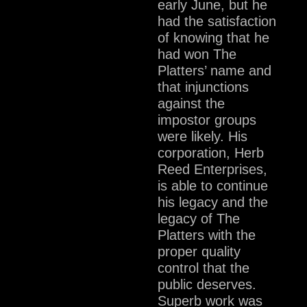
early June, but he
had the satisfaction
of knowing that he
had won The
Platters’ name and
that injunctions
against the
impostor groups
were likely. His
corporation, Herb
Reed Enterprises,
is able to continue
his legacy and the
legacy of The
Platters with the
proper quality
control that the
public deserves.
Superb work was