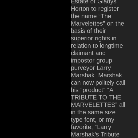
Estate of Gladys
Horton to register
the name “The
Marvelettes” on the
basis of their
superior rights in
relation to longtime
claimant and
impostor group
purveyor Larry
Marshak. Marshak
can now politely call
his “product” “A
TRIBUTE TO THE
MARVELETTES” all
in the same size
type font, or my
favorite, “Larry
Marshak’s Tribute