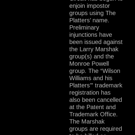
enjoin impostor
groups using The
Platters’ name.
Preliminary
injunctions have
been issued against
the Larry Marshak
group(s) and the
Monroe Powell
group. The “Wilson
Williams and his
Platters’” trademark
registration has
also been cancelled
at the Patent and
Trademark Office.
The Marshak
groups are required