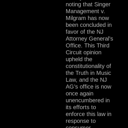
noting that Singer
Management v.
Milgram has now
been concluded in
favor of the NJ
Attorney General’s
Office. This Third
Circuit opinion
upheld the
constitutionality of
the Truth in Music
Law, and the NJ
AG’s office is now
once again
unencumbered in
its efforts to
enforce this law in
response to
consumer