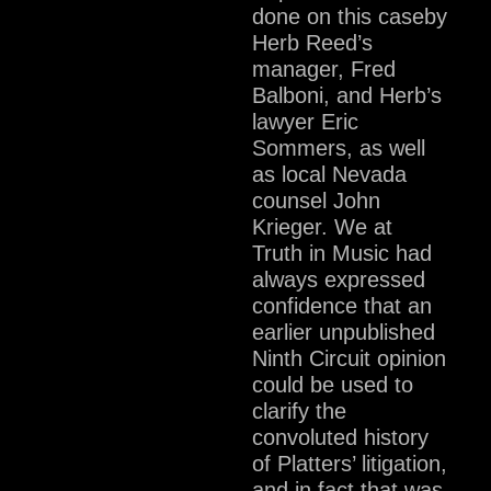
done on this caseby
Herb Reed’s
manager, Fred
Balboni, and Herb’s
lawyer Eric
Sommers, as well
as local Nevada
counsel John
Krieger. We at
Truth in Music had
always expressed
confidence that an
earlier unpublished
Ninth Circuit opinion
could be used to
clarify the
convoluted history
of Platters’ litigation,
and in fact that was