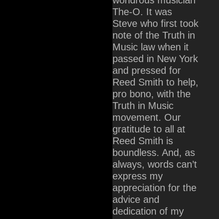
The-O. It was
Steve who first took
note of the Truth in
Music law when it
passed in New York
and pressed for
Reed Smith to help,
pro bono, with the
Truth in Music
movement. Our
gratitude to all at
Reed Smith is
boundless. And, as
always, words can’t
express my
appreciation for the
advice and
dedication of my