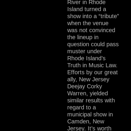
River in Rhode
Island turned a
show into a “tribute”
when the venue
was not convinced
the lineup in
question could pass
muster under
Rhode Island’s
Truth in Music Law.
Efforts by our great
ally, New Jersey
Deejay Corky
Warren, yielded
similar results with
regard to a
municipal show in
Camden, New
Jersey. It’s worth