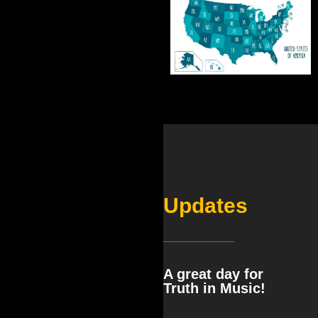
Updates
A great day for
Truth in Music!