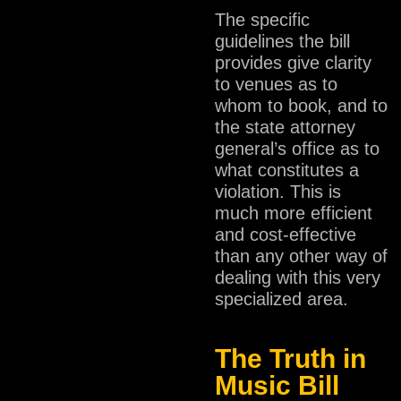
The specific
guidelines the bill
provides give clarity
to venues as to
whom to book, and to
the state attorney
general’s office as to
what constitutes a
violation. This is
much more efficient
and cost-effective
than any other way of
dealing with this very
specialized area.
The Truth in
Music Bill