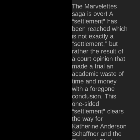
The Marvelettes
saga is over! A
“settlement” has
been reached which
is not exactly a
“settlement,” but
rather the result of
a court opinion that
made a trial an
academic waste of
time and money
with a foregone
conclusion. This
one-sided
“settlement” clears
the way for
Katherine Anderson
Schaffner and the