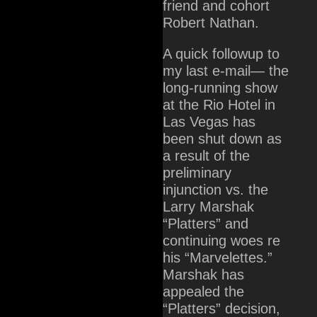
friend and cohort
Robert Nathan.
A quick followup to
my last e-mail— the
long-running show
at the Rio Hotel in
Las Vegas has
been shut down as
a result of the
preliminary
injunction vs. the
Larry Marshak
“Platters” and
continuing woes re
his “Marvelettes.”
Marshak has
appealed the
“Platters” decision,