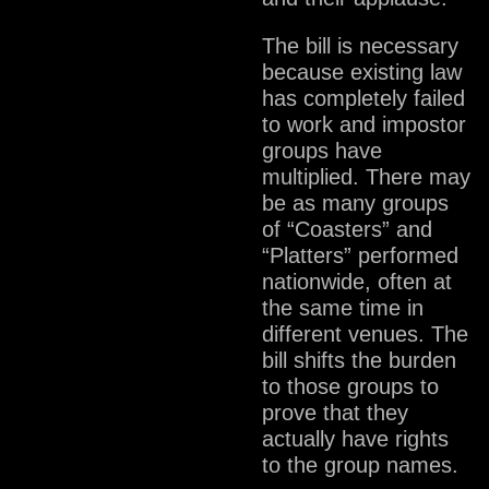
The bill is necessary
because existing law
has completely failed
to work and impostor
groups have
multiplied. There may
be as many groups
of “Coasters” and
“Platters” performed
nationwide, often at
the same time in
different venues. The
bill shifts the burden
to those groups to
prove that they
actually have rights
to the group names.