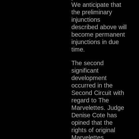
We anticipate that
the preliminary
injunctions
described above will
become permanent
injunctions in due
time.
The second
significant
development
occurred in the
Second Circuit with
regard to The
Marvelettes. Judge
Denise Cote has
opined that the
rights of original
Marvelettes