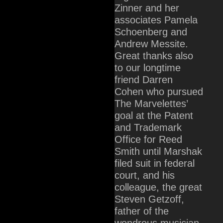
Zinner and her
associates Pamela
Schoenberg and
Andrew Messite.
Great thanks also
to our longtime
friend Darren
Cohen who pursued
The Marvelettes’
goal at the Patent
and Trademark
Office for Reed
Smith until Marshak
filed suit in federal
court, and his
colleague, the great
Steven Getzoff,
father of the
wondrous musician