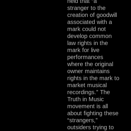
held that “a
stranger to the
creation of goodwill
associated with a
mark could not
develop common
law rights in the
mark for live
performances
where the original
owner maintains
rights in the mark to
market musical
recordings.” The
Truth in Music
movement is all
about fighting these
“strangers,”
outsiders trying to