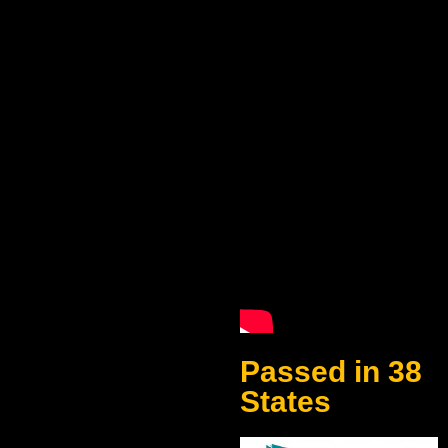
Passed in 38
States