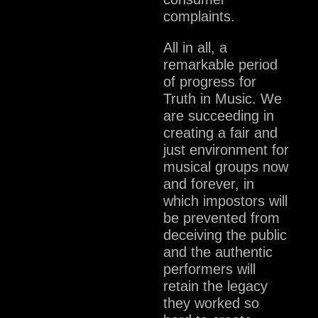
complaints.
All in all, a
remarkable period
of progress for
Truth in Music. We
are succeeding in
creating a fair and
just environment for
musical groups now
and forever, in
which impostors will
be prevented from
deceiving the public
and the authentic
performers will
retain the legacy
they worked so