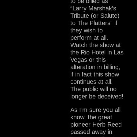
to be billed as
“Larry Marshak’s
Tribute (or Salute)
to The Platters” if
they wish to
perform at all.
Watch the show at
the Rio Hotel in Las
Vegas or this
alteration in billing,
if in fact this show
continues at all.
The public will no
longer be deceived!
As I’m sure you all
know, the great
pioneer Herb Reed
passed away in