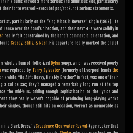
 Their albums showed a more serious and ambitious side, particularly
at their forte was well-executed pop/rock, not serious statements.
rtist, particularly on the “King Midas in Reverse” single (1967). Its
fluence over the band’s direction, and their next 45s were solidly in
sh
really felt constrained by the band’s commercial orientation, and
p found
Crosby, Stills, & Nash
. His departure really marked the end of
g a whole album of Hollie-ized
Dylan
songs, which was received poorly
h
was replaced by
Terry Sylvester
(formerly of Liverpool bands
the
or a while. “He Ain’t Heavy, He’s My Brother,” in fact, was one of their
ing a cul de sac; they’d managed a remarkably long run at the top
ce the mid-’60s, adding enough sophistication to the lyrics and
ent they really weren’t capable of producing long-playing works
eir singles, though still hits on occasion, weren’t as memorable as
 in a Black Dress,” a
Creedence Clearwater Revival
-type rocker that