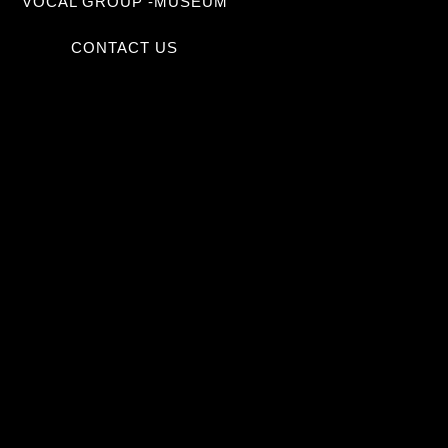
VOCAL GROUP -MUSEUM
CONTACT US