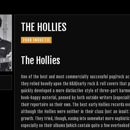
THE HOLLIES
2006 INDUCTEE
The Hollies
One of the best and most commercially successful pop/rock acts
they relied heavily upon the R&B/early rock & roll covers that p
quickly developed a more distinctive style of three-part harmo
hook-happy material, penned by both outside writers (especial
their repertoire on their own. The best early Hollies records ev
although the Hollies were neither in their class (not an insult
growth. They tried, though, easing into somewhat more sophistic
especially on their albums (which contain quite a few overlooked 