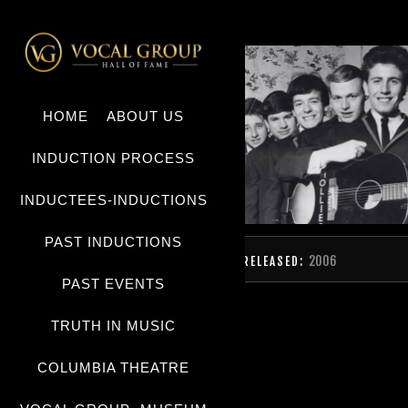
HOME
ABOUT US
INDUCTION PROCESS
INDUCTEES-INDUCTIONS
PAST INDUCTIONS
2006
RELEASED:
PAST EVENTS
TRUTH IN MUSIC
COLUMBIA THEATRE