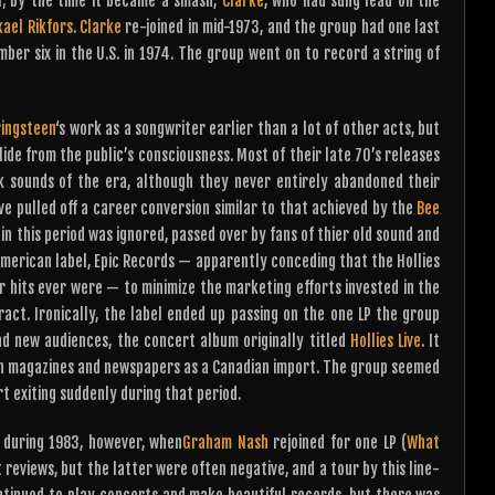
l; by the time it became a smash,
Clarke
, who had sung lead on the
kael Rikfors
.
Clarke
re-joined in mid-1973, and the group had one last
ber six in the U.S. in 1974. The group went on to record a string of
ringsteen
‘s work as a songwriter earlier than a lot of other acts, but
lide from the public’s consciousness. Most of their late 70’s releases
k sounds of the era, although they never entirely abandoned their
 pulled off a career conversion similar to that achieved by the
Bee
in this period was ignored, passed over by fans of thier old sound and
 American label, Epic Records — apparently conceding that the Hollies
r hits ever were — to minimize the marketing efforts invested in the
ract. Ironically, the label ended up passing on the one LP the group
nd new audiences, the concert album originally titled
Hollies Live
. It
an magazines and newspapers as a Canadian import. The group seemed
rt exiting suddenly during that period.
a during 1983, however, when
Graham Nash
rejoined for one LP (
What
 reviews, but the latter were often negative, and a tour by this line-