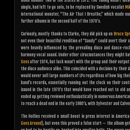
made number two in the States in 1972. The timing wasn’t idea
single, had left to go solo, to be replaced by Swedish vocalist
Mi
international monster, “The Air That I Breathe,” which made num
further albums in the second half of the 1970’s.
Curiously, mostly thanks to Clarke, they did pick up on
Bruce Sp
not even their beautiful rendition of “Sandy” could avert their s
were heavily influenced by the prevailing disco and dance-roc
harmony vocal sound. Under other cirucmstances they might have
Gees
after 1974, but luck wasn’t with the group and their output 
the disco audience alike. This coincided with a decision by their
would never sell large numbers of LPs regardless of how big thei
band’s records, essentially running out the clock on their cont
issued in the late 1970’s that would have reached out to old a
ended up getting reviewed enthusiastically in numerous Americ
to reach a dead end in the early 1980’s, with Sylvester and Calve
The Hollies received a small boost in press interest in Americ
Goes Around
), but even this proved a false start — the album got