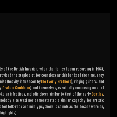
 of the British Invasion, when the Hollies began recording in 1963,
rovided the staple diet for countless British bands of the time. They
nies (heavily influenced by
the Everly Brothers
), ringing guitars, and
ly
Graham Gouldman
) and themselves, eventually composing most of
oke an infectious, melodic cheer similar to that of the early
Beatles
,
: nobody else was) nor demonstrated a similar capacity for artistic
ated folk-rock and mildly psychedelic sounds as the decade wore on,
highlights).