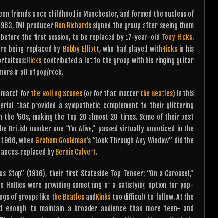
been friends since childhood in Manchester, and formed the nucleus of
 1963, EMI producer
Ron Richards
signed the group after seeing them
 before the first session, to be replaced by 17-year-old
Tony Hicks
.
fore being replaced by
Bobby Elliott
, who had played with
Hicks
in his
ortuitous:
Hicks
contributed a lot to the group with his ringing guitar
ers in all of pop/rock.
o match for
the Rolling Stones
(or for that matter
the Beatles
) in this
ial that provided a sympathetic complement to their glittering
in the ’60s, making the Top 20 almost 20 times. Some of their best
he British number one “I’m Alive,” passed virtually unnoticed in the
y 1966, when
Graham Gouldman
‘s “Look Through Any Window” did the
tances, replaced by
Bernie Calvert
.
Bus Stop” (1966), their first Stateside Top Tenner; “On a Carousel,”
e Hollies were providing something of a satisfying option for pop-
ngs of groups like
the Beatles
and
Kinks
too difficult to follow. At the
ed enough to maintain a broader audience than more teen- and