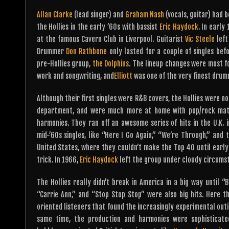
Allan Clarke
(lead singer) and
Graham Nash
(vocals, guitar) had 
the Hollies in the early ’60s with bassist
Eric Haydock
. In early
at the famous Cavern Club in Liverpool. Guitarist
Vic Steele
left
Drummer
Don Rathbone
only lasted for a couple of singles be
pre-Hollies group,
the Dolphins
. The lineup changes were most f
work and songwriting, and
Elliott
was one of the very finest drumm
Although their first singles were R&B covers, the Hollies were n
department, and were much more at home with pop/rock mater
harmonies. They ran off an awesome series of hits in the U.K. 
mid-’60s singles, like “Here I Go Again,” “We’re Through,” and t
United States, where they couldn’t make the Top 40 until earl
trick. In 1966,
Eric Haydock
left the group under cloudy circums
The Hollies really didn’t break in America in a big way until “
“Carrie Ann,” and “Stop Stop Stop” were also big hits. Here th
oriented listeners that found the increasingly experimental outi
same time, the production and harmonies were sophisticat