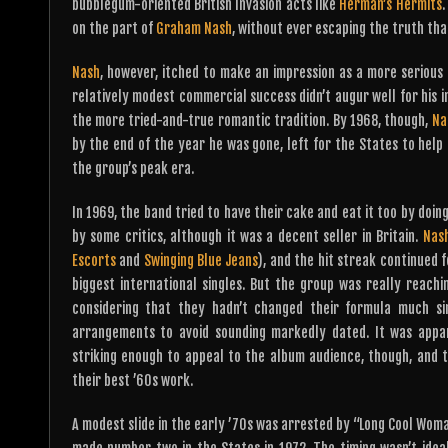
bubblegum-oriented British Invasion acts like
Herman’s Hermits
.
on the part of
Graham Nash
, without ever escaping the truth th
Nash
, however, itched to make an impression as a more serious a
relatively modest commercial success didn’t augur well for his in
the more tried-and-true romantic tradition. By 1968, though,
Na
by the end of the year he was gone, left for the States to hel
the group’s peak era.
In 1969, the band tried to have their cake and eat it too by doin
by some critics, although it was a decent seller in Britain.
Nas
Escorts
and
Swinging Blue Jeans
), and the hit streak continued f
biggest international singles. But the group was really reach
considering that they hadn’t changed their formula much sin
arrangements to avoid sounding markedly dated. It was appar
striking enough to appeal to the album audience, though, and th
their best ’60s work.
A modest slide in the early ’70s was arrested by “Long Cool Woman