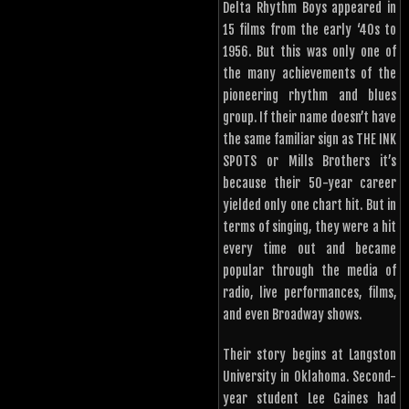
Delta Rhythm Boys appeared in
15 films from the early ‘40s to
1956. But this was only one of
the many achievements of the
pioneering rhythm and blues
group. If their name doesn’t have
the same familiar sign as THE INK
SPOTS or Mills Brothers it’s
because their 50-year career
yielded only one chart hit. But in
terms of singing, they were a hit
every time out and became
popular through the media of
radio, live performances, films,
and even Broadway shows.
Their story begins at Langston
University in Oklahoma. Second-
year student Lee Gaines had