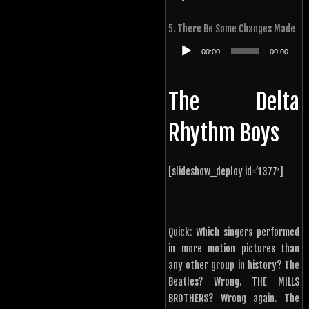
Player
5. There Be Some Changes Made
Audio
00:00
00:00
Player
The Delta
Rhythm Boys
[slideshow_deploy id=’1377′]
Quick: Which singers performed
in more motion pictures than
any other group in history? The
Beatles? Wrong. THE MILLS
BROTHERS? Wrong again. The