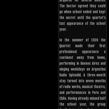
acquired for several months.
The Doctor agreed they could
go when school ended and kept
the secret until the quartet’s
last appearance of the school
year.
In the summer of 1936 the
Quartet made their first
professional appearance a
continent away from home,
performing in Buenos Aires and
singing weekdays on Argentina
Radio Splendid. A three-month
stay turned into seven months
of radio works, musical theatre,
and performances in Peru and
Chile. Having already missed half
the school year, the group