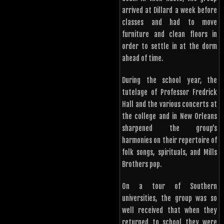
arrived at Dillard a week before
classes and had to move
furniture and clean floors in
order to settle in at the dorm
ahead of time.
During the school year, the
tutelage of Professor Fredrick
Hall and the various concerts at
the college and in New Orleans
sharpened the group’s
harmonies on their repertoire of
folk songs, spirituals, and Mills
Brothers pop.
On a tour of Southern
universities, the group was so
well received that when they
returned to school they were