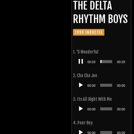
THE DELTA
RHYTHM BOYS
1999 INDUCTEE
1. 'S Wonderful
Audio
00:04
00:29
Player
2. Cha Cha Joe
Audio
00:00
00:00
Player
3. Its All Right With Me
Audio
00:00
00:00
Player
4. Poor Boy
Audio
00:00
00:00