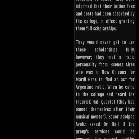
informed that their tuition fees
and costs had been absorbed by
the college, in effect granting
them full scholarships.
They would never get to use
those scholarships fully,
however; they met a radio
personality from Buenos Aires
who was in New Orleans for
Mardi Gras to find an act for
Argentine radio. When he came
to the college and heard the
Fredrick Hall Quartet (they had
named themselves after their
musical mentor), Senor Adolpho
Avaliz asked Dr. Hall if the
group’s services could be