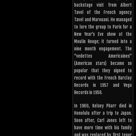
backstage visit from Albert
Tavel of the French agency
Tavel and Marouani. He managed
to lure the group to Paris for a
New Year’s Eve show at the
Moulin Rouge; it turned into a
nine month engagement. The
“vedettes Americaines”
(American stars) became so
popular that they signed to
record with the French Barclay
Records in 1957 and Vega
Records in 1958.
In 1960, Kelsey Pharr died in
Honolulu after a trip to Japan.
Soon after, Carl Jones left to
have more time with his family
and was replaced by first tenor