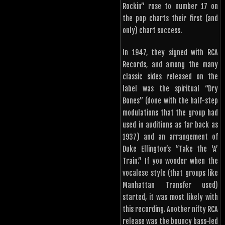
Rockin” rose to number 17 on
the pop charts their first (and
only) chart success.
In 1947, they signed with RCA
Records, and among the many
classic sides released on the
label was the spiritual “Dry
Bones” (done with the half-step
modulations that the group had
used in auditions as far back as
1937) and an arrangement of
Duke Ellington’s “Take the ‘A’
Train.” If you wonder when the
vocalese style (that groups like
Manhattan Transfer used)
started, it was most likely with
this recording. Another nifty RCA
release was the bouncy bass-led