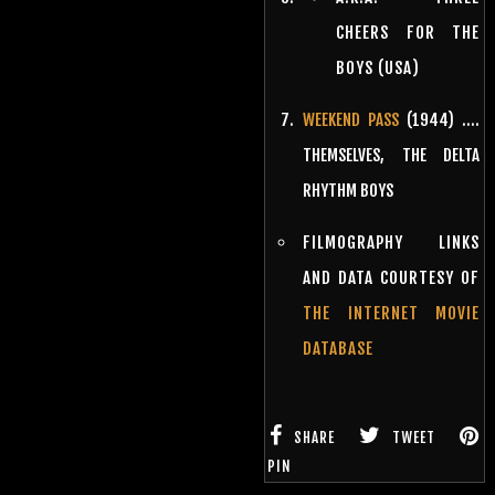
CHEERS FOR THE
BOYS (USA)
WEEKEND PASS
(1944) ….
THEMSELVES, THE DELTA
RHYTHM BOYS
FILMOGRAPHY LINKS
AND DATA COURTESY OF
THE INTERNET MOVIE
DATABASE
SHARE
TWEET
PIN