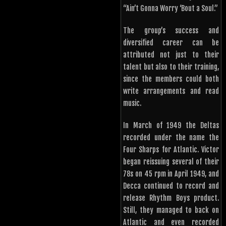
“Ain’t Gonna Worry ‘Bout a Soul.”
The group’s success and
diversified career can be
attributed not just to their
talent but also to their training,
since the members could both
write arrangements and read
music.
In March of 1949 the Deltas
recorded under the name the
Four Sharps for Atlantic. Victor
began reissuing several of their
78s on 45 rpm in April 1949, and
Decca continued to record and
release Rhythm Boys product.
Still, they managed to back on
Atlantic and even recorded