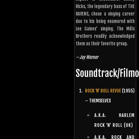
Ricks, the legendary bass of THE
RAVENS, chose a singing career
due to his being enamored with
Lee Gaines’ singing. The Mills
Brothers readily acknowledged
them as their favorite group.
– Jay Warner
Soundtrack/Film
ROCK ‘N’ ROLL REVUE
(1955)
– THEMSELVES
A.K.A. HARLEM
ROCK ‘N’ ROLL (UK)
A.K.A. ROCK AND