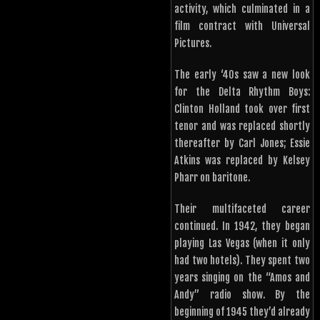
activity, which culminated in a
film contract with Universal
Pictures.
The early ‘40s saw a new look
for the Delta Rhythm Boys:
Clinton Holland took over first
tenor and was replaced shortly
thereafter by Carl Jones; Essie
Atkins was replaced by Kelsey
Pharr on baritone.
Their multifaceted career
continued. In 1942, they began
playing Las Vegas (when it only
had two hotels). They spent two
years singing on the “Amos and
Andy” radio show. By the
beginning of 1945 they’d already