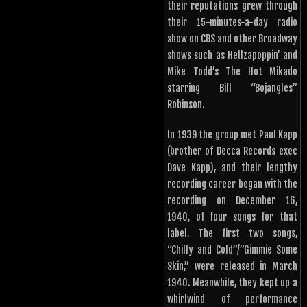
their reputations grew through
their 15-minutes-a-day radio
show on CBS and other Broadway
shows such as Hellzapoppin’ and
Mike Todd’s The Hot Mikado
starring Bill “Bojangles”
Robinson.
In 1939 the group met Paul Kapp
(brother of Decca Records exec
Dave Kapp), and their lengthy
recording career began with the
recording on December 16,
1940, of four songs for that
label. The first two songs,
“Chilly and Cold”/”Gimmie Some
Skin,” were released in March
1940. Meanwhile, they kept up a
whirlwind of performance