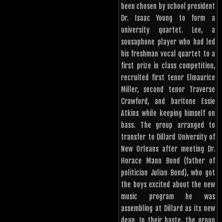
been chosen by school president
Dr. Isaac Young to form a
university quartet. Lee, a
sousaphone player who had led
his freshman vocal quartet to a
first prize in class competition,
recruited first tenor Elmaurice
Miller, second tenor Traverse
Crawford, and baritone Essie
Atkins while keeping himself on
bass. The group arranged to
transfer to Dillard University of
New Orleans after meeting Dr.
Horace Mann Bond (father of
politician Julian Bond), who got
the boys excited about the new
music program he was
assembling at Dillard as its new
dean. In their haste, the group