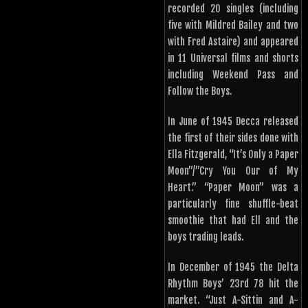
recorded 20 singles (including
five with Mildred Bailey and two
with Fred Astaire) and appeared
in 11 Universal films and shorts
including Weekend Pass and
Follow the Boys.
In June of 1945 Decca released
the first of their sides done with
Ella Fitzgerald, “It’s Only a Paper
Moon”/”Cry You Our of My
Heart.” “Paper Moon” was a
particularly fine shuffle-beat
smoothie that had Ell and the
boys trading leads.
In December of 1945 the Delta
Rhythm Boys’ 23rd 78 hit the
market. “Just A-Sittin and A-