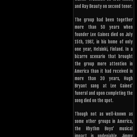
and Ray Beauty on second tenor.
The group had been together
more than 50 years when
founder Lee Gaines died on July
15th, 1987, in his home of only
one year, Helsinki, Finland. In a
bizarre scenario that brought
the group more attention in
America than it had received in
more than 30 years, Hugh
Bryant sang at Lee Gaines’
funeral and upon completing the
song died on the spot.
Though not as well-known as
some other groups in America,
the Rhythm Boys’ musical
impact is undeniable. Jimmy