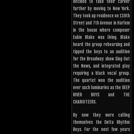
decided to take their career
further by moving to New York.
They took up residence on 138th
Street and 7th Avenue in Harlem
in the house where composer
Eubie Blake was living. Blake
heard the group rehearsing and
tipped the boys to an audition
for the Broadway show Sing Out
the News, and integrated play
requiring a black vocal group.
The quartet won the audition
over such luminaries as the DEEP
RIVER BOYS and THE
CHARIOTEERS.
By now they were calling
themselves the Delta Rhythm
Boys. For the next few years