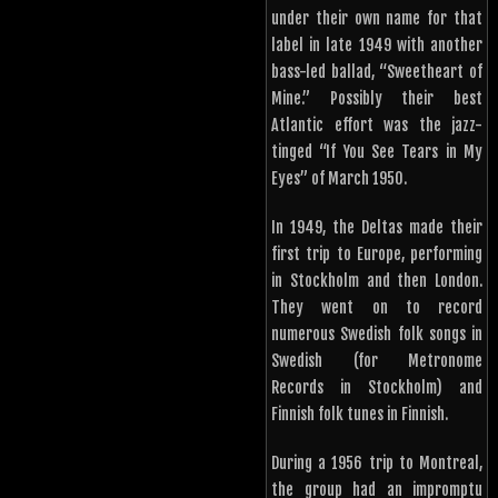
under their own name for that
label in late 1949 with another
bass-led ballad, “Sweetheart of
Mine.” Possibly their best
Atlantic effort was the jazz-
tinged “If You See Tears in My
Eyes” of March 1950.
In 1949, the Deltas made their
first trip to Europe, performing
in Stockholm and then London.
They went on to record
numerous Swedish folk songs in
Swedish (for Metronome
Records in Stockholm) and
Finnish folk tunes in Finnish.
During a 1956 trip to Montreal,
the group had an impromptu