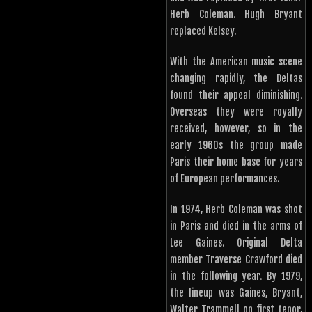
Herb Coleman. Hugh Bryant
replaced Kelsey.
With the American music scene
changing rapidly, the Deltas
found their appeal diminishing.
Overseas they were royally
received, however, so in the
early 1960s the group made
Paris their home base for years
of European performances.
In 1974, Herb Coleman was shot
in Paris and died in the arms of
Lee Gaines. Original Delta
member Traverse Crawford died
in the following year. By 1979,
the lineup was Gaines, Bryant,
Walter Trammell on first tenor,