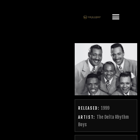
1999
RELEASED:
The Delta Rhythm
ARTIST:
Boys