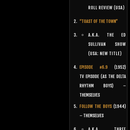
ROLL REVIEW (USA)
“TOAST OF THE TOWN”
A.K.A. THE ED
SULLIVAN SHOW
(USA: NEW TITLE)
EPISODE #6.9
(1952)
TV EPISODE (AS THE DELTA
RHYTHM BOYS) –
THEMSELVES
FOLLOW THE BOYS
(1944)
– THEMSELVES
A.K.A. THREE