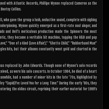
igned with Atlantic Records, Phillipe Wynne replaced Cameron as the
 Bootsy Collins.
l, who gave the group a lush, seductive sound, complete with sighing
 underpinning. Wynne quickly emerged as a first-rate soul singer, and
eads and Bell’s meticulous production made the Spinners the most
antic, they became a veritable hit machine, topping the R&B and pop
n Love,” “One of a Kind (Love Affair),” “Ghetto Child,” “Rubberband Man”
gles hits, but their albums constantly went gold and charted in the
e was replaced by John Edwards. Though none of Wynne’s solo records
eived, as were his solo concerts. In October 1984, he died of a heart
anwhile, had a number of minor hits in the late ’70s, highlighted by
y “Cupid/I’ve Loved You for a Long Time.” During the early ’80s, they
ering the oldies circuit, reprising their earlier material for 1999’s