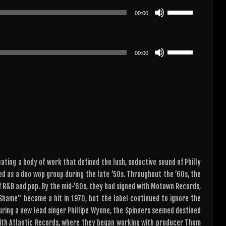
or
keys
Use
decrease
00:00
to
Up/Down
volume.
increase
Arrow
or
keys
Use
decrease
00:00
to
Up/Down
volume.
increase
Arrow
or
keys
decrease
to
volume.
increase
or
decrease
volume.
ating a body of work that defined the lush, seductive sound of Philly
med as a doo wop group during the late ’50s. Throughout the ’60s, the
 of R&B and pop. By the mid-’60s, they had signed with Motown Records,
 Shame” became a hit in 1970, but the label continued to ignore the
ring a new lead singer Phillipe Wynne, the Spinners seemed destined
with Atlantic Records, where they began working with producer Thom