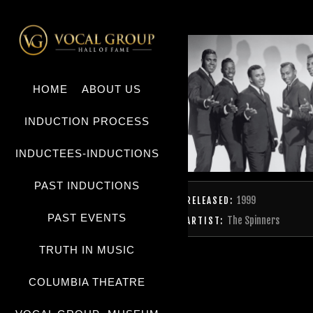
HOME
ABOUT US
INDUCTION PROCESS
INDUCTEES-INDUCTIONS
PAST INDUCTIONS
1999
RELEASED:
PAST EVENTS
The Spinners
ARTIST:
TRUTH IN MUSIC
COLUMBIA THEATRE