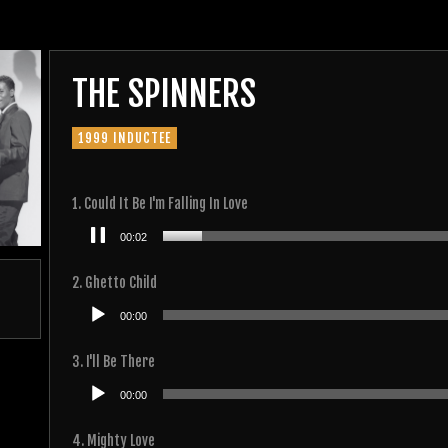
THE SPINNERS
1999 INDUCTEE
1. Could It Be I'm Falling In Love
Audio
00:02
Player
2. Ghetto Child
Audio
00:00
Player
3. I'll Be There
Audio
00:00
Player
4. Mighty Love