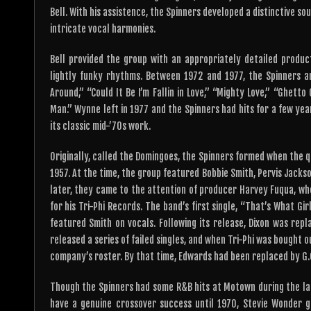
Bell. With his assistence, the Spinners developed a distinctive s
intricate vocal harmonies.
Bell provided the group with an appropriately detailed product
lightly funky rhythms. Between 1972 and 1977, the Spinners an
Around,” “Could It Be I’m Fallin in Love,” “Mighty Love,” “Ghet
Man.” Wynne left in 1977 and the Spinners had hits for a few ye
its classic mid-’70s work.
Originally, called the Domingoes, the Spinners formed when the q
1957. At the time, the group featured Bobbie Smith, Pervis Jacks
later, they came to the attention of producer Harvey Fuqua, w
for his Tri-Phi Records. The band’s first single, “That’s What G
featured Smith on vocals. Following its release, Dixon was rep
released a series of failed singles, and when Tri-Phi was bought 
company’s roster. By that time, Edwards had been replaced by G.
Though the Spinners had some R&B hits at Motown during the late 
have a genuine crossover success until 1970, Stevie Wonder 