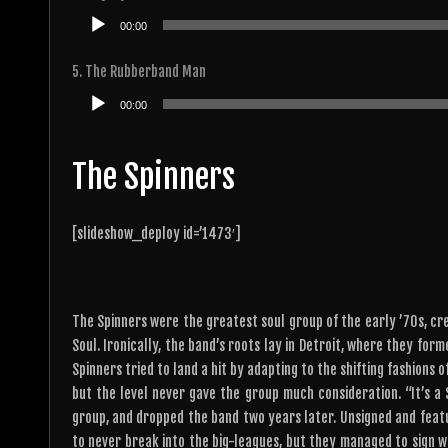
Audio
00:00
Player
5. The Rubberband Man
Audio
00:00
Player
The Spinners
[slideshow_deploy id=’1473′]
The Spinners were the greatest soul group of the early ’70s, cre
Soul. Ironically, the band’s roots lay in Detroit, where they for
Spinners tried to land a hit by adapting to the shifting fashions
but the level never gave the group much consideration. “It’s a
group, and dropped the band two years later. Unsigned and featu
to never break into the big-leagues, but they managed to sign 