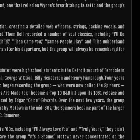
ound, one that relied on Wynne’s breathtaking falsetto and the group’s
ion, creating a detailed web of horns, strings, backing vocals, and
d Thom Bell recorded a number of soul classics, including “I’ll Be
to Child,” “Then Came You,” “Games People Play” and “The Rubberband
ars after his departure, but the group will always be remembered for
uintet were high school students in the Detroit suburb of Ferndale in
on, George W. Dixon, Billy Henderson and Henry Fambrough. Four years
ho began recording the group — who were now called the Spinners —
irls Are Made For,” became a Top 10 R&B hit upon its 1961 release and
laced by Edgar “Chico” Edwards. Over the next few years, the group
out by Motown in the mid-’60s, the Spinners became part of the larger
C. Cameron.
’60s, including “I’ll Always Love You” and “Truly Yours,” they didn’t
gave the group “It’s a Shame.” Motown never concentrated on the