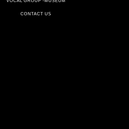
VOCAL GROUP -MUSEUM
CONTACT US