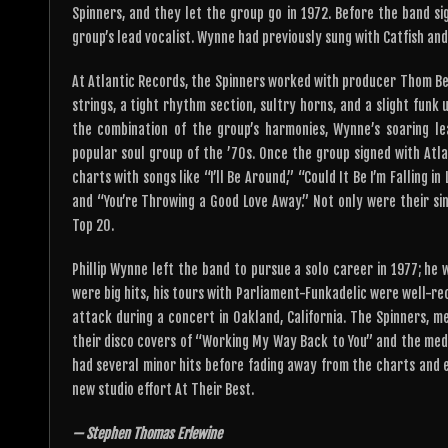
Spinners, and they let the group go in 1972. Before the band s
group’s lead vocalist. Wynne had previously sung with Catfish and
At Atlantic Records, the Spinners worked with producer Thom Bel
strings, a tight rhythm section, sultry horns, and a slight funk
the combination of the group’s harmonies, Wynne’s soaring l
popular soul group of the ’70s. Once the group signed with Atl
charts with songs like “I’ll Be Around,” “Could It Be I’m Falling i
and “You’re Throwing a Good Love Away.” Not only were their sin
Top 20.
Phillip Wynne left the band to pursue a solo career in 1977; h
were big hits, his tours with Parliament-Funkadelic were well-rec
attack during a concert in Oakland, California. The Spinners, me
their disco covers of “Working My Way Back to You” and the medle
had several minor hits before fading away from the charts and ent
new studio effort At Their Best.
— Stephen Thomas Erlewine