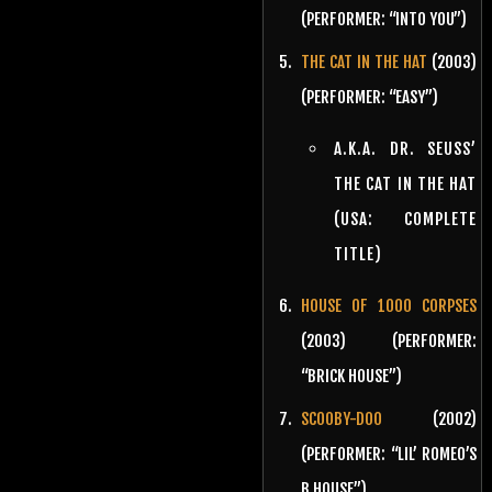
(PERFORMER: “INTO YOU”)
THE CAT IN THE HAT
(2003)
(PERFORMER: “EASY”)
A.K.A. DR. SEUSS’
THE CAT IN THE HAT
(USA: COMPLETE
TITLE)
HOUSE OF 1000 CORPSES
(2003) (PERFORMER:
“BRICK HOUSE”)
SCOOBY-DOO
(2002)
(PERFORMER: “LIL’ ROMEO’S
B HOUSE”)