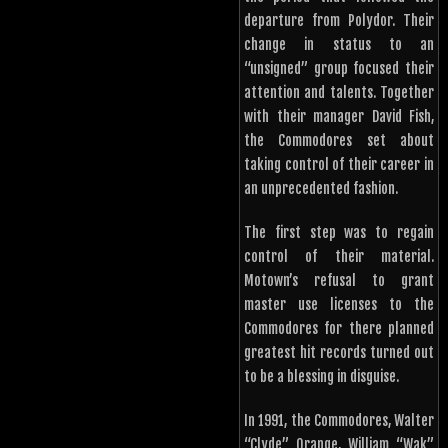
departure from Polydor. Their
change in status to an
“unsigned” group focused their
attention and talents. Together
with their manager David Fish,
the Commodores set about
taking control of their career in
an unprecedented fashion.
The first step was to regain
control of their material.
Motown’s refusal to grant
master use licenses to the
Commodores for there planned
greatest hit records turned out
to be a blessing in disguise.
In 1991, the Commodores, Walter
“Clyde” Orange, William “Wak”