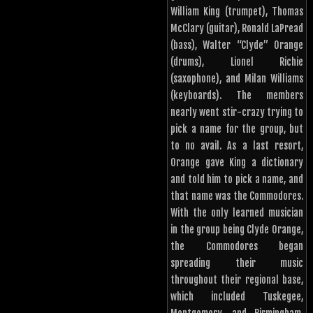
William King (trumpet), Thomas
McClary (guitar), Ronald LaPread
(bass), Walter “Clyde” Orange
(drums), Lionel Richie
(saxophone), and Milan Williams
(keyboards). The members
nearly went stir-crazy trying to
pick a name for the group, but
to no avail. As a last resort,
Orange gave King a dictionary
and told him to pick a name, and
that name was the Commodores.
With the only learned musician
in the group being Clyde Orange,
the Commodores began
spreading their music
throughout their regional base,
which included Tuskegee,