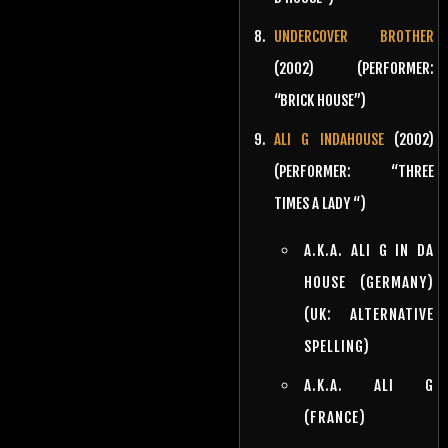
UNDERCOVER BROTHER
(2002) (PERFORMER:
“BRICK HOUSE”)
ALI G INDAHOUSE
(2002)
(PERFORMER: “THREE
TIMES A LADY “)
A.K.A. ALI G IN DA
HOUSE (GERMANY)
(UK: ALTERNATIVE
SPELLING)
A.K.A. ALI G
(FRANCE)