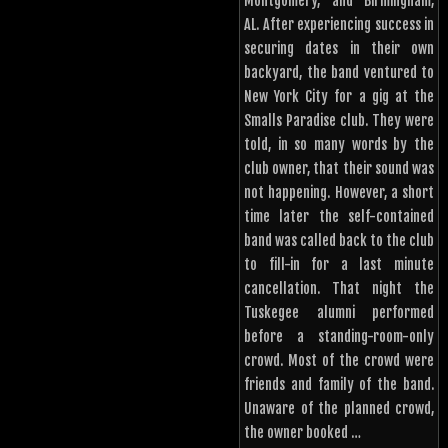
Montgomery, and Birmingham,
AL. After experiencing success in
securing dates in their own
backyard, the band ventured to
New York City for a gig at the
Smalls Paradise club. They were
told, in so many words by the
club owner, that their sound was
not happening. However, a short
time later the self-contained
band was called back to the club
to fill-in for a last minute
cancellation. That night the
Tuskegee alumni performed
before a standing-room-only
crowd. Most of the crowd were
friends and family of the band.
Unaware of the planned crowd,
the owner booked …