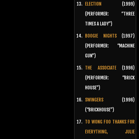
ELECTION
(1999)
(PERFORMER: “THREE
TIMES A LADY”)
BOOGIE NIGHTS
(1997)
(PERFORMER: “MACHINE
GUN”)
THE ASSOCIATE
(1996)
(PERFORMER: “BRICK
HOUSE”)
SWINGERS
(1996)
(“BRICKHOUSE”)
TO WONG FOO THANKS FOR
EVERYTHING, JULIE