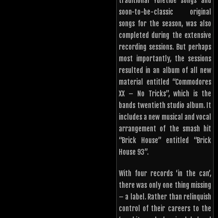
traditional Yuletide songs and
soon-to-be-classic original
songs for the season, was also
completed during the extensive
recording sessions. But perhaps
most importantly, the sessions
resulted in an album of all new
material entitled “Commodores
XX – No Tricks”, which is the
bands twentieth studio album. It
includes a new musical and vocal
arrangement of the smash hit
“Brick House” entitled “Brick
House 93”.
With four records ‘in the can’,
there was only one thing missing
– a label. Rather than relinquish
control of their careers to the