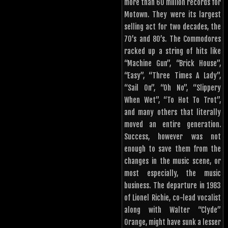
more than 60 million records for
Motown. They were its largest
selling act for two decades, the
70’s and 80’s. The Commodores
racked up a string of hits like
“Machine Gun”, “Brick House”,
“Easy”, “Three Times A Lady”,
“Sail On”, “Oh No”, “Slippery
When Wet”, “To Hot To Trot”,
and many others that literally
moved an entire generation.
Success, however was not
enough to save them from the
changes in the music scene, or
most especially, the music
business. The departure in 1983
of Lionel Richie, co-lead vocalist
along with Walter “Clyde”
Orange, might have sunk a lesser