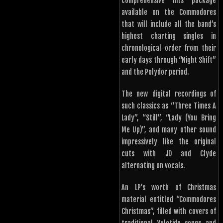
comprehensive hits package
available on the Commodores
that will include all the band’s
highest charting singles in
chronological order from their
early days through “Night Shift”
and the Polydor period.
The new digital recordings of
such classics as “Three Times A
Lady”, “Still”, “Lady (You Bring
Me Up)”, and many other sound
impressively like the original
cuts with JD and Clyde
alternating on vocals.
An LP’s worth of Christmas
material entitled “Commodores
Christmas”, filled with covers of