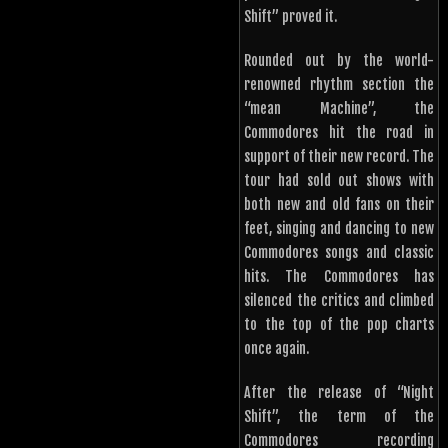
Shift” proved it.
Rounded out by the world-
renowned rhythm section the
“mean Machine”, the
Commodores hit the road in
support of their new record. The
tour had sold out shows with
both new and old fans on their
feet, singing and dancing to new
Commodores songs and classic
hits. The Commodores has
silenced the critics and climbed
to the top of the pop charts
once again.
After the release of “Night
Shift”, the term of the
Commodores recording