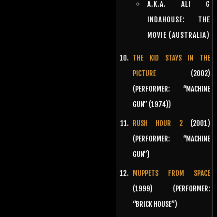
A.K.A. ALI G
INDAHOUSE: THE
MOVIE (AUSTRALIA)
THE KID STAYS IN THE
PICTURE
(2002)
(PERFORMER: “MACHINE
GUN” (1974))
RUSH HOUR 2
(2001)
(PERFORMER: “MACHINE
GUN”)
MUPPETS FROM SPACE
(1999) (PERFORMER:
“BRICK HOUSE”)