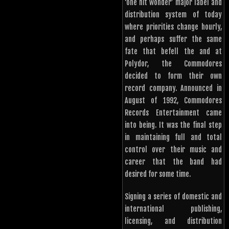
‘one hit wonder’ major label and
distribution system of today
where priorities change hourly,
and perhaps suffer the same
fate that befell the and at
Polydor, the Commodores
decided to form their own
record company. Announced in
August of 1992, Commodores
Records Entertainment came
into being. It was the final step
in maintaining full and total
control over their music and
career that the band had
desired for some time.
Signing a series of domestic and
international publishing,
licensing, and distribution