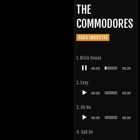
THE
COMMODORES
2003 INDUCTEE
1. Brick House
Audio
00:04
00:29
Player
2. Easy
Audio
00:00
00:00
Player
3. Oh No
Audio
00:00
00:00
Player
4. Sail On
Audio