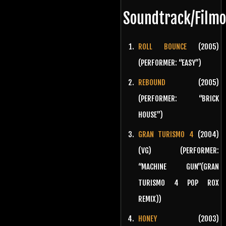
Soundtrack/Film
ROLL BOUNCE
(2005)
(PERFORMER: “EASY”)
REBOUND
(2005)
(PERFORMER: “BRICK
HOUSE”)
GRAN TURISMO 4
(2004)
(VG) (PERFORMER:
“MACHINE GUN”(GRAN
TURISMO 4 POP ROX
REMIX))
HONEY
(2003)