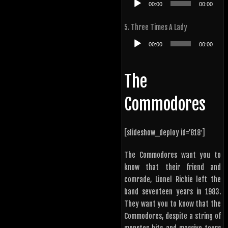
00:00
00:00
Player
5. Three Times A Lady
Audio
00:00
00:00
Player
The
Commodores
[slideshow_deploy id=’818′]
The Commodores want you to
know that their friend and
comrade, Lionel Richie left the
band seventeen years in 1983.
They want you to know that the
Commodores, despite a string of