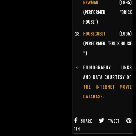
NEWMAR
(1995)
(PERFORMER: “BRICK
HOUSE”)
HOUSEGUEST
(1995)
(PERFORMER: “BRICK HOUSE
“)
FILMOGRAPHY LINKS
AND DATA COURTESY OF
THE INTERNET MOVIE
DATABASE
.
SHARE
TWEET
PIN