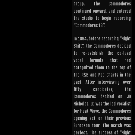
group. The Commodores
continued onward, and entered
the studio to begin recording
“Commodores 13”.
In 1894, before recording “Night
Shift”, the Commodores decided
to re-establish the co-lead
vocal formula that had
catapulted them to the top of
the R&B and Pop Charts in the
past. After interviewing over
fifty candidates, the
Commodores decided on JD
Nicholas. JD was the led vocalist
for Heat Wave, the Commodores
opening act on their previous
European tour. The match was
perfect. The success of “Night