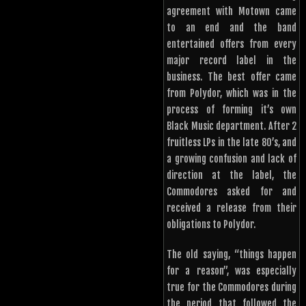
agreement with Motown came
to an end and the band
entertained offers from every
major record label in the
business. The best offer came
from Polydor, which was in the
process of forming it’s own
Black Music department. After 2
fruitless LPs in the late 80’s, and
a growing confusion and lack of
direction at the label, the
Commodores asked for and
received a release from their
obligations to Polydor.
The old saying, “things happen
for a reason”, was especially
true for the Commodores during
the period that followed the