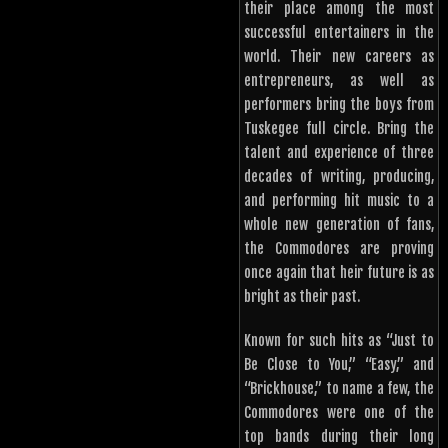
their place among the most
successful entertainers in the
world. Their new careers as
entrepreneurs, as well as
performers bring the boys from
Tuskegee full circle. Bring the
talent and experience of three
decades of writing, producing,
and performing hit music to a
whole new generation of fans,
the Commodores are proving
once again that heir future is as
bright as their past.
Known for such hits as “Just to
Be Close to You,” “Easy,” and
“Brickhouse,” to name a few, the
Commodores were one of the
top bands during their long