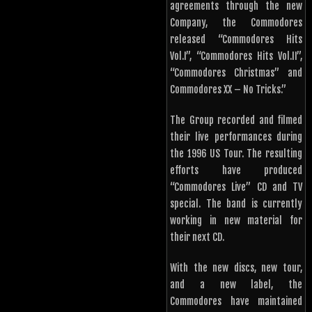
agreements through the new
Company, the Commodores
released “Commodores Hits
Vol.I”, “Commodores Hits Vol.II”,
“Commodores Christmas” and
Commodores XX – No Tricks.”
The Group recorded and filmed
their live performances during
the 1996 US Tour. The resulting
efforts have produced
“Commodores Live” CD and TV
special. The band is currently
working in new material for
their next CD.
With the new discs, new tour,
and a new label, the
Commodores have maintained