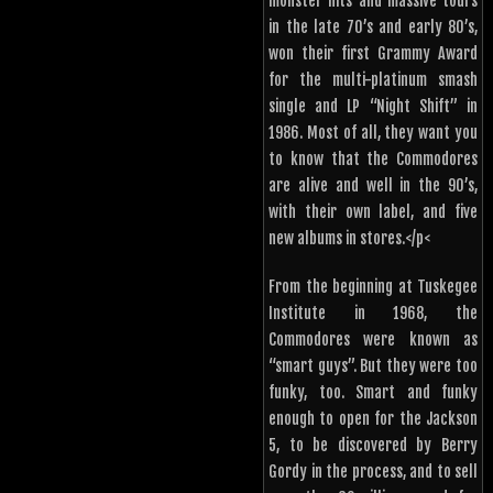
monster hits and massive tours
in the late 70’s and early 80’s,
won their first Grammy Award
for the multi-platinum smash
single and LP “Night Shift” in
1986. Most of all, they want you
to know that the Commodores
are alive and well in the 90’s,
with their own label, and five
new albums in stores.</p<
From the beginning at Tuskegee
Institute in 1968, the
Commodores were known as
“smart guys”. But they were too
funky, too. Smart and funky
enough to open for the Jackson
5, to be discovered by Berry
Gordy in the process, and to sell