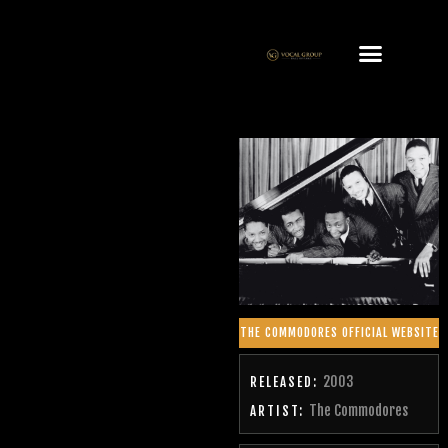
THE COMMODORES OFFICIAL WEBSITE
2003
RELEASED:
The Commodores
ARTIST: