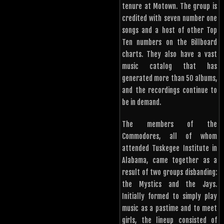
tenure at Motown. The group is
credited with seven number one
songs and a host of other Top
Ten numbers on the Billboard
charts. They also have a vast
music catalog that has
generated more than 50 albums,
and the recordings continue to
be in demand.
The members of the
Commodores, all of whom
attended Tuskegee Institute in
Alabama, came together as a
result of two groups disbanding:
the Mystics and the Jays.
Initially formed to simply play
music as a pastime and to meet
girls, the lineup consisted of