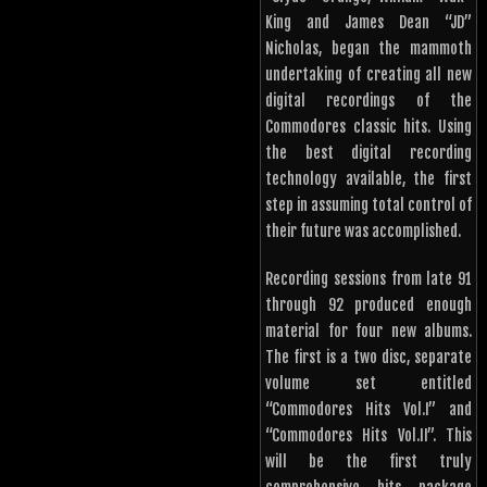
King and James Dean “JD”
Nicholas, began the mammoth
undertaking of creating all new
digital recordings of the
Commodores classic hits. Using
the best digital recording
technology available, the first
step in assuming total control of
their future was accomplished.
Recording sessions from late 91
through 92 produced enough
material for four new albums.
The first is a two disc, separate
volume set entitled
“Commodores Hits Vol.I” and
“Commodores Hits Vol.II”. This
will be the first truly