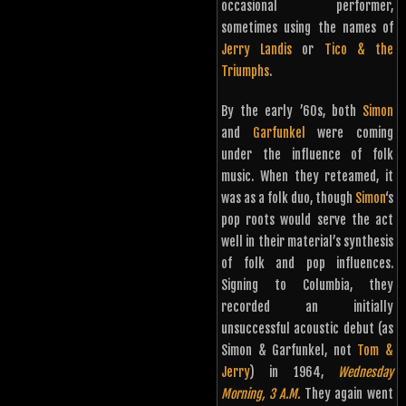
occasional performer,
sometimes using the names of
Jerry Landis
or
Tico & the
Triumphs
.
By the early ’60s, both
Simon
and
Garfunkel
were coming
under the influence of folk
music. When they reteamed, it
was as a folk duo, though
Simon
‘s
pop roots would serve the act
well in their material’s synthesis
of folk and pop influences.
Signing to Columbia, they
recorded an initially
unsuccessful acoustic debut (as
Simon & Garfunkel, not
Tom &
Jerry
) in 1964,
Wednesday
Morning, 3 A.M.
They again went