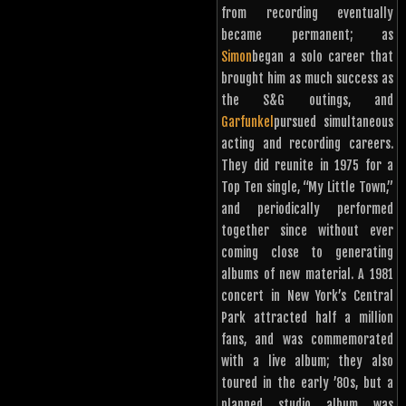
from recording eventually
became permanent; as
Simon
began a solo career that
brought him as much success as
the S&G outings, and
Garfunkel
pursued simultaneous
acting and recording careers.
They did reunite in 1975 for a
Top Ten single, “My Little Town,”
and periodically performed
together since without ever
coming close to generating
albums of new material. A 1981
concert in New York’s Central
Park attracted half a million
fans, and was commemorated
with a live album; they also
toured in the early ’80s, but a
planned studio album was