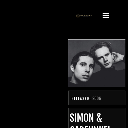
2006
RELEASED:
SIMON &