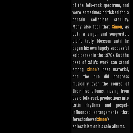
of the folk-rock spectrum, and
were sometimes criticized for a
certain collegiate sterility.
Many also feel that
Simon
, as
both a singer and songwriter,
didn’t truly blossom until he
began his own hugely successful
solo career in the 1970s. But the
best of S&G’s work can stand
among
Simon
‘s best material,
and the duo did progress
musically over the course of
their five albums, moving from
basic folk-rock productions into
Latin rhythms and gospel-
influenced arrangements that
foreshadowed
Simon
‘s
eclecticism on his solo albums.