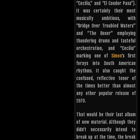
“Cecilia,” and “El Condor Pasa”).
It was certainly their most
musically ambitious, with
“Bridge Over Troubled Waters”
and “The Boxer” employing
thundering drums and tasteful
orchestration, and “Cecilia”
marking one of
Simon
‘s first
forays into South American
rhythms. It also caught the
confused, reflective tenor of
the times better than almost
any other popular release of
1970.
That would be their last album
of new material. Although they
didn’t necessarily intend to
break up at the time, the break