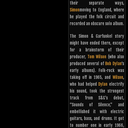
their separate ways,
Simon
moving to England, where
he played the folk circuit and
recorded an obscure solo album.
The Simon & Garfunkel story
might have ended there, except
for a brainstorm of their
producer,
Tom Wilson
(who also
produced several of
Bob Dylan
‘s
early albums). Folk-rock was
taking off in 1965, and
Wilson
,
who had helped
Dylan
electrify
his sound, took the strongest
track from S&G’s debut,
“Sounds of Silence,” and
embellished it with electric
guitars, bass, and drums. It got
to number one in early 1966,