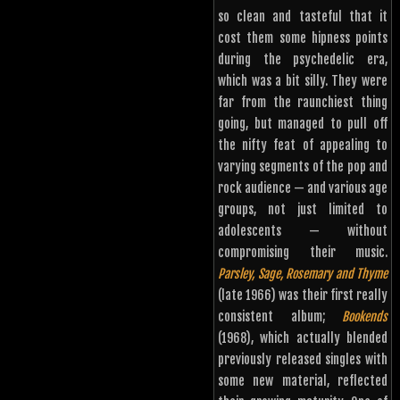
so clean and tasteful that it
cost them some hipness points
during the psychedelic era,
which was a bit silly. They were
far from the raunchiest thing
going, but managed to pull off
the nifty feat of appealing to
varying segments of the pop and
rock audience — and various age
groups, not just limited to
adolescents — without
compromising their music.
Parsley, Sage, Rosemary and Thyme
(late 1966) was their first really
consistent album;
Bookends
(1968), which actually blended
previously released singles with
some new material, reflected