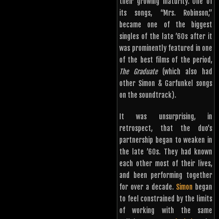
their growing maturity. One of
its songs, “Mrs. Robinson,”
became one of the biggest
singles of the late ’60s after it
was prominently featured in one
of the best films of the period,
The Graduate
(which also had
other Simon & Garfunkel songs
on the soundtrack).
It was unsurprising, in
retrospect, that the duo’s
partnership began to weaken in
the late ’60s. They had known
each other most of their lives,
and been performing together
for over a decade.
Simon
began
to feel constrained by the limits
of working with the same