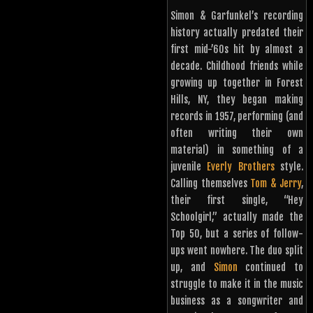
Simon & Garfunkel’s recording
history actually predated their
first mid-’60s hit by almost a
decade. Childhood friends while
growing up together in Forest
Hills, NY, they began making
records in 1957, performing (and
often writing their own
material) in something of a
juvenile
Everly Brothers
style.
Calling themselves
Tom & Jerry
,
their first single, “Hey
Schoolgirl,” actually made the
Top 50, but a series of follow-
ups went nowhere. The duo split
up, and
Simon
continued to
struggle to make it in the music
business as a songwriter and