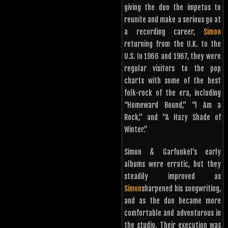
giving the duo the impetus to
reunite and make a serious go at
a recording career,
Simon
returning from the U.K. to the
U.S. In 1966 and 1967, they were
regular visitors to the pop
charts with some of the best
folk-rock of the era, including
“Homeward Bound,” “I Am a
Rock,” and “A Hazy Shade of
Winter.”
Simon & Garfunkel’s early
albums were erratic, but they
steadily improved as
Simon
sharpened his songwriting,
and as the duo became more
comfortable and adventurous in
the studio. Their execution was