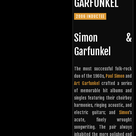
GARFUNKEL
2006 INDUCTEE
Simon &
Garfunkel
The most successful folk-rock
duo of the 1960s,
Paul Simon
and
Art Garfunkel
crafted a series
of memorable hit albums and
singles featuring their choirboy
harmonies, ringing acoustic, and
electric guitars; and
Simon
‘s
acute, finely wrought
songwriting. The pair always
inhabited the more polished end