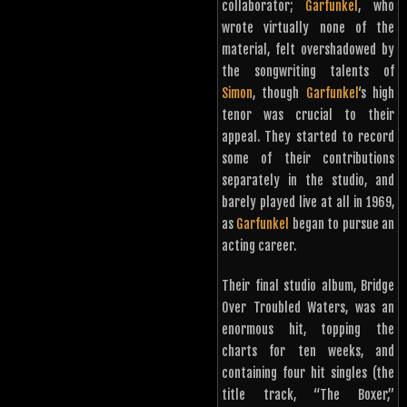
collaborator;
Garfunkel
, who
wrote virtually none of the
material, felt overshadowed by
the songwriting talents of
Simon
, though
Garfunkel
‘s high
tenor was crucial to their
appeal. They started to record
some of their contributions
separately in the studio, and
barely played live at all in 1969,
as
Garfunkel
began to pursue an
acting career.
Their final studio album, Bridge
Over Troubled Waters, was an
enormous hit, topping the
charts for ten weeks, and
containing four hit singles (the
title track, “The Boxer,”