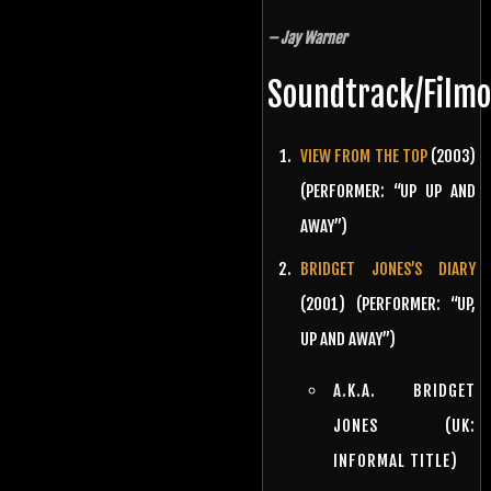
– Jay Warner
Soundtrack/Film
VIEW FROM THE TOP
(2003)
(PERFORMER: “UP UP AND
AWAY”)
BRIDGET JONES’S DIARY
(2001) (PERFORMER: “UP,
UP AND AWAY”)
A.K.A. BRIDGET
JONES (UK:
INFORMAL TITLE)