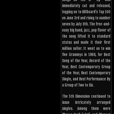
immediately cut and released,
logging on to Billboard’s Top 100
on June 3rd and rising to number
seven by July 8th. The free-and-
easy big band, jazz, pop flavor of
the song lifted it to standard
status and made it their first
million seller. It went on to win
five Grammys in 1968, for Best
Song of the Year, Record of the
Year, Best Contemporary Group
of the Year, Best Contemporary
Single, and Best Performance By
a Group of Two to Six.
The 5th Dimension continued to
issue intricately arranged
singles. Among them were