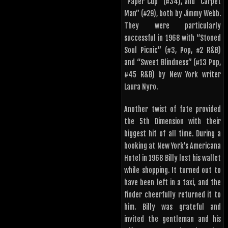
“Paper Cup” (#34), and “Carpet
Man” (#29), both by Jimmy Webb.
They were particularly
successful in 1968 with “Stoned
Soul Picnic” (#3, Pop, #2 R&B)
and “Sweet Blindness” (#13 Pop,
#45 R&B) by New York writer
Laura Nyro.
Another twist of fate provided
the 5th Dimension with their
biggest hit of all time. During a
booking at New York’s Americana
Hotel in 1968 Billy lost his wallet
while shopping. It turned out to
have been left in a taxi, and the
finder cheerfully returned it to
him. Billy was grateful and
invited the gentleman and his