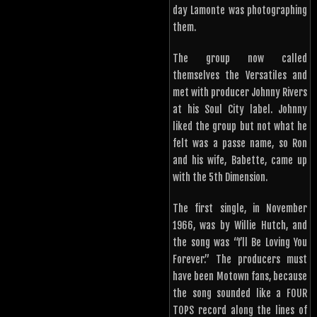
day Lamonte was photographing
them.
The group now called
themselves the Versatiles and
met with producer Johnny Rivers
at his Soul City label. Johnny
liked the group but not what he
felt was a passe name, so Ron
and his wife, Babette, came up
with the 5th Dimension.
The first single, in November
1966, was by Willie Hutch, and
the song was “I’ll Be Loving You
Forever.” The producers must
have been Motown fans, because
the song sounded like a FOUR
TOPS record along the lines of