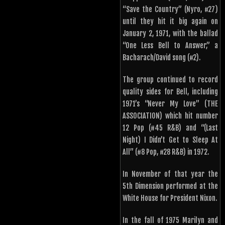
“Save the Country” (Nyro, #27)
until they hit it big again on
January 2, 1971, with the ballad
“One Less Bell to Answer,” a
Bacharach/David song (#2).
The group continued to record
quality sides for Bell, including
1971’s “Never My Love” (THE
ASSOCIATION) which hit number
12 Pop (#45 R&B) and “(Last
Night) I Didn’t Get to Sleep At
All” (#8 Pop, #28 R&B) in 1972.
In November of that year the
5th Dimension performed at the
White House for President Nixon.
In the fall of 1975 Marilyn and