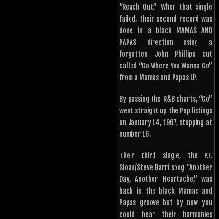
“Reach Out.” When that single
failed, their second record was
done in a black MAMAS AND
PAPAS direction using a
forgotten John Phillips cut
called “Go Where You Wanna Go”
from a Mamas and Papas LP.
By passing the R&B charts, “Go”
went straight up the Pop listings
on January 14, 1967, stopping at
number 16.
Their third single, the P.F.
Sloan/Steve Barri song “Another
Day, Another Heartache,” was
back in the black Mamas and
Papas groove but by now you
could hear their harmonies