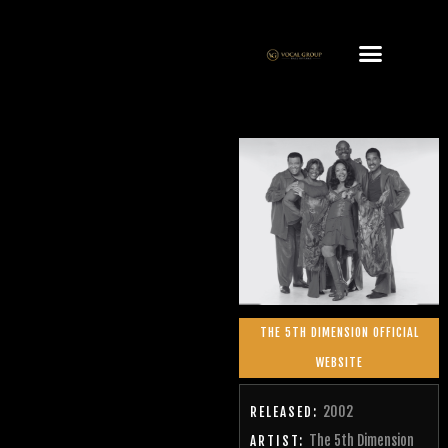
THE 5TH DIMENSION OFFICIAL
WEBSITE
2002
RELEASED:
The 5th Dimension
ARTIST: