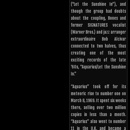
(“Let the Sunshine In”), and
though the group had doubts
about the coupling, Bones and
former SIGNATURES vocalist
(Warner Bros.) and jazz arranger
extraordinaire Bob Alcivar
connected to two halves, thus
creating one of the most
exciting records of the late
‘60s, “Aquarius/Let the Sunshine
In.”
“Aquarius” took off for its
meteoric rise to number one on
March 8, 1969. It spent six weeks
there, selling over two million
copies in less than a month.
“Aquarius” also went to number
11 in the U.K. and became a