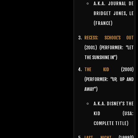
A.K.A. JOURNAL DE
BRIDGET JONES, LE
(FRANCE)
RECESS: SCHOOL’S OUT
(2001) (PERFORMER: “LET
THE SUNSHINE IN”)
THE KID
(2000)
(PERFORMER: “UP, UP AND
AWAY”)
A.K.A. DISNEY’S THE
KID (USA:
COMPLETE TITLE)
LAST NIGHT
(1998/I)