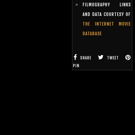
FILMOGRAPHY LINKS
AND DATA COURTESY OF
THE INTERNET MOVIE
DATABASE
SHARE
TWEET
PIN