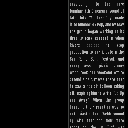
developing into the more
familiar 5th Dimension sound of
later hits. “Another Day” made
it to number 45 Pop, and by May
the group began working on its
first LP. Fate stepped in when
Rivers decided to stop
production to participate in the
San Remo Song Festival, and
young session pianist Jimmy
Webb took the weekend off to
attend a fair. It was there that
he saw a hot air balloon taking
off, inspiring him to write “Up Up
and Away.” When the group
heard it their reaction was so
enthusiastic that Webb wound
up with that and four more
songs on the LP “Up” was