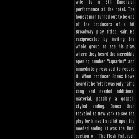
wife to a 5th Dimension
performance at the hotel. The
honest man turned out to be one
of the producers of a hit
Broadway play titled Hair. He
reciprocated by inviting the
whole group to see his play,
where they heard the incredible
opening number “Aquarius” and
immediately resolved to record
it. When producer Bones Howe
heard it he felt it was only half a
song and needed additional
material, possibly a gospel-
styled ending. Bones then
traveled to New York to see the
play for himself and hit upon the
needed ending. It was the final
section of “The Flesh Failures”