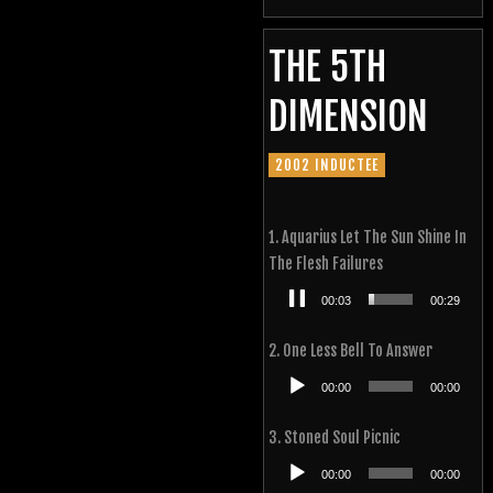
THE 5TH
DIMENSION
2002 INDUCTEE
1. Aquarius Let The Sun Shine In
The Flesh Failures
Audio
00:04
00:29
Player
2. One Less Bell To Answer
Audio
00:00
00:00
Player
3. Stoned Soul Picnic
Audio
00:00
00:00
Player