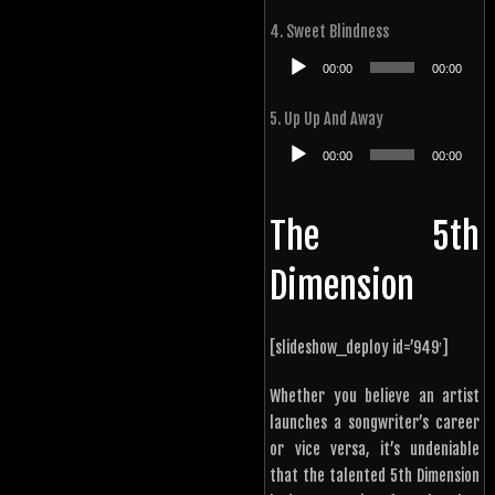
4. Sweet Blindness
Audio
00:00
00:00
Player
5. Up Up And Away
Audio
00:00
00:00
Player
The 5th
Dimension
[slideshow_deploy id=’949′]
Whether you believe an artist
launches a songwriter’s career
or vice versa, it’s undeniable
that the talented 5th Dimension