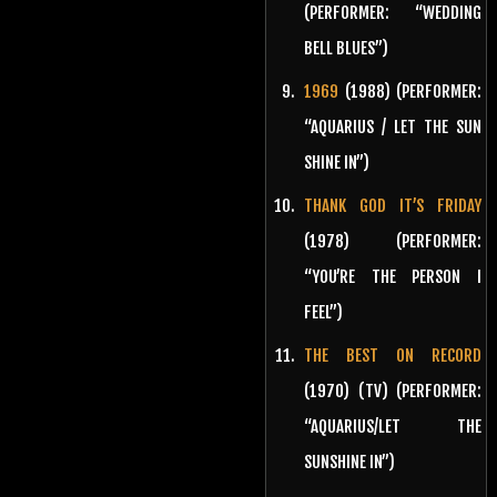
(PERFORMER: “WEDDING
BELL BLUES”)
1969
(1988) (PERFORMER:
“AQUARIUS / LET THE SUN
SHINE IN”)
THANK GOD IT’S FRIDAY
(1978) (PERFORMER:
“YOU’RE THE PERSON I
FEEL”)
THE BEST ON RECORD
(1970) (TV) (PERFORMER:
“AQUARIUS/LET THE
SUNSHINE IN”)