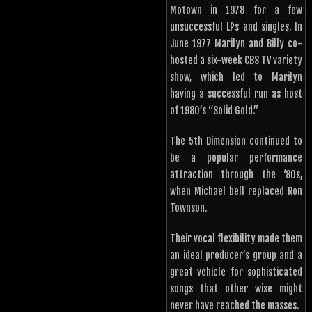
Motown in 1978 for a few
unsuccessful LPs and singles. In
June 1977 Marilyn and Billy co-
hosted a six-week CBS TV variety
show, which led to Marilyn
having a successful run as host
of 1980’s “Solid Gold.”
The 5th Dimension continued to
be a popular performance
attraction through the ‘80s,
when Michael bell replaced Ron
Townson.
Their vocal flexibility made them
an ideal producer’s group and a
great vehicle for sophisticated
songs that other wise might
never have reached the masses.