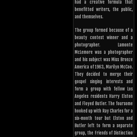
had a creative formula that
benefitted writers, the public,
and themselves.
The group formed because of a
beauty contest winner and a
photographer. Lamonte
McLemore was a photographer
and his subject was Miss Bronze
America of 1963, Marilyn McCoo.
They decided to merge their
gospel singing interests and
form a group with fellow Los
Angeles residents Harry Elston
and Floyed Butler. The foursome
hooked up with Ray Charles for a
six-month tour but Elston and
Butler left to form a separate
group, the Friends of Distinction