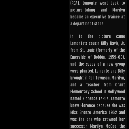
(RCA). Lamonte went back to
picture-taking and Marilyn
became an executive trainee at
a department store.
In to the picture came
Lamonte’s cousin Billy Davis, Jr.
from St. Louis (formerly of the
Emeralds of Bobbin, 1959-60),
and the seeds of a new group
were planted. Lamonte and Billy
brought in Ron Townson, Marilyn,
and a teacher from Grant
Elementary School in Hollywood
named Florence LaRue. Lamonte
knew Florence because she was
Miss Bronze America 1962 and
was the one who crowned her
successor Marilyn McCoo the