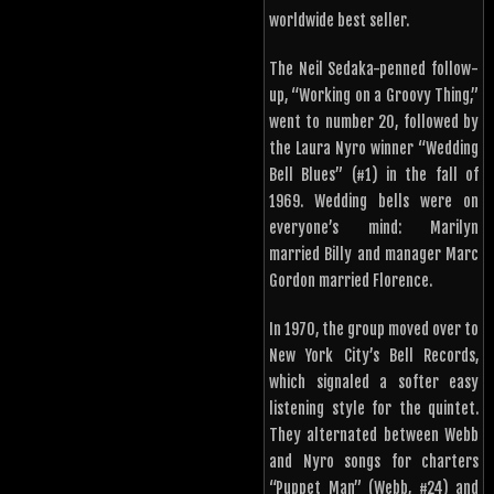
worldwide best seller.
The Neil Sedaka-penned follow-
up, “Working on a Groovy Thing,”
went to number 20, followed by
the Laura Nyro winner “Wedding
Bell Blues” (#1) in the fall of
1969. Wedding bells were on
everyone’s mind: Marilyn
married Billy and manager Marc
Gordon married Florence.
In 1970, the group moved over to
New York City’s Bell Records,
which signaled a softer easy
listening style for the quintet.
They alternated between Webb
and Nyro songs for charters
“Puppet Man” (Webb, #24) and