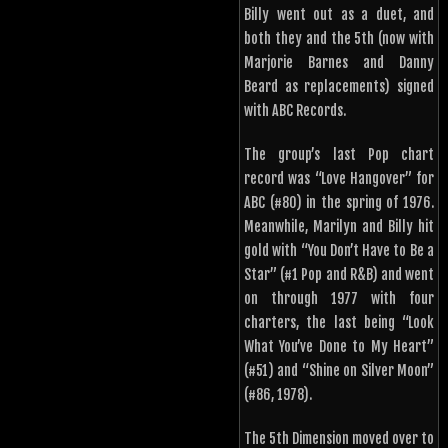
Billy went out as a duet, and
both they and the 5th (now with
Marjorie Barnes and Danny
Beard as replacements) signed
with ABC Records.
The group’s last Pop chart
record was “Love Hangover” for
ABC (#80) in the spring of 1976.
Meanwhile, Marilyn and Billy hit
gold with “You Don’t Have to Be a
Star” (#1 Pop and R&B) and went
on through 1977 with four
charters, the last being “Look
What You’ve Done to My Heart”
(#51) and “Shine on Silver Moon”
(#86, 1978).
The 5th Dimension moved over to