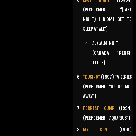
(PERFORMER: “(LAST
NIGHT) I DIDN’T GET TO
SLEEP AT ALL”)
A.K.A.MINUIT
(CANADA: FRENCH
TITLE)
“DUSINO”
(1997) TV SERIES
(PERFORMER: “UP UP AND
AWAY”)
FORREST GUMP
(1994)
(PERFORMER: “AQUARIUS”)
MY GIRL
(1991)