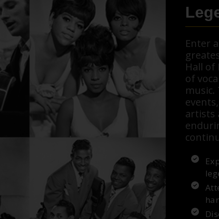
Lege
Enter 
greates
Hall o
of voca
music.
events,
artists
enduri
continu
Exp
leg
Att
har
Dis