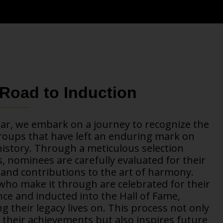
Road to Induction
ar, we embark on a journey to recognize the
roups that have left an enduring mark on
istory. Through a meticulous selection
, nominees are carefully evaluated for their
and contributions to the art of harmony.
ho make it through are celebrated for their
nce and inducted into the Hall of Fame,
g their legacy lives on. This process not only
their achievements but also inspires future