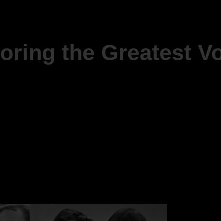
oring the Greatest Vo