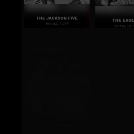
covered their songs in la
composers, creators, and
today’s music culture.
The Vocal Group Hall o
clubhouse for the induct
enlighten people of all 
showcases the astounding
how they continue to pav
View Inductees