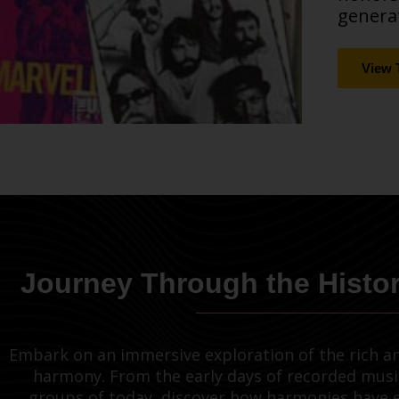
generat
View 
Journey Through the Histo
Embark on an immersive exploration of the rich an
harmony. From the early days of recorded musi
groups of today, discover how harmonies have 