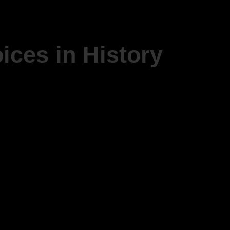
ices in History