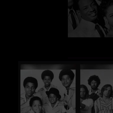
Featuring Leg
The Vocal Group Hall of 
groups and the original 
the greatest hit songs of