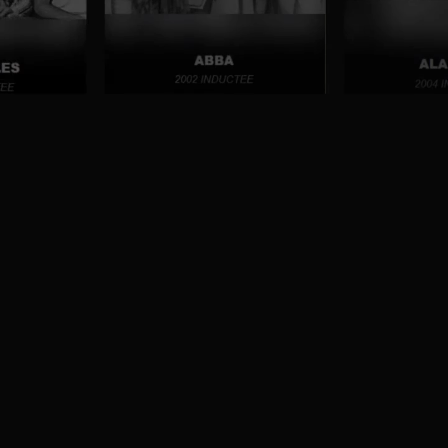
ter decades. Hall of Fame inductees include
 performers of the music that influenced
f Fame Museum houses memorabilia and a
ees. Designed to educate, entertain and
generations around the world, the museum
 legacy left by vocal groups of the past and
e the way for vocal groups of the future.