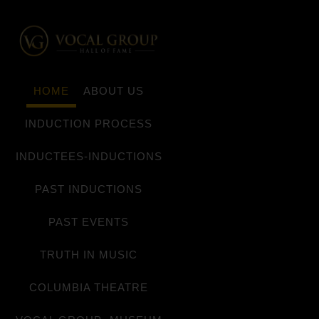
HOME
ABOUT US
INDUCTION PROCESS
INDUCTEES-INDUCTIONS
PAST INDUCTIONS
PAST EVENTS
TRUTH IN MUSIC
COLUMBIA THEATRE