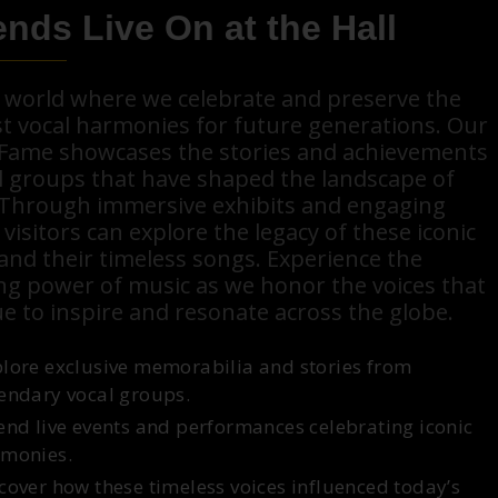
nds Live On at the Hall
a world where we celebrate and preserve the
t vocal harmonies for future generations. Our
f Fame showcases the stories and achievements
l groups that have shaped the landscape of
 Through immersive exhibits and engaging
 visitors can explore the legacy of these iconic
 and their timeless songs. Experience the
ng power of music as we honor the voices that
e to inspire and resonate across the globe.
lore exclusive memorabilia and stories from
endary vocal groups.
end live events and performances celebrating iconic
monies.
cover how these timeless voices influenced today’s