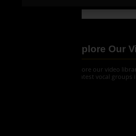
Explore Our V
Explore our video libr
greatest vocal groups i