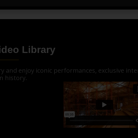
ideo Library
ary and enjoy iconic performances, exclusive in
n history.