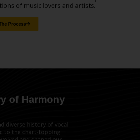
ions of music lovers and artists.
The Process
ry of Harmony
d diverse history of vocal
c to the chart-topping
evolved and shaped our