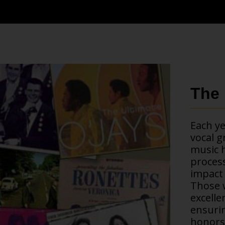
The 
Each ye
vocal g
music h
process
impact 
Those w
excelle
ensurin
honors 