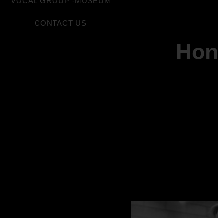
VOCAL GROUP -MUSEUM
CONTACT US
Hon