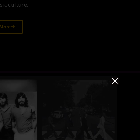
ic culture.
 More
The Museum