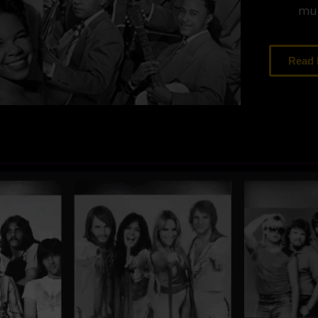
mus
Read
ends of Music
Fame pays tribute to the legendary vocal
recording artists who brought forth many of
 our time. Popular artists have repeatedly