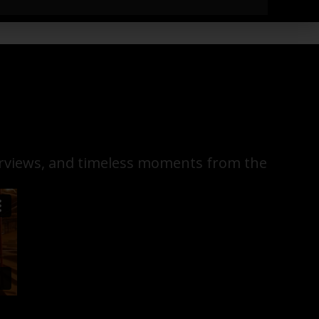
terviews, and timeless moments from the