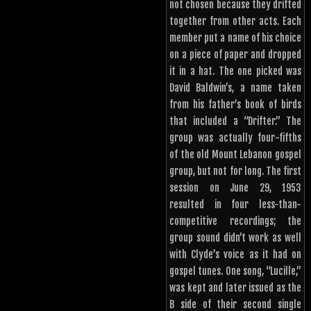
not chosen because they drifted
together from other acts. Each
member put a name of his choice
on a piece of paper and dropped
it in a hat. The one picked was
David Baldwin’s, a name taken
from his father’s book of birds
that included a “Drifter.” The
group was actually four-fifths
of the old Mount Lebanon gospel
group, but not for long. The first
session on June 29, 1953
resulted in four less-than-
competitive recordings; the
group sound didn’t work as well
with Clyde’s voice as it had on
gospel tunes. One song, “Lucille,”
was kept and later issued as the
B side of their second single