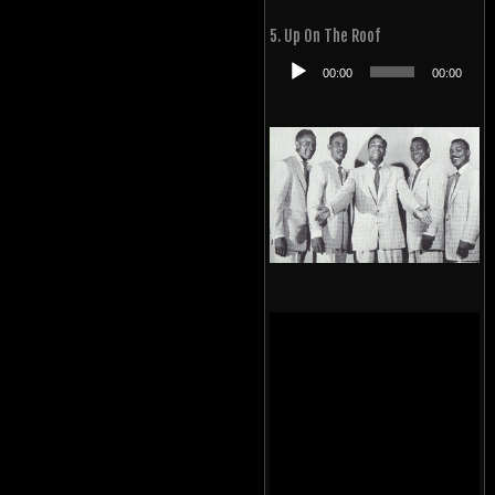
Player
5. Up On The Roof
Audio
00:00
00:00
Player