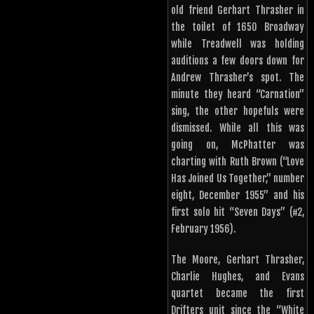
old friend Gerhart Thrasher in
the toilet of 1650 Broadway
while Treadwell was holding
auditions a few doors down for
Andrew Thrasher’s spot. The
minute they heard “Carnation”
sing, the other hopefuls were
dismissed. While all this was
going on, McPhatter was
charting with Ruth Brown (“Love
Has Joined Us Together,” number
eight, December 1955” and his
first solo hit “Seven Days” (#2,
February 1956).
The Moore, Gerhart Thrasher,
Charlie Hughes, and Evans
quartet became the first
Drifters unit since the “White