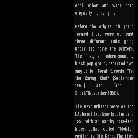
each other and were both
originally from Virginia.
Before the original hit group
formed there were at least
three different units going
under the name the Drifters.
The first, a modern-sounding
black pop group, recorded two
singles for Coral Records, “I’m
the Caring Kind” (September
1950) and “And I
Shook”(November 1950).
The next Drifters were on the
L.A.-based Excelsior label in June
1951 with an earthy bass-lead
blues ballad called “Mobile”
written by Otis Rene. The third