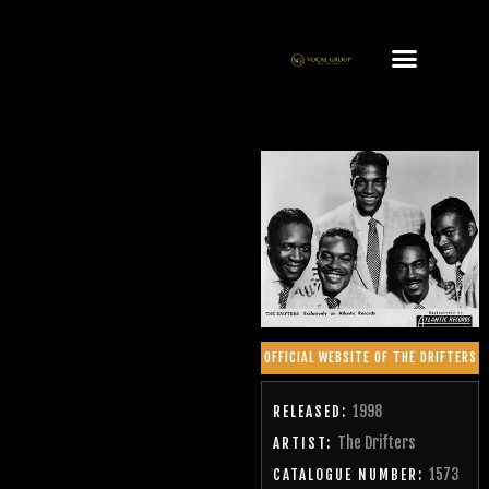
OFFICIAL WEBSITE OF THE DRIFTERS
1998
RELEASED:
The Drifters
ARTIST:
1573
CATALOGUE NUMBER: