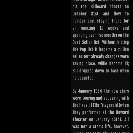
hit the Billboard charts on
October 31st and flew to
number one, staying there for
an amazing 11 weeks and
spending over five months on the
Best Seller list. Without hitting
the Pop list it became a million
seller. But already changes were
taking place. Willie became ill;
Bill dropped down to bass when
he departed.
By January 1954 the new stars
were touring and appearing with
the likes of Ella Fitzgerald (when
they performed at the Howard
Theater on January 15th). All
was not a star’s life, however.