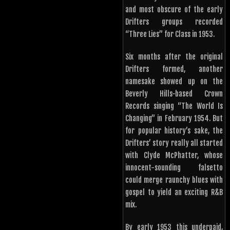
and most obscure of the early
Drifters groups recorded
“Three Lies” for Class in 1953.
Six months after the original
Drifters formed, another
namesake showed up on the
Beverly Hills-based Crown
Records singing “The World Is
Changing” in February 1954. But
for popular history’s sake, the
Drifters’ story really all started
with Clyde McPhatter, whose
innocent-sounding falsetto
could merge raunchy blues with
gospel to yield an exciting R&B
mix.
By early 1953 this underpaid,