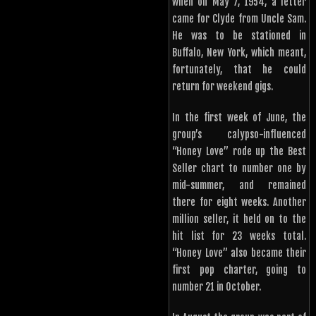
when on May 7, 1954, a letter
came for Clyde from Uncle Sam.
He was to be stationed in
Buffalo, New York, which meant,
fortunately, that he could
return for weekend gigs.
In the first week of June, the
group’s calypso-influenced
“Honey Love” rode up the Best
Seller chart to number one by
mid-summer, and remained
there for eight weeks. Another
million seller, it held on to the
hit list for 23 weeks total.
“Honey Love” also became their
first pop charter, going to
number 21 in October.