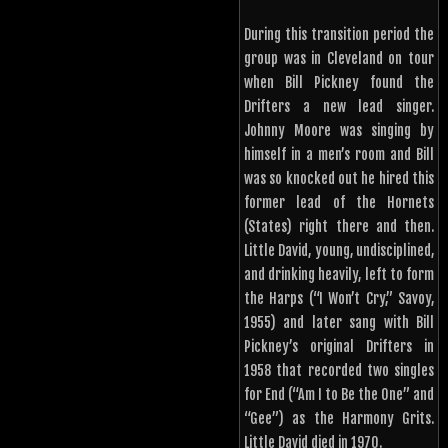
During this transition period the
group was in Cleveland on tour
when Bill Pickney found the
Drifters a new lead singer.
Johnny Moore was singing by
himself in a men’s room and Bill
was so knocked out he hired this
former lead of the Hornets
(States) right there and then.
Little David, young, undisciplined,
and drinking heavily, left to form
the Harps (“I Won’t Cry,” Savoy,
1955) and later sang with Bill
Pickney’s original Drifters in
1958 that recorded two singles
for End (“Am I to Be the One” and
“Gee”) as the Harmony Grits.
Little David died in 1970.