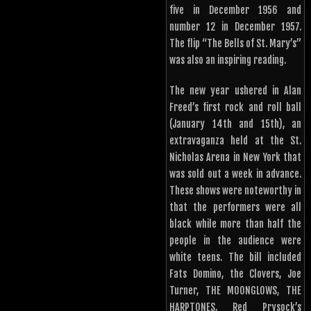
five in December 1956 and
number 12 in December 1957.
The flip “The Bells of St. Mary’s”
was also an inspiring reading.
The new year ushered in Alan
Freed’s first rock and roll ball
(January 14th and 15th), an
extravaganza held at the St.
Nicholas Arena in New York that
was sold out a week in advance.
These shows were noteworthy in
that the performers were all
black while more than half the
people in the audience were
white teens. The bill included
Fats Domino, the Clovers, Joe
Turner, THE MOONGLOWS, THE
HARPTONES, Red Prysock’s