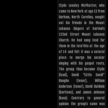
Clyde Lensley McPhatter, who
came to New York at age 12 from
Durham, North Carolina, sought
out his friends in the Mount
Lebanon Singers of Harlem’s
132nd Street Mount Lebanon
Church. He had sung lead for
them in the late’40s at the age
of 14 and felt it was a natural
place to merge his secular
singing with his gospel roots.
The group thus became Clyde
(lead), David “Little David”
Baughn (tenor), William
Anderson (tenor), David Baldwin
(baritone), and James Johnson
(bass). Contrary to general
opinion the group’s name was