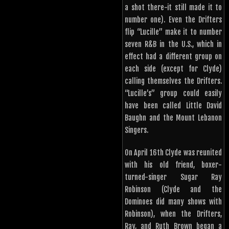
a shot there-it still made it to
number one). Even the Drifters
flip “Lucille” make it to number
seven R&B in the U.S., which in
effect had a different group on
each side (except for Clyde)
calling themselves the Drifters.
“Lucille’s” group could easily
have been called Little David
Baughn and the Mount Lebanon
Singers.
On April 16th Clyde was reunited
with his old friend, boxer-
turned-singer Sugar Ray
Robinson (Clyde and the
Dominoes did many shows with
Robinson), when the Drifters,
Ray, and Ruth Brown began a