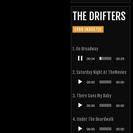
THE DRIFTERS
1998 INDUCTEE
1. On Broadway
Audio
00:05
00:29
Player
2. Saturday Night At TheMovies
Audio
00:00
00:00
Player
3. There Goes My Baby
Audio
00:00
00:00
Player
4. Under The Boardwalk
Audio
00:00
00:00