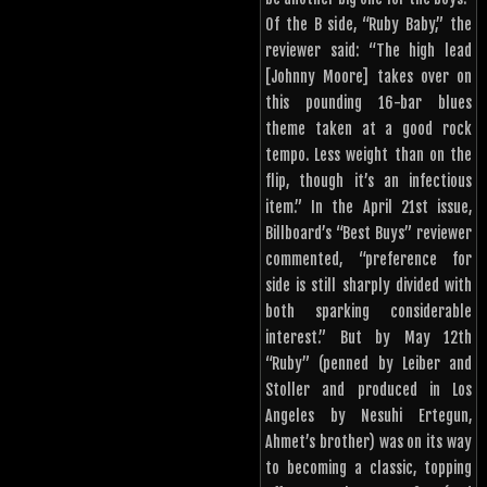
Of the B side, “Ruby Baby,” the
reviewer said: “The high lead
[Johnny Moore] takes over on
this pounding 16-bar blues
theme taken at a good rock
tempo. Less weight than on the
flip, though it’s an infectious
item.” In the April 21st issue,
Billboard’s “Best Buys” reviewer
commented, “preference for
side is still sharply divided with
both sparking considerable
interest.” But by May 12th
“Ruby” (penned by Leiber and
Stoller and produced in Los
Angeles by Nesuhi Ertegun,
Ahmet’s brother) was on its way
to becoming a classic, topping