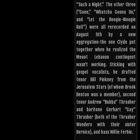
“Such a Night.” The other three
(“Gone,” “Whatcha Gonna Do,”
and “Let the Boogie-Woogie
Roll”) were all rerecorded on
August 9th by a new
aggregation-the one Clyde put
together when he realized the
Mount Lebanon contingent
wasn’t working. Sticking with
gospel vocalists, he drafted
tenor Bill Pinkney from the
Jerusalem Stars (of whom Brook
Benton was a member), second
tenor Andrew “Bubba” Thrasher
and baritone Gerhart “Gay”
Thrasher (both of the Thrasher
Wonders with their sister
Bernice), and bass Willie Ferbie.