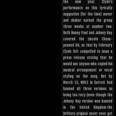
the new year. Clyde’s
performance on this lyrically
suggestive (for the time) mover
and shaker earned the group
three weeks at number two.
Both Bunny Paul and Johnny Ray
covered the Lincoln Chase-
penned hit, so that by February
Clyde felt compelled to issue a
press release stating that he
would sue anyone who copied his
musical arrangement or vocal
styling on the song. But by
March 13, WXYZ in Detroit had
banned all three versions as
being too racy (even though the
Johnny Ray version was banned
in the United Kingdom-the
Drifters original never even got