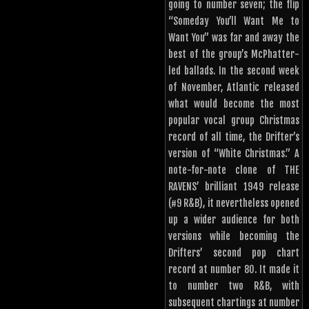
going to number seven; the flip
“Someday You’ll Want Me to
Want You” was far and away the
best of the group’s McPhatter-
led ballads. In the second week
of November, Atlantic released
what would become the most
popular vocal group Christmas
record of all time, the Drifter’s
version of “White Christmas.” A
note-for-note clone of THE
RAVENS’ brilliant 1949 release
(#9 R&B), it nevertheless opened
up a wider audience for both
versions while becoming the
Drifters’ second pop chart
record at number 80. It made it
to number two R&B, with
subsequent chartings at number