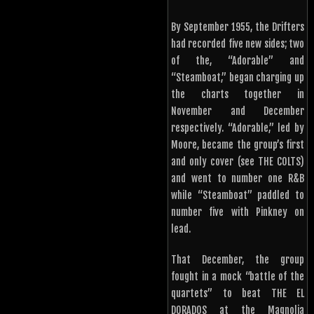
By September 1955, the Drifters
had recorded five new sides; two
of the, “Adorable” and
“Steamboat,” began charging up
the charts together in
November and December
respectively. “Adorable,” led by
Moore, became the group’s first
and only cover (see THE COLTS)
and went to number one R&B
while “Steamboat” paddled to
number five with Pinkney on
lead.
That December, the group
fought in a mock “battle of the
quartets” to beat THE EL
DORADOS at the Magnolia