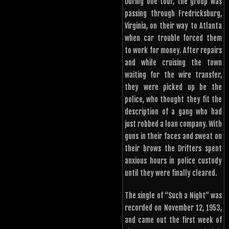
During one tour, the group was
passing through Fredricksburg,
Virginia, on their way to Atlanta
when car trouble forced them
to work for money. After repairs
and while cruising the town
waiting for the wire transfer,
they were picked up be the
police, who thought they fit the
description of a gang who had
just robbed a loan company. With
guns in their faces and sweat on
their brows the Drifters spent
anxious hours in police custody
until they were finally cleared.
The single of “Such a Night” was
recorded on November 12, 1953,
and came out the first week of