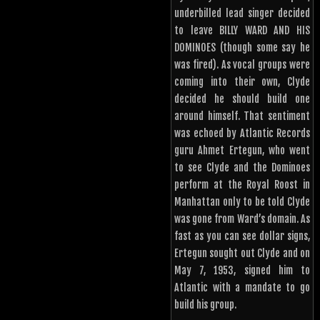
underbilled lead singer decided
to leave BILLY WARD AND HIS
DOMINOES (though some say he
was fired). As vocal groups were
coming into their own, Clyde
decided he should build one
around himself. That sentiment
was echoed by Atlantic Records
guru Ahmet Ertegun, who went
to see Clyde and the Dominoes
perform at the Royal Roost in
Manhattan only to be told Clyde
was gone from Ward’s domain. As
fast as you can see dollar signs,
Ertegun sought out Clyde and on
May 7, 1953, signed him to
Atlantic with a mandate to go
build his group.