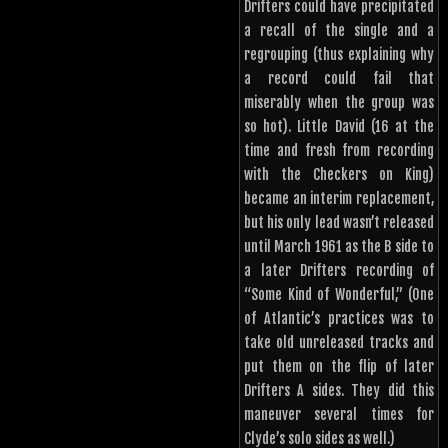
Drifters could have precipitated
a recall of the single and a
regrouping (thus explaining why
a record could fail that
miserably when the group was
so hot). Little David (16 at the
time and fresh from recording
with the Checkers on King)
became an interim replacement,
but his only lead wasn’t released
until March 1961 as the B side to
a later Drifters recording of
“Some Kind of Wonderful,” (One
of Atlantic’s practices was to
take old unreleased tracks and
put them on the flip of later
Drifters A sides. They did this
maneuver several times for
Clyde’s solo sides as well.)