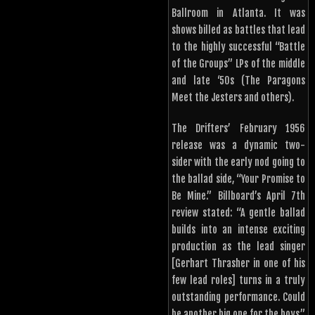
Ballroom in Atlanta. It was
shows billed as battles that lead
to the highly successful “Battle
of the Groups” LPs of the middle
and late ‘50s (The Paragons
Meet the Jesters and others).
The Drifters’ February 1956
release was a dynamic two-
sider with the early nod going to
the ballad side, “Your Promise to
Be Mine.” Billboard’s April 7th
review stated: “A gentle ballad
builds into an intense exciting
production as the lead singer
[Gerhart Thrasher in one of his
few lead roles] turns in a truly
outstanding performance. Could
be another big one for the boys.”