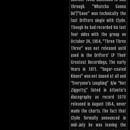
through. “Whatcha Gonna
Do”/”Gone” was technically the
last Drifters single with Clyde.
Though he had recorded his last
four sides with the group on
October 24, 1954, “Three Three
Three” was not released until
used in the Drifters’ LP Their
Greatest Recordings, The early
Years in 1971. “Sugar-coated
Kisses” was not issued at all and
“Everyone’s Laughing” b/w “Hot
Ziggetty,” listed in Atlantic’s
discography as record 1070
released in August 1954, never
made the charts. The fact that
Clyde formally announced in
mid-July he was leaving the