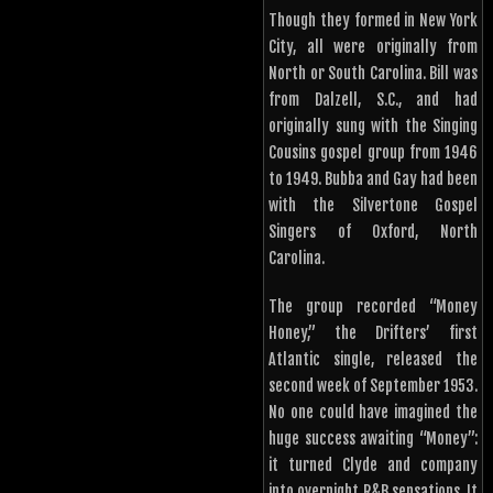
Though they formed in New York
City, all were originally from
North or South Carolina. Bill was
from Dalzell, S.C., and had
originally sung with the Singing
Cousins gospel group from 1946
to 1949. Bubba and Gay had been
with the Silvertone Gospel
Singers of Oxford, North
Carolina.
The group recorded “Money
Honey,” the Drifters’ first
Atlantic single, released the
second week of September 1953.
No one could have imagined the
huge success awaiting “Money”:
it turned Clyde and company
into overnight R&B sensations. It