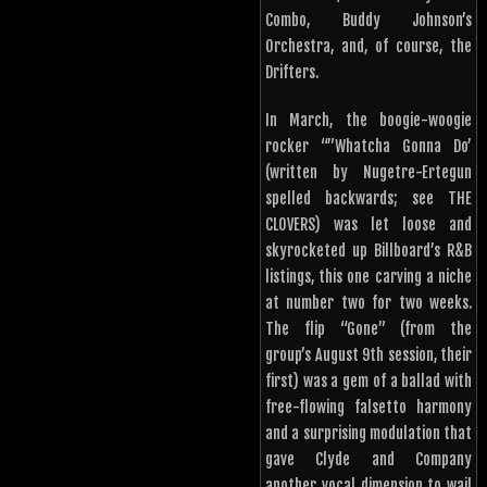
Combo, Buddy Johnson’s
Orchestra, and, of course, the
Drifters.
In March, the boogie-woogie
rocker “”Whatcha Gonna Do’
(written by Nugetre-Ertegun
spelled backwards; see THE
CLOVERS) was let loose and
skyrocketed up Billboard’s R&B
listings, this one carving a niche
at number two for two weeks.
The flip “Gone” (from the
group’s August 9th session, their
first) was a gem of a ballad with
free-flowing falsetto harmony
and a surprising modulation that
gave Clyde and Company
another vocal dimension to wail