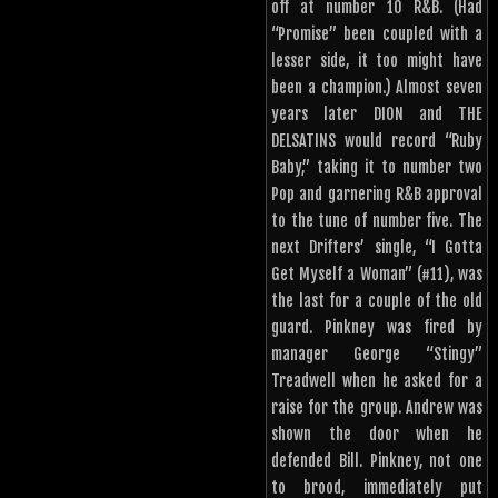
off at number 10 R&B. (Had
“Promise” been coupled with a
lesser side, it too might have
been a champion.) Almost seven
years later DION and THE
DELSATINS would record “Ruby
Baby,” taking it to number two
Pop and garnering R&B approval
to the tune of number five. The
next Drifters’ single, “I Gotta
Get Myself a Woman” (#11), was
the last for a couple of the old
guard. Pinkney was fired by
manager George “Stingy”
Treadwell when he asked for a
raise for the group. Andrew was
shown the door when he
defended Bill. Pinkney, not one
to brood, immediately put