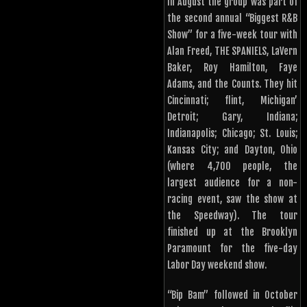
In August the group was part of
the second annual “Biggest R&B
Show” for a five-week tour with
Alan Freed, THE SPANIELS, LaVern
Baker, Roy Hamilton, Faye
Adams, and the Counts. They hit
Cincinnati; flint, Michigan’
Detroit; Gary, Indiana;
Indianapolis; Chicago; St. Louis;
Kansas City; and Dayton, Ohio
(where 4,700 people, the
largest audience for a non-
racing event, saw the show at
the Speedway). The tour
finished up at the Brooklyn
Paramount for the five-day
Labor Day weekend show.
“Bip Bam” followed in October