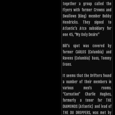
together a group called the
Flyers with former Crowns and
Swallows (King) member Bobby
Hendricks. They signed to
Atlantic’s Atco subsidiary for
one 45, “My Only Desire”
Bill’s spot was covered by
former CARLOS (Columbia) and
Ravens (Columbia) bass, Tommy
Evans.
It seems that the Drifters found
a number of their members in
various men’s rooms.
“Carnation” Charlie Hughes,
formerly a tenor for THE
DIAMONDS (Atlantic) and lead of
THE DU DROPPERS, was met by