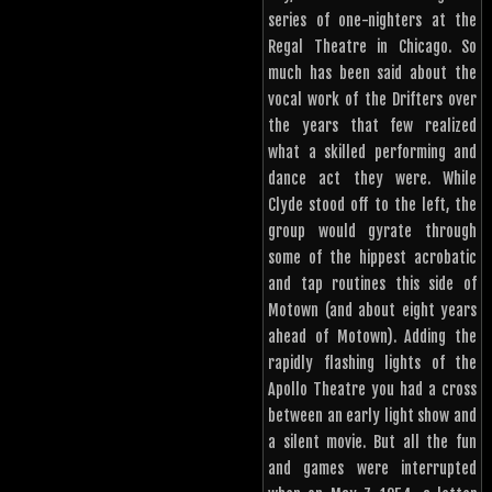
series of one-nighters at the
Regal Theatre in Chicago. So
much has been said about the
vocal work of the Drifters over
the years that few realized
what a skilled performing and
dance act they were. While
Clyde stood off to the left, the
group would gyrate through
some of the hippest acrobatic
and tap routines this side of
Motown (and about eight years
ahead of Motown). Adding the
rapidly flashing lights of the
Apollo Theatre you had a cross
between an early light show and
a silent movie. But all the fun
and games were interrupted