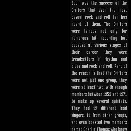
Such was the success of the
Drifters that even the most
casual rock and roll fan has
heard of them. The Drifters
were famous not only for
numerous hit recording but
because at various stages of
their career they were
trendsetters in rhythm and
blues and rock and roll. Part of
the reason is that the Drifters
were not just one group, they
were at least two, with enough
members between 1953 and 1971
to make up several quintets.
They had 12 different lead
singers, 11 from other groups,
and even boasted two members
named Charlie Thomas who knew