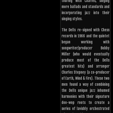
touring with Charles, singing
more ballads and standards and
incorporating jazz into their
singing styles.
The Dells re-signed with Chess
records in 1966 and the quintet
began working with
songwriter/producer Bobby
Miller (who would eventually
produce most of the Dells
greatest hits) and arranger
Charles Stepney (a co-producer
of Earth, Wind & Fire). These two
men found a way of combining
the Dells unique jazz inhumed
harmonies with their signature
doo-wop roots to create a
series of lavishly orchestrated