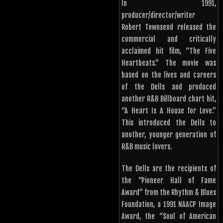
In 1991,
producer/director/writer
Robert Townsend released the
commercial and critically
acclaimed hit film, “The Five
Heartbeats.” The movie was
based on the lives and careers
of the Dells and produced
another R&B Billboard chart hit,
“A Heart Is A House for Love.”
This introduced the Dells to
another, younger generation of
R&B music lovers.
The Dells are the recipients of
the “Pioneer Hall of Fame
Award” from the Rhythm & Blues
Foundation, a 1991 NAACP Image
Award, the “Soul of American