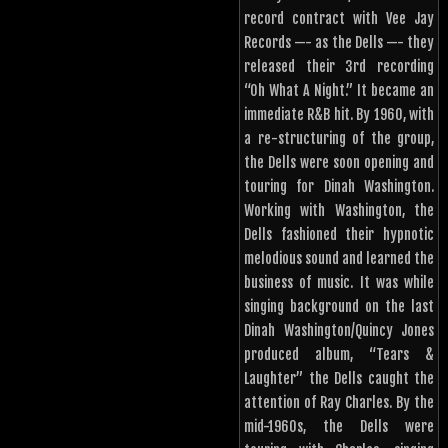
record contract with Vee Jay
Records —- as the Dells —- they
released their 3rd recording
“Oh What A Night.” It became an
immediate R&B hit. By 1960, with
a re-structuring of the group,
the Dells were soon opening and
touring for Dinah Washington.
Working with Washington, the
Dells fashioned their hypnotic
melodious sound and learned the
business of music. It was while
singing background on the last
Dinah Washington/Quincy Jones
produced album, “Tears &
Laughter” the Dells caught the
attention of Ray Charles. By the
mid-1960s, the Dells were