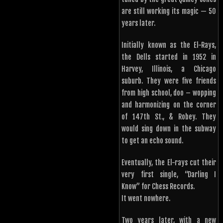
are still working its magic — 50
years later.
Initially known as the El-Rays,
the Dells started in 1952 in
Harvey, Illinois, a Chicago
suburb. They were five friends
from high school, doo – wopping
and harmonizing on the corner
of 147th St., & Robey. They
would sing down in the subway
to get an echo sound.
Eventually, the El-rays cut their
very first single, “Darling I
Know” for Chess Records.
It went nowhere.
Two years later, with a new