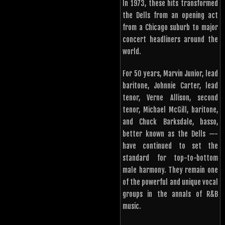
In 1973, these hits transformed
the Dells from an opening act
from a Chicago suburb to major
concert headliners around the
world.
For 50 years, Marvin Junior, lead
baritone, Johnnie Carter, lead
tenor, Verne Allison, second
tenor, Michael McGill, baritone,
and Chuck Barksdale, basso,
better known as the Dells —-
have continued to set the
standard for top-to-bottom
male harmony. They remain one
of the powerful and unique vocal
groups in the annals of R&B
music.