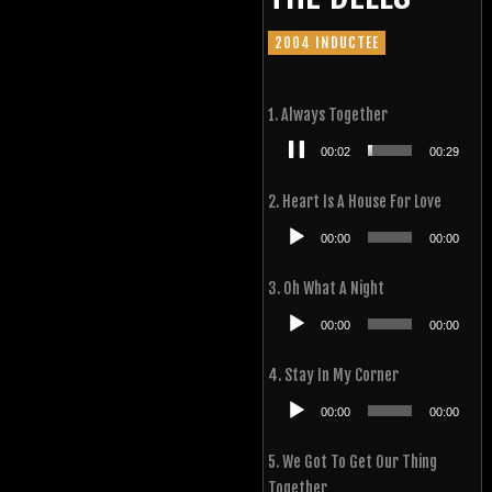
2004 INDUCTEE
1. Always Together
Audio
00:03
00:29
Player
2. Heart Is A House For Love
Audio
00:00
00:00
Player
3. Oh What A Night
Audio
00:00
00:00
Player
4. Stay In My Corner
Audio
00:00
00:00
Player
5. We Got To Get Our Thing
Together