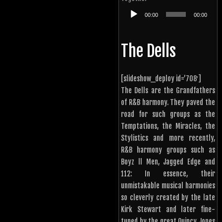
Audio
00:00
00:00
Player
The Dells
[slideshow_deploy id=’708′]
The Dells are the Grandfathers
of R&B harmony. They paved the
road for such groups as the
Temptations, the Miracles, the
Stylistics and more recently,
R&B harmony groups such as
Boyz ll Men, Jagged Edge and
112: In essence, their
unmistakable musical harmonies
so cleverly created by the late
Kirk Stewart and later fine-
tuned by the great Quincy Jones