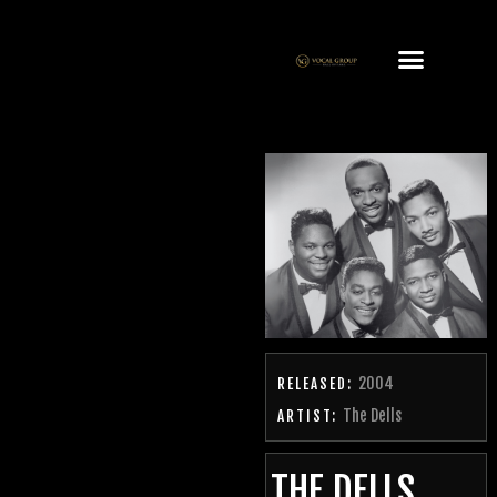
2004
RELEASED:
The Dells
ARTIST:
THE DELLS