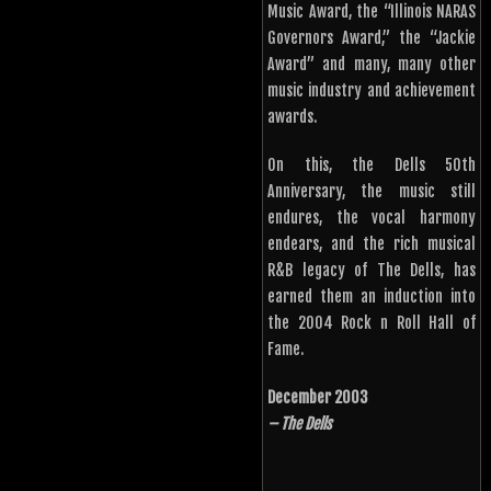
Music Award, the “Illinois NARAS
Governors Award,” the “Jackie
Award” and many, many other
music industry and achievement
awards.
On this, the Dells 50th
Anniversary, the music still
endures, the vocal harmony
endears, and the rich musical
R&B legacy of The Dells, has
earned them an induction into
the 2004 Rock n Roll Hall of
Fame.
December 2003
– The Dells