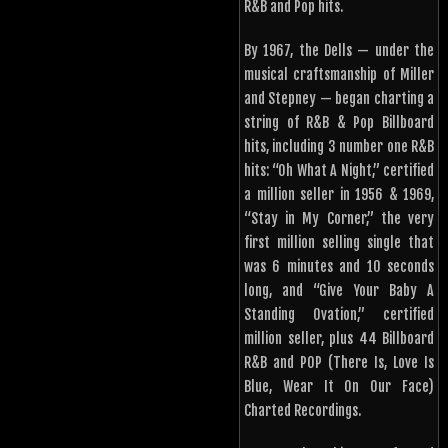
R&B and Pop hits.
By 1967, the Dells — under the
musical craftsmanship of Miller
and Stepney — began charting a
string of R&B & Pop Billboard
hits, including 3 number one R&B
hits: “Oh What A Night,” certified
a million seller in 1956 & 1969,
“Stay in My Corner,” the very
first million selling single that
was 6 minutes and 10 seconds
long, and “Give Your Baby A
Standing Ovation,” certified
million seller, plus 44 Billboard
R&B and POP (There Is, Love Is
Blue, Wear It On Our Face)
Charted Recordings.