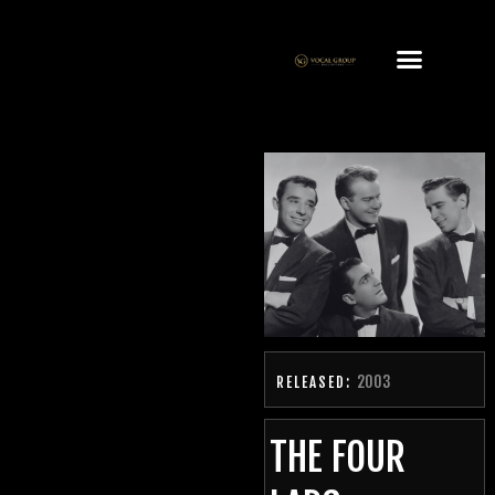
2003
RELEASED:
THE FOUR