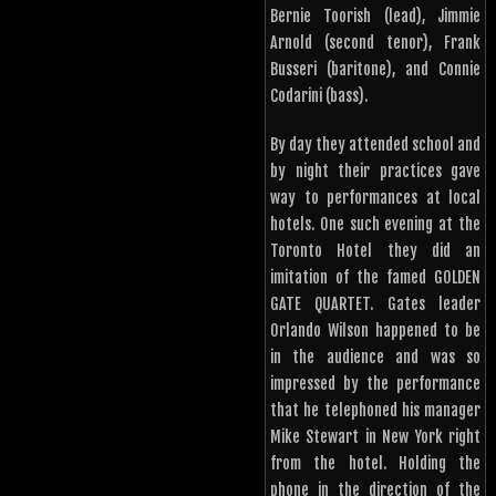
Bernie Toorish (lead), Jimmie
Arnold (second tenor), Frank
Busseri (baritone), and Connie
Codarini (bass).
By day they attended school and
by night their practices gave
way to performances at local
hotels. One such evening at the
Toronto Hotel they did an
imitation of the famed GOLDEN
GATE QUARTET. Gates leader
Orlando Wilson happened to be
in the audience and was so
impressed by the performance
that he telephoned his manager
Mike Stewart in New York right
from the hotel. Holding the
phone in the direction of the