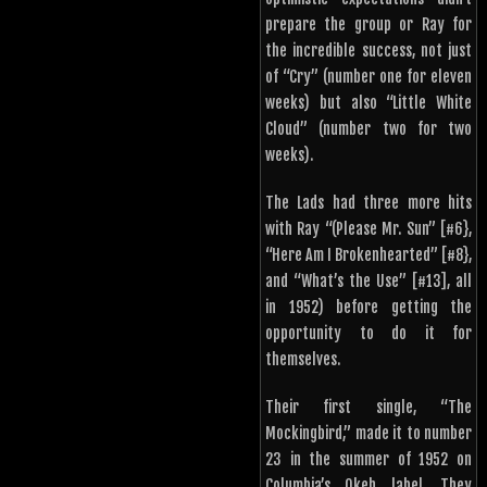
prepare the group or Ray for
the incredible success, not just
of “Cry” (number one for eleven
weeks) but also “Little White
Cloud” (number two for two
weeks).
The Lads had three more hits
with Ray “(Please Mr. Sun” [#6},
“Here Am I Brokenhearted” [#8},
and “What’s the Use” [#13], all
in 1952) before getting the
opportunity to do it for
themselves.
Their first single, “The
Mockingbird,” made it to number
23 in the summer of 1952 on
Columbia’s Okeh label. They