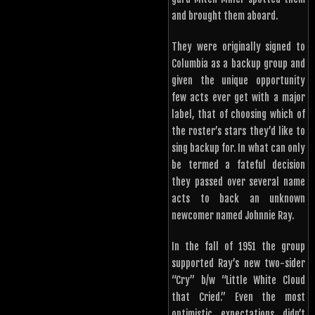
and brought them aboard.
They were originally signed to
Columbia as a backup group and
given the unique opportunity
few acts ever get with a major
label, that of choosing which of
the roster’s stars they’d like to
sing backup for. In what can only
be termed a fateful decision
they passed over several name
acts to back an unknown
newcomer named Johnnie Ray.
In the fall of 1951 the group
supported Ray’s new two-sider
“Cry” b/w “Little White Cloud
that Cried.” Even the most
optimistic expectations didn’t