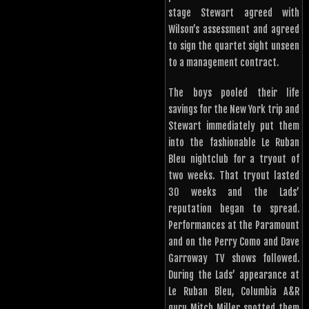
stage Stewart agreed with
Wilson’s assessment and agreed
to sign the quartet sight unseen
to a management contract.
The boys pooled their life
savings for the New York trip and
Stewart immediately put them
into the fashionable Le Ruban
Bleu nightclub for a tryout of
two weeks. That tryout lasted
30 weeks and the Lads’
reputation began to spread.
Performances at the Paramount
and on the Perry Como and Dave
Garroway TV shows followed.
During the Lads’ appearance at
Le Ruban Bleu, Columbia A&R
guru Mitch Miller spotted them