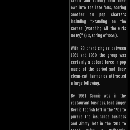
credit and talent) held their
own into the late ‘50s, scoring
another 16 pop charters
including “Standing on the
Corner (Watching All the Girls
Go By)” (#3, spring of 1956).
With 28 chart singles between
1951 and 1959 the group was
certainly a potent force in pop
music of the period and their
clean-cut harmonies attracted
a large following.
By 1961 Connie was in the
restaurant business. Lead singer
Bernie Toorish left in the ‘70s to
pursue the insurance business
and Jimmy left in the ‘80s to