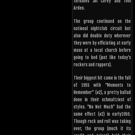
thrushes Jill Corey and Toni
Arden.
The group continued on the
national nightclub circuit but
also did double duty wherever
they were by officiating at early
mass at a local church before
going to bed (just like today’s
rockers and rappers).
Their biggest hit came in the fall
of 1955 with “Moments to
Remember” (#2), a pretty ballad
done in their schmaltziest of
styles. “No Not Much” had the
same effect (#2) in early1956.
Though rock and roll was taking
over, the group (much it its