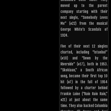
moved up to the parent
company starting with their
next single, “Somebody Loves
Me” (#22) from the musical
George White’s Scandals of
1924.
Five of their next 12 singles
charted, including “Istanbul”
(#10) and “Down by the
Riverside” (#17), both in 1953.
“Skokiaan,” a South African
song, became their first top 10
hit (#7) in the fall of 1954
followed by a charter behind
Frankie Laine (“Rain Rain Rain,”
#21) at just about the same
time. They also backed Columbia