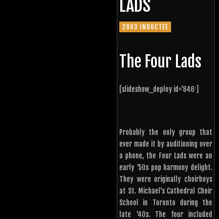
LADS
2003 INDUCTEE
The Four Lads
[slideshow_deploy id=’846′]
Probably the only group that
ever made it by auditioning over
a phone, the Four Lads were an
early ‘50s pop harmony delight.
They were originally choirboys
at St. Michael’s Cathedral Choir
School in Toronto during the
late ‘40s. The four included