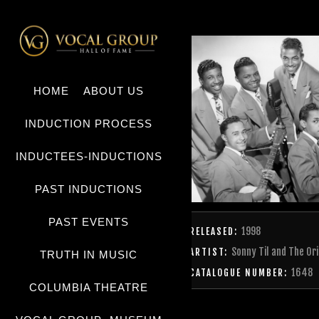
HOME
ABOUT US
INDUCTION PROCESS
INDUCTEES-INDUCTIONS
PAST INDUCTIONS
PAST EVENTS
1998
RELEASED:
Sonny Til and The Ori
ARTIST:
TRUTH IN MUSIC
1648
CATALOGUE NUMBER:
COLUMBIA THEATRE