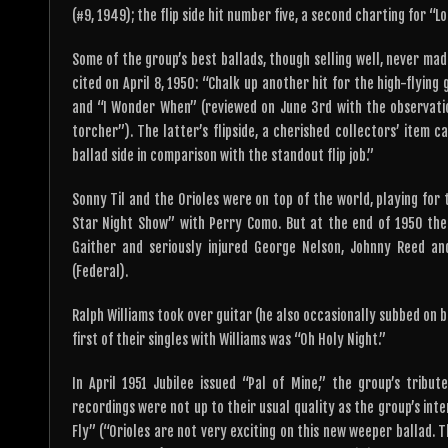
(#9, 1949); the flip side hit number five, a second charting for “
Some of the group’s best ballads, though selling well, never mad
cited on April 8, 1950: “Chalk up another hit for the high-flying 
and “I Wonder When” (reviewed on June 3rd with the observati
torcher”). The latter’s flipside, a cherished collectors’ item c
ballad side in comparison with the standout flip job.”
Sonny Til and the Orioles were on top of the world, playing for 
Star Night Show” with Perry Como. But at the end of 1950 the
Gaither and seriously injured George Nelson, Johnny Reed a
(Federal).
Ralph Williams took over guitar (he also occasionally subbed on 
first of their singles with Williams was “Oh Holy Night.”
In April 1951 Jubilee issued “Pal of Mine,” the group’s tribu
recordings were not up to their usual quality as the group’s inte
Fly” (“Orioles are not very exciting on this new weeper ballad. 