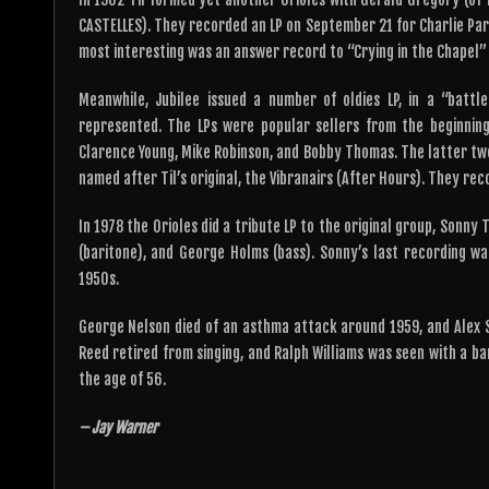
CASTELLES). They recorded an LP on September 21 for Charlie Park
most interesting was an answer record to “Crying in the Chapel” 
Meanwhile, Jubilee issued a number of oldies LP, in a “battl
represented. The LPs were popular sellers from the beginning
Clarence Young, Mike Robinson, and Bobby Thomas. The latter two,
named after Til’s original, the Vibranairs (After Hours). They re
In 1978 the Orioles did a tribute LP to the original group, Sonny 
(baritone), and George Holms (bass). Sonny’s last recording wa
1950s.
George Nelson died of an asthma attack around 1959, and Alex Sh
Reed retired from singing, and Ralph Williams was seen with a ban
the age of 56.
– Jay Warner