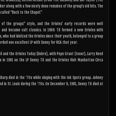
er along with a few nicely done remakes of the group’s old hits. The
called “Back to the Chapel.”
e of the groups” style, and the Orioles’ early records were well
 and became cult classics. In 1966 Til formed a new Orioles with
 who had idolized the Orioles since their youth, belonged to a group
corded one excellent LP with Sonny for RCA that year.
Til and the Orioles Today (Dobre), with Pepe Grant (tenor), Larry Reed
s in 1981 on the LP Sonny Til and the Orioles Visit Manhattan Circa
arp died in the ‘70s while singing with the Ink Spots group. Johnny
d in St. Louis during the ‘70s. On December 9, 1981, Sonny Til died at