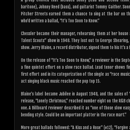
baritone), Johnny Reed (bass), and guitarist Tommy Gaither. Son
Pitcher Streets earned them a chance to sing at the bar on th
who’d written a ballad, “It’s Too Soon to Know.”
Chessler became their manager, rehearsing them at her house 
Talent Scouts” show in 1948. They lost out to George Shearing,
show. Jerry Blaine, a record distributor, signed them to his It’s 
On the release of “It’s Too Soon to Know,” a reviewer in the Sept
a fine quintet effort on a slow race ballad. Lead tenor shows fine
first effort and in its categorization of the single as “race mus
act singing black music reached the pop top 15.
Blaine’s label became Jubilee in August 1948, and the sales of
release, “Lonely Christmas,” reached number eight on the R&B c
one. A Billboard reviewer described it as “one of those slow eas
bending style. Could be an important platter in the race mart.”
More great ballads followed: “A Kiss and a Rose” (#12), “Forgive