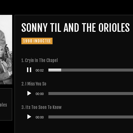
SONNY TIL AND THE ORIOLES
1998 INDUCTEE
1. Cryin In The Chapel
Audio
00:02
Player
2. I Miss You So
Audio
00:00
Player
oles
3. Its Too Soon To Know
Audio
00:00
Player