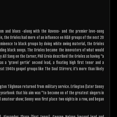
or
keys
decrease
to
volume.
increase
or
decrease
thm and blues -along with the Ravens- and the premier love-song
volume.
le, the Orioles had more of an influence on R&B groups of the next 20
minence to black groups by doing white swing material, the Orioles
rding black songs. The Orioles became the innovators of what would
 All Sang on the Corner, Phil Groia described the Orioles as having “a
s a ‘gravel gertie’ second lead, a floating high first tenor and a
eat 1940s gospel groups like The Soul Stirrers; it’s more than likely
ngton Tilghman returned from military service. Erlington (later Sonny
l yearbook that his aim was “to become on of the greatest singers in
al amateur show; Sonny won first place two nights in a row, and began
, Alexander Sharp (first tenor), George Nelson (second lead and