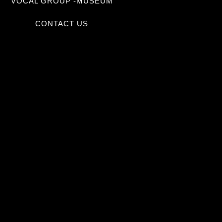
VOCAL GROUP -MUSEUM
CONTACT US