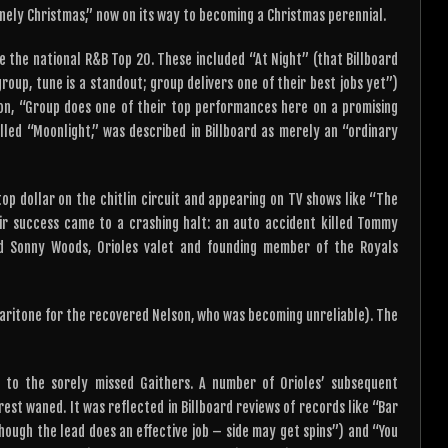
Lonely Christmas,” now on its way to becoming a Christmas perennial.
e the national R&B Top 20. These included “At Night” (that Billboard
group, tune is a standout; group delivers one of their best jobs yet”)
on, “Group does one of their top performances here on a promising
alled “Moonlight,” was described in Billboard as merely an “ordinary
top dollar on the chitlin circuit and appearing on TV shows like “The
ir success came to a crashing halt: an auto accident killed Tommy
nd Sonny Woods, Orioles valet and founding member of the Royals
baritone for the recovered Nelson, who was becoming unreliable). The
te to the sorely missed Gaithers. A number of Orioles’ subsequent
rest waned. It was reflected in Billboard reviews of records like “Bar
Though the lead does an effective job – side may get spins”) and “You