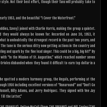
style. Not their best effort, though their fans will probably take to
 early 1953, and the beautiful “I Cover the Waterfront.”
dies, Savoy) joined with Charlie Harris, making the group a quintet.
rd they would always be known for. Recorded on June 30, 1953, it
what is undoubtedly the strongest record in the past two years, and
The tune is the serious ditty now getting actions in the country and
ing and spark by the fine lead singer. This could be a big, big hit!” By
with “In the Mission of St. Augustine,” which reached number seven
Orioles disbanded when they found it difficult to earn top dollar in a
 he spotted a modern harmony group, the Regals, performing at the
hrough 1956 including excellent versions of “Runaround” and “Don’t Go
ssell, Billy Adams, and Jerry Rodriguez. They signed with Vee Jay
Till the Letter,”
THE SPANIELS), Delton McCall (from THE DREAMS) and Bill Taylor (THE