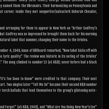
ny named them the Vibranairs. Their harmonizing on Pennsylvania and
at corner. Inside they met songwriter/salesclerk Deborah Chessler,
and arranging for them to appear in New York on “Arthur Godfrey’s
 but Godfrey was so impressed he brought them back for his morning
a Natural label that summer, changing their name to the Orioles.
ember 4, 1948, issue of Billboard remarked, “New label kicks off with
 lyric quality.” The review was historic in its noting of the Orioles’
ic.” The song climbed to number 13 (#1 R&B); never before had a black
 “It’s Too Soon to Know” were credited to that company. Their next
hart. Two singles later “Tell Me So” became their second R&B number
y torch ballads that lend themselves to the group’s glistening note-
 and Forget” (#5 R&B, 1949), and “What Are You Doing New Year’s Eve”