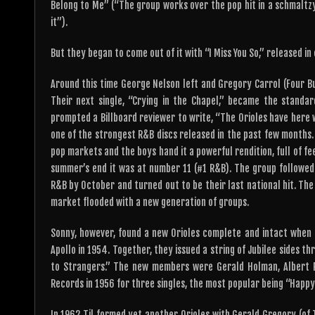
Belong to Me” (“The group works over the pop hit in a schmaltzy 
it”).
But they began to come out of it with “I Miss You So,” released in
Around this time George Nelson left and Gregory Carrol (Four Bud
Their next single, “Crying in the Chapel,” became the standa
prompted a Billboard reviewer to write, “The Orioles have here 
one of the strongest R&B discs released in the past few months. 
pop markets and the boys hand it a powerful rendition, full of feel
summer’s end it was at number 11 (#1 R&B). The group followed 
R&B by October and turned out to be their last national hit. The 
market flooded with a new generation of groups.
Sonny, however, found a new Orioles complete and intact when
Apollo in 1954. Together, they issued a string of Jubilee sides t
to Strangers.” The new members were Gerald Holman, Albert Ru
Records in 1956 for three singles, the most popular being “Happy 
In 1962 Til formed yet another Orioles with Gerald Gregory (of 