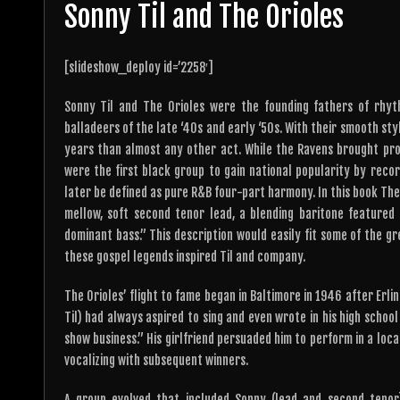
Sonny Til and The Orioles
[slideshow_deploy id=’2258′]
Sonny Til and The Orioles were the founding fathers of rhy
balladeers of the late ‘40s and early ‘50s. With their smooth sty
years than almost any other act. While the Ravens brought pro
were the first black group to gain national popularity by reco
later be defined as pure R&B four-part harmony. In this book They
mellow, soft second tenor lead, a blending baritone featured a
dominant bass.” This description would easily fit some of the gr
these gospel legends inspired Til and company.
The Orioles’ flight to fame began in Baltimore in 1946 after Erli
Til) had always aspired to sing and even wrote in his high schoo
show business.” His girlfriend persuaded him to perform in a loc
vocalizing with subsequent winners.
A group evolved that included Sonny (lead and second tenor)