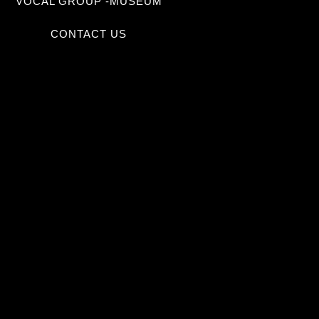
VOCAL GROUP -MUSEUM
CONTACT US