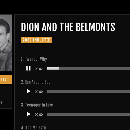
DION AND THE BELMONTS
2000 INDUCTEE
1. I Wonder Why
Audio
00:02
Player
ONTS
2. Run Around Sue
Audio
00:00
Player
ts
3. Teenager In Love
Audio
00:00
Player
4. The Majestic