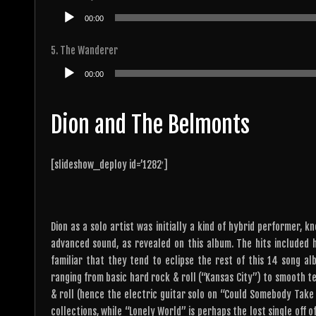
Audio
00:00
Player
5. The Wanderer
Audio
00:00
Player
Dion and The Belmonts
[slideshow_deploy id=’1282′]
Dion as a solo artist was initially a kind of hybrid performer, 
advanced sound, as revealed on this album. The hits included 
familiar that they tend to eclipse the rest of this 14 song al
ranging from basic hard rock & roll (“Kansas City”) to smooth te
& roll (hence the electric guitar solo on “Could Somebody Take 
collections, while “Lonely World” is perhaps the lost single off o