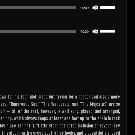
or
keys
Use
decrease
00:00
to
Up/Down
volume.
increase
Arrow
or
keys
Use
decrease
00:00
to
Up/Down
volume.
increase
Arrow
or
keys
decrease
to
volume.
increase
or
decrease
volume.
known for his teen idol image but trying for a harder and also a more
here, “Runaround Sue,” “The Wanderer,” and “The Majestic,” are so
bum — all of the rest, however, is well sung, played, and arranged,
en pop, which always keeps at least one foot up to the ankle in rock
My Place Tonight”). “Little Star” has rated inclusion on several key
f this album, with a great beat, killer hooks, and a beautifully shaped