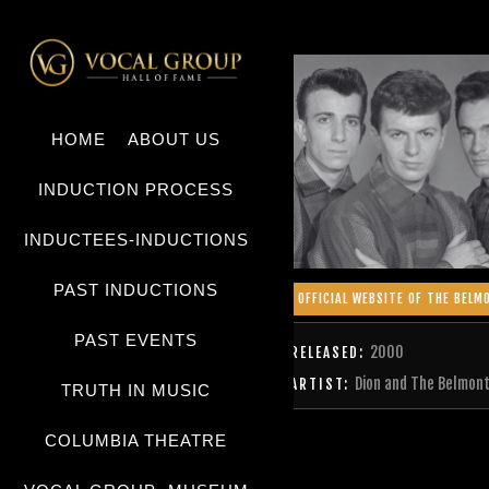
HOME
ABOUT US
INDUCTION PROCESS
INDUCTEES-INDUCTIONS
PAST INDUCTIONS
OFFICIAL WEBSITE OF THE BELM
PAST EVENTS
2000
RELEASED:
Dion and The Belmon
ARTIST:
TRUTH IN MUSIC
COLUMBIA THEATRE