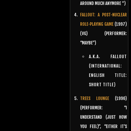
AROUND MUCH ANYMORE “)
FALLOUT: A POST-NUCLEAR
ROLE-PLAYING GAME
(1997)
(VG) (PERFORMER:
“MAYBE”)
A.K.A. FALLOUT
(INTERNATIONAL:
ENGLISH TITLE:
SHORT TITLE)
TREES LOUNGE
(1996)
(PERFORMER: “I
UNDERSTAND (JUST HOW
YOU FEEL)”, “EITHER IT’S