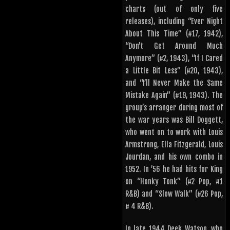
charts (out of only five
releases), including “Ever Night
About This Time” (#17, 1942),
“Don’t Get Around Much
Anymore” (#2, 1943), “If I Cared
a Little Bit Less” (#20, 1943),
and “I’ll Never Make the Same
Mistake Again” (#19, 1943). The
group’s arranger during most of
the war years was Bill Doggett,
who went on to work with Louis
Armstrong, Ella Fitzgerald, Louis
Jourdan, and his own combo in
1952. In ’56 he had hits for King
on “Honky Tonk” (#2 Pop, #1
R&B) and “Slow Walk” (#26 Pop,
# 4 R&B).
In late 1944 Deek Watson, who