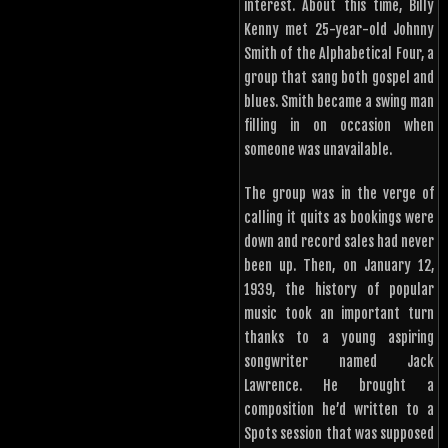
interest. About this time, Billy
Kenny met 25-year-old Johnny
Smith of the Alphabetical Four, a
group that sang both gospel and
blues. Smith became a swing man
filling in on occasion when
someone was unavailable.
The group was in the verge of
calling it quits as bookings were
down and record sales had never
been up. Then, on January 12,
1939, the history of popular
music took an important turn
thanks to a young aspiring
songwriter named Jack
Lawrence. He brought a
composition he’d written to a
Spots session that was supposed