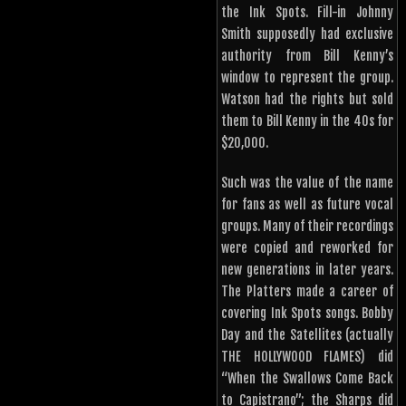
the Ink Spots. Fill-in Johnny
Smith supposedly had exclusive
authority from Bill Kenny’s
window to represent the group.
Watson had the rights but sold
them to Bill Kenny in the 40s for
$20,000.
Such was the value of the name
for fans as well as future vocal
groups. Many of their recordings
were copied and reworked for
new generations in later years.
The Platters made a career of
covering Ink Spots songs. Bobby
Day and the Satellites (actually
THE HOLLYWOOD FLAMES) did
“When the Swallows Come Back
to Capistrano”; the Sharps did