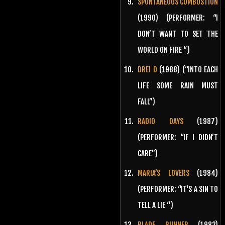
SPONTANEOUS COMBUSTION
(1990) (PERFORMER: “I
DON’T WANT TO SET THE
WORLD ON FIRE “)
DREI D
(1988) (“INTO EACH
LIFE SOME RAIN MUST
FALL”)
RADIO DAYS
(1987)
(PERFORMER: “IF I DIDN’T
CARE”)
MARIA’S LOVERS
(1984)
(PERFORMER: “IT’S A SIN TO
TELL A LIE “)
BLADE RUNNER
(1982)