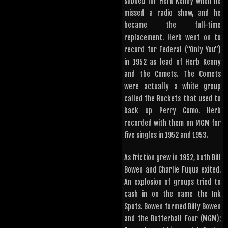
subbed for Herb Kenny when he
missed a radio show, and he
became the full-time
replacement. Herb went on to
record for Federal (“Only You”)
in 1952 as lead of Herb Kenny
and the Comets. The Comets
were actually a white group
called the Rockets that used to
back up Perry Como. Herb
recorded with them on MGM for
five singles in 1952 and 1953.
As friction grew in 1952, both Bill
Bowen and Charlie Fuqua exited.
An explosion of groups tried to
cash in on the name the Ink
Spots. Bowen formed Billy Bowen
and the Butterball Four (MGM);