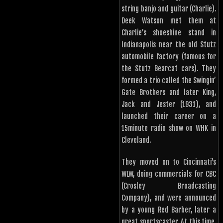
string banjo and guitar (Charlie).
Deek Watson met them at
Charlie’s shoeshine stand in
Indianapolis near the old Stutz
automobile factory (famous for
the Stutz Bearcat cars). They
formed a trio called the Swingin’
Gate Brothers and later King,
Jack and Jester (1931), and
launched their career on a
15minute radio show on WHK in
Cleveland.
They moved on to Cincinnati’s
WLW, doing commercials for CBC
(Crosley Broadcasting
Company), and were announced
by a young Red Barber, later a
great sportscaster. At this time,