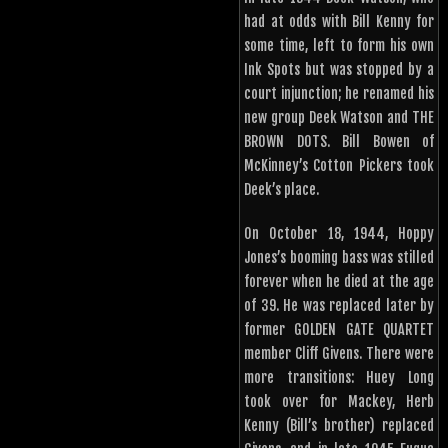
had at odds with Bill Kenny for
some time, left to form his own
Ink Spots but was stopped by a
court injunction; he renamed his
new group Deek Watson and THE
BROWN DOTS. Bill Bowen of
McKinney’s Cotton Pickers took
Deek’s place.
On October 18, 1944, Hoppy
Jones’s booming bass was stilled
forever when he died at the age
of 39. He was replaced later by
former GOLDEN GATE QUARTET
member Cliff Givens. There were
more transitions: Huey Long
took over for Mackey, Herb
Kenny (Bill’s brother) replaced