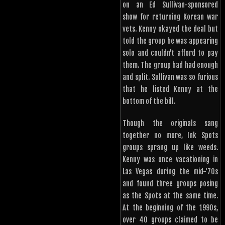
on an Ed Sullivan-sponsored
show for returning Korean war
vets. Kenny okayed the deal but
told the group he was appearing
solo and couldn’t afford to pay
them. The group had had enough
and split. Sullivan was so furious
that he listed Kenny at the
bottom of the bill.
Though the originals sang
together no more, Ink Spots
groups sprang up like weeds.
Kenny was once vacationing in
Las Vegas during the mid-‘70s
and found three groups posing
as the Spots at the same time.
At the beginning of the 1990s,
over 40 groups claimed to be