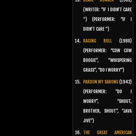
(WRITER: “IF I DIDN’T CARE
“) (PERFORMER: “IF I
DIDN’T CARE “)
RAGING BULL
(1980)
(PERFORMER: “COW COW
BOOGIE”, “WHISPERING
GRASS”, “DO I WORRY”)
PARDON MY SARONG
(1942)
(PERFORMER: “DO I
WORRY”, “SHOUT,
BROTHER, SHOUT”, “JAVA
JIVE”)
THE GREAT AMERICAN