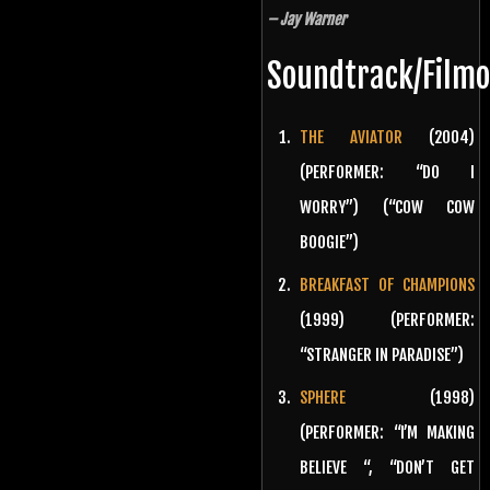
– Jay Warner
Soundtrack/Film
THE AVIATOR
(2004)
(PERFORMER: “DO I
WORRY”) (“COW COW
BOOGIE”)
BREAKFAST OF CHAMPIONS
(1999) (PERFORMER:
“STRANGER IN PARADISE”)
SPHERE
(1998)
(PERFORMER: “I’M MAKING
BELIEVE “, “DON’T GET