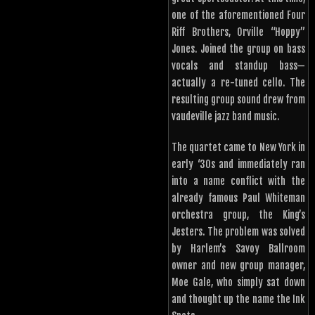
one of the aforementioned Four
Riff Brothers, Orville “Hoppy”
Jones. Joined the group on bass
vocals and standup bass—
actually a re-tuned cello. The
resulting group sound drew from
vaudeville jazz band music.
The quartet came to New York in
early ‘30s and immediately ran
into a name conflict with the
already famous Paul Whiteman
orchestra group, the King’s
Jesters. The problem was solved
by Harlem’s Savoy Ballroom
owner and new group manager,
Moe Gale, who simply sat down
and thought up the name the Ink