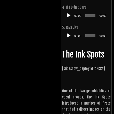
4. If I Didn't Care
Audio
00:00
00:00
Player
5. Java Jive
Audio
00:00
00:00
Player
The Ink Spots
[slideshow_deploy id=’1432′]
One of the two granddaddies of
vocal groups, the Ink Spots
introduced a number of firsts
that had a direct impact on the