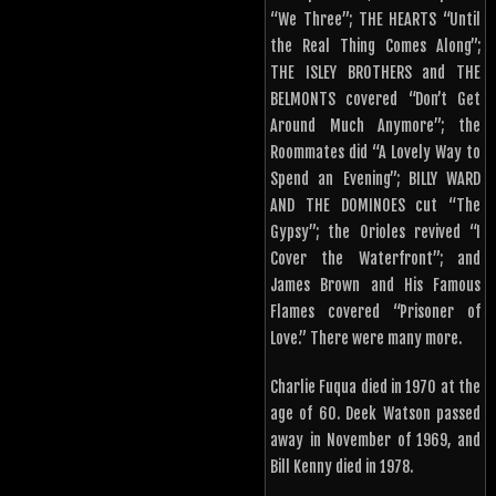
“We Three”; THE HEARTS “Until
the Real Thing Comes Along”;
THE ISLEY BROTHERS and THE
BELMONTS covered “Don’t Get
Around Much Anymore”; the
Roommates did “A Lovely Way to
Spend an Evening”; BILLY WARD
AND THE DOMINOES cut “The
Gypsy”; the Orioles revived “I
Cover the Waterfront”; and
James Brown and His Famous
Flames covered “Prisoner of
Love.” There were many more.
Charlie Fuqua died in 1970 at the
age of 60. Deek Watson passed
away in November of 1969, and
Bill Kenny died in 1978.