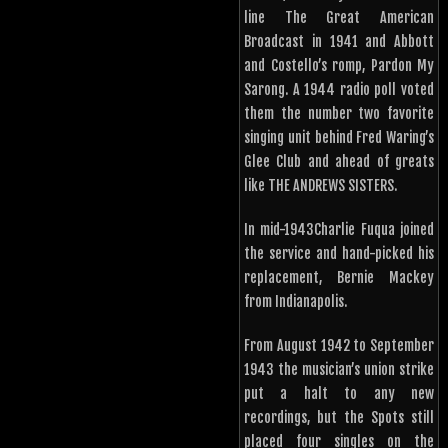
line The Great American
Broadcast in 1941 and Abbott
and Costello’s romp, Pardon My
Sarong. A 1944 radio poll voted
them the number two favorite
singing unit behind Fred Waring’s
Glee Club and ahead of greats
like THE ANDREWS SISTERS.
In mid-1943Charlie Fuqua joined
the service and hand-picked his
replacement, Bernie Mackey
from Indianapolis.
From August 1942 to September
1943 the musician’s union strike
put a halt to any new
recordings, but the Spots still
placed four singles on the