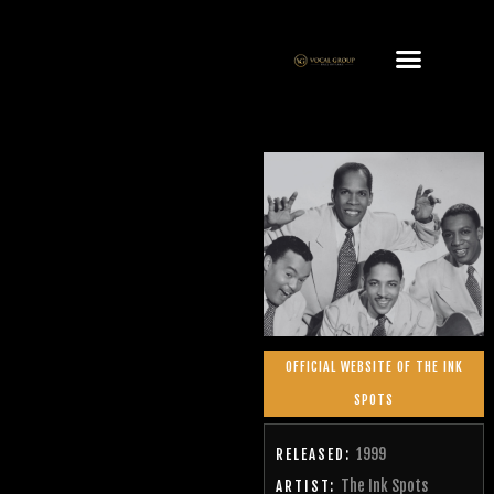
OFFICIAL WEBSITE OF THE INK
SPOTS
1999
RELEASED:
The Ink Spots
ARTIST: