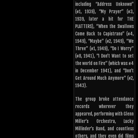
including “Address Unknown”
(#1, 1939), “My Prayer” (#3,
1939, later a hit for THE
PLATTERS), “When the Swallows
Come Back to Capistrano” (#4,
1949), “Maybe” (#2, 1949), “We
Three” (#1, 1949), “Do I Worry”
(#8, 1941), “I Don’t Want to set
the world on Fire” (which was #4
in December 1941), and “Don’t
Get Around Much Anymore” (#2,
1943).
The group broke attendance
records wherever they
appeared, performing with Glenn
Miller’s Orchestra, Lucky
Millinder’s Band, and countless
others, and they even did films