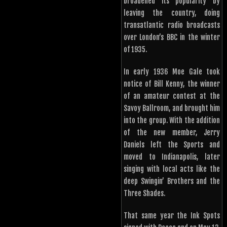
broadened its popularity by
leaving the country, doing
transatlantic radio broadcasts
over London’s BBC in the winter
of 1935.
In early 1936 Moe Gale took
notice of Bill Kenny, the winner
of an amateur contest at the
Savoy Ballroom, and brought him
into the group. With the addition
of the new member, Jerry
Daniels left the Sports and
moved to Indianapolis, later
singing with local acts like the
deep Swingin’ Brothers and the
Three Shades.
That same year the Ink Spots