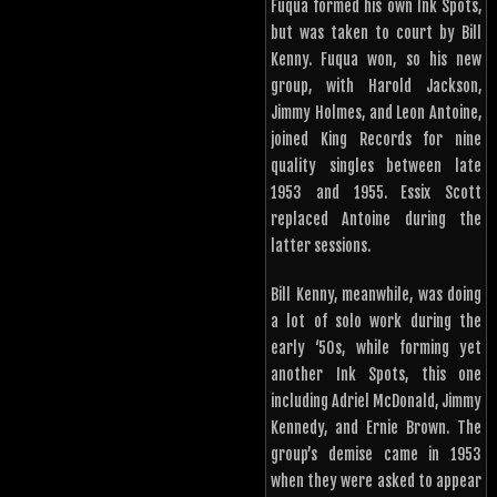
Fuqua formed his own Ink Spots,
but was taken to court by Bill
Kenny. Fuqua won, so his new
group, with Harold Jackson,
Jimmy Holmes, and Leon Antoine,
joined King Records for nine
quality singles between late
1953 and 1955. Essix Scott
replaced Antoine during the
latter sessions.
Bill Kenny, meanwhile, was doing
a lot of solo work during the
early ‘50s, while forming yet
another Ink Spots, this one
including Adriel McDonald, Jimmy
Kennedy, and Ernie Brown. The
group’s demise came in 1953
when they were asked to appear