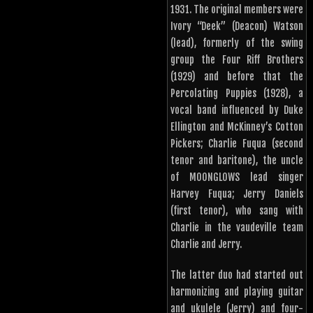
1931. The original members were
Ivory “Deek” (Deacon) Watson
(lead), formerly of the swing
group the Four Riff Brothers
(1929) and before that the
Percolating Puppies (1928), a
vocal band influenced by Duke
Ellington and McKinney’s Cotton
Pickers; Charlie Fuqua (second
tenor and baritone), the uncle
of MOONGLOWS lead singer
Harvey Fuqua; Jerry Daniels
(first tenor), who sang with
Charlie in the vaudeville team
Charlie and Jerry.
The latter duo had started out
harmonizing and playing guitar
and ukulele (Jerry) and four-