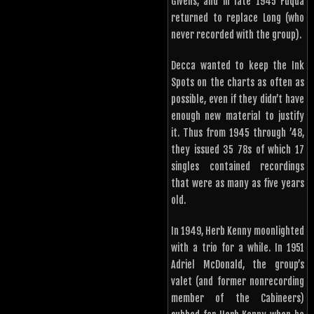
Givens, and in late 1945 Fuqua
returned to replace Long (who
never recorded with the group).
Decca wanted to keep the Ink
Spots on the charts as often as
possible, even if they didn’t have
enough new material to justify
it. Thus from 1945 through ’48,
they issued 35 78s of which 17
singles contained recordings
that were as many as five years
old.
In 1949, Herb Kenny moonlighted
with a trio for a while. In 1951
Adriel McDonald, the group’s
valet (and former nonrecording
member of the Cabineers)