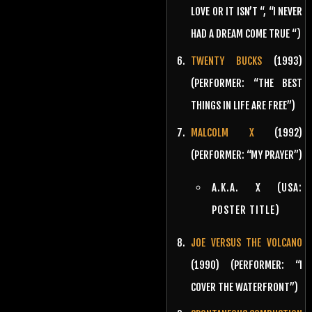
LOVE OR IT ISN’T “, “I NEVER
HAD A DREAM COME TRUE “)
TWENTY BUCKS
(1993)
(PERFORMER: “THE BEST
THINGS IN LIFE ARE FREE”)
MALCOLM X
(1992)
(PERFORMER: “MY PRAYER”)
A.K.A. X (USA:
POSTER TITLE)
JOE VERSUS THE VOLCANO
(1990) (PERFORMER: “I
COVER THE WATERFRONT”)