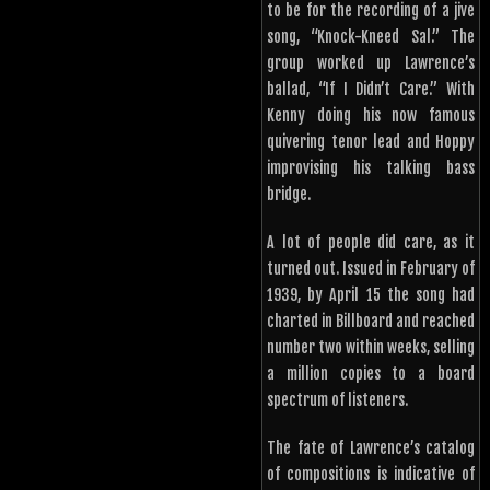
to be for the recording of a jive
song, “Knock-Kneed Sal.” The
group worked up Lawrence’s
ballad, “If I Didn’t Care.” With
Kenny doing his now famous
quivering tenor lead and Hoppy
improvising his talking bass
bridge.
A lot of people did care, as it
turned out. Issued in February of
1939, by April 15 the song had
charted in Billboard and reached
number two within weeks, selling
a million copies to a board
spectrum of listeners.
The fate of Lawrence’s catalog
of compositions is indicative of