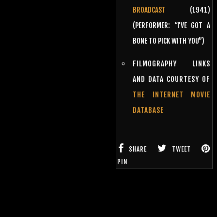
BROADCAST
(1941)
(PERFORMER: “I’VE GOT A
BONE TO PICK WITH YOU”)
FILMOGRAPHY LINKS
AND DATA COURTESY OF
THE INTERNET MOVIE
DATABASE
SHARE
TWEET
PIN