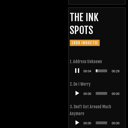
THE INK
SPOTS
1999 INDUCTEE
1. Address Unknown
Audio
00:05
00:29
Player
2. Do I Worry
Audio
00:00
00:00
Player
3. Don't Get Around Much
Anymore
Audio
00:00
00:00
Player