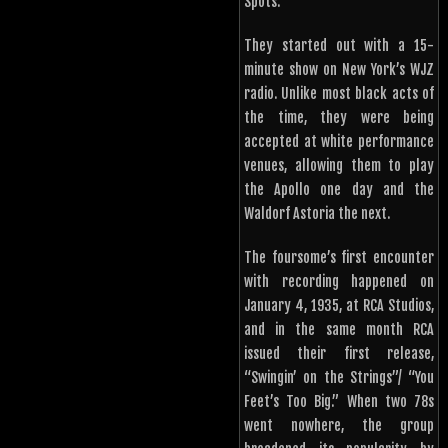
Spots.
They started out with a 15-
minute show on New York’s WJZ
radio. Unlike most black acts of
the time, they were being
accepted at white performance
venues, allowing them to play
the Apollo one day and the
Waldorf Astoria the next.
The foursome’s first encounter
with recording happened on
January 4, 1935, at RCA Studios,
and in the same month RCA
issued their first release,
“Swingin’ on the Strings”/ “You
Feet’s Too Big.” When two 78s
went nowhere, the group