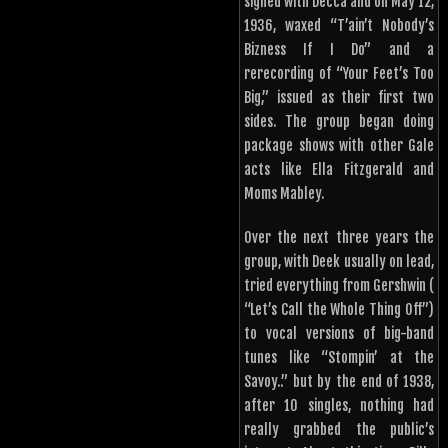
signed with Decca and on May 12,
1936, waxed “T’ain’t Nobody’s
Bizness If I Do” and a
rerecording of “Your Feet’s Too
Big,” issued as their first two
sides. The group began doing
package shows with other Gale
acts like Ella Fitzgerald and
Moms Mabley.
Over the next three years the
group, with Deek usually on lead,
tried everything from Gershwin (
“Let’s Call the Whole Thing Off”)
to vocal versions of big-band
tunes like “Stompin’ at the
Savoy..” but by the end of 1938,
after 10 singles, nothing had
really grabbed the public’s