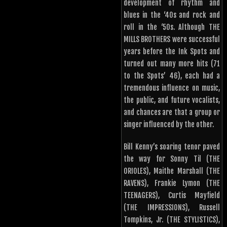
development of rhythm and
blues in the ‘40s and rock and
roll in the ‘50s. Although THE
MILLS BROTHERS were successful
years before the Ink Spots and
turned out many more hits (71
to the Spots’ 46), each had a
tremendous influence on music,
the public, and future vocalists,
and chances are that a group or
singer influenced by the other.
Bill Kenny’s soaring tenor paved
the way for Sonny Til (THE
ORIOLES), Maithe Marshall (THE
RAVENS), Frankie Lymon (THE
TEENAGERS), Curtis Mayfield
(THE IMPRESSIONS), Russell
Tompkins, Jr. (THE STYLISTICS),