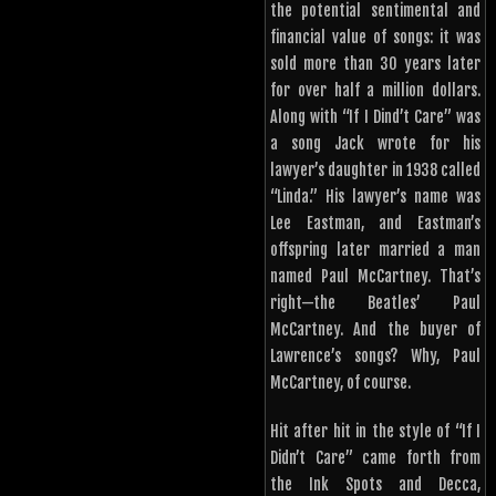
the potential sentimental and
financial value of songs: it was
sold more than 30 years later
for over half a million dollars.
Along with “If I Dind’t Care” was
a song Jack wrote for his
lawyer’s daughter in 1938 called
“Linda.” His lawyer’s name was
Lee Eastman, and Eastman’s
offspring later married a man
named Paul McCartney. That’s
right—the Beatles’ Paul
McCartney. And the buyer of
Lawrence’s songs? Why, Paul
McCartney, of course.
Hit after hit in the style of “If I
Didn’t Care” came forth from
the Ink Spots and Decca,