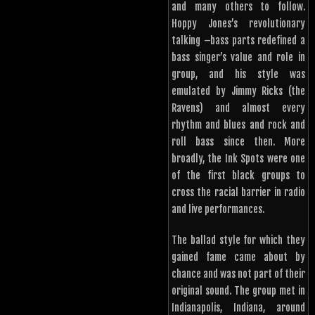
and many others to follow.
Hoppy Jones’s revolutionary
talking –bass parts redefined a
bass singer’s value and role in
group, and his style was
emulated by Jimmy Ricks (the
Ravens) and almost every
rhythm and blues and rock and
roll bass since then. More
broadly, the Ink Spots were one
of the first black groups to
cross the racial barrier in radio
and live performances.
The ballad style for which they
gained fame came about by
chance and was not part of their
original sound. The group met in
Indianapolis, Indiana, around