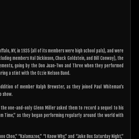
or
keys
decrease
to
volume.
increase
or
decrease
volume.
alo, NY, in 1935 (all of its members were high school pals), and were
ncluding members Hal Dickinson, Chuck Goldstein, and Bill Conway), the
gements, going by the Don Juan-Two and Three when they performed
ring a stint with the Ozzie Nelson Band.
ddition of member Ralph Brewster, as they joined Paul Whiteman’s
o show.
 the one-and-only Glenn Miller asked them to record a sequel to his
room Time,” as they began performing regularly around the world with
hoo Choo,” “Kalamazoo,” “I Know Why,” and “Juke Box Saturday Night,”