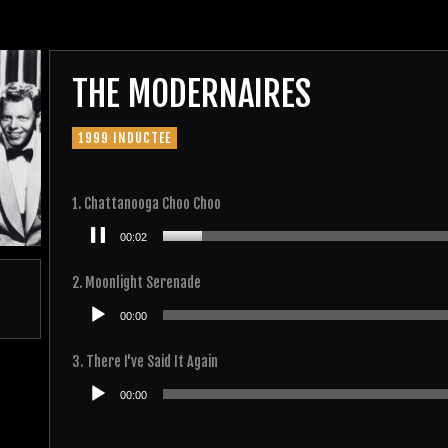
THE MODERNAIRES
1999 INDUCTEE
1. Chattanooga Choo Choo
Audio
00:02
Player
2. Moonlight Serenade
Audio
00:00
Player
3. There I've Said It Again
Audio
00:00
Player