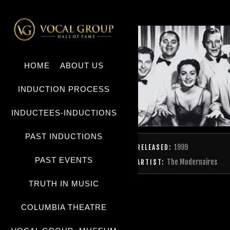
HOME
ABOUT US
INDUCTION PROCESS
INDUCTEES-INDUCTIONS
PAST INDUCTIONS
1999
RELEASED:
PAST EVENTS
The Modernaires
ARTIST:
TRUTH IN MUSIC
COLUMBIA THEATRE