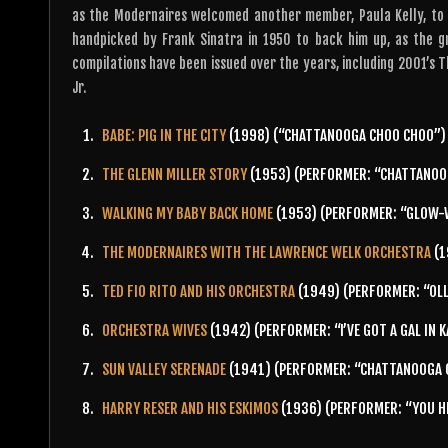
as the Modernaires welcomed another member, Paula Kelly, to 
handpicked by Frank Sinatra in 1950 to back him up, as the 
compilations have been issued over the years, including 2001’s T
Jr.
BABE: PIG IN THE CITY
(1998) (“CHATTANOOGA CHOO CHOO”)
THE GLENN MILLER STORY
(1953) (PERFORMER: “CHATTANOO
WALKING MY BABY BACK HOME
(1953) (PERFORMER: “GLOW-
THE MODERNAIRES WITH THE LAWRENCE WELK ORCHESTRA
(1
TED FIO RITO AND HIS ORCHESTRA
(1949) (PERFORMER: “OLL
ORCHESTRA WIVES
(1942) (PERFORMER: “I’VE GOT A GAL IN 
SUN VALLEY SERENADE
(1941) (PERFORMER: “CHATTANOOGA C
HARRY RESER AND HIS ESKIMOS
(1936) (PERFORMER: “YOU H