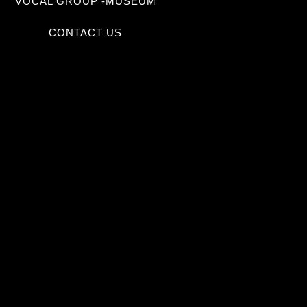
VOCAL GROUP -MUSEUM
CONTACT US