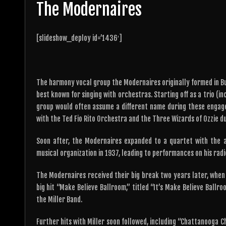
The Modernaires
[slideshow_deploy id=’1436′]
The harmony vocal group the Modernaires originally formed in Buff
best known for singing with orchestras. Starting off as a trio (i
group would often assume a different name during these enga
with the Ted Fio Rito Orchestra and the Three Wizards of Ozzie du
Soon after, the Modernaires expanded to a quartet with the a
musical organization in 1937, leading to performances on his radi
The Modernaires received their big break two years later, when
big hit “Make Believe Ballroom,” titled “It’s Make Believe Ball
the Miller Band.
Further hits with Miller soon followed, including “Chattanooga C