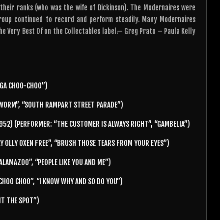
their ranks (who was the wife of Dickinson). The Modernaires were
group continued to record and perform steadily. Many Modernaires
he Very Best Of on the Collectables label.— Greg Prato – Paula Kelly
GA CHOO-CHOO”)
WORM”, “SOUTH RAMPART STREET PARADE”)
952) (PERFORMER: “THE CUSTOMER IS ALWAYS RIGHT”, “GAMBELIA”)
Y OLLY OXEN FREE”, “BRUSH THOSE TEARS FROM YOUR EYES”)
KALAMAZOO”, “PEOPLE LIKE YOU AND ME”)
HOO CHOO”, “I KNOW WHY AND SO DO YOU”)
IT THE SPOT”)