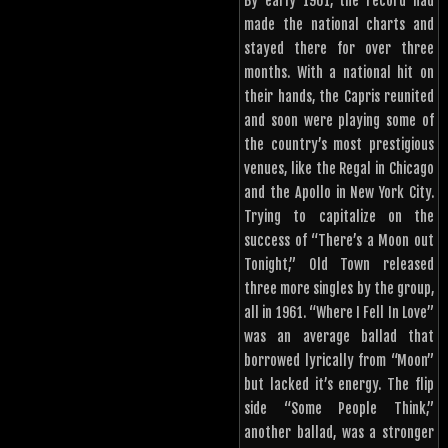
By early 1961, the record had
made the national charts and
stayed there for over three
months. With a national hit on
their hands, the Capris reunited
and soon were playing some of
the country’s most prestigious
venues, like the Regal in Chicago
and the Apollo in New York City.
Trying to capitalize on the
success of “There’s a Moon out
Tonight,” Old Town released
three more singles by the group,
all in 1961. “Where I Fell In Love”
was an average ballad that
borrowed lyrically from “Moon”
but lacked it’s energy. The flip
side “Some People Think,”
another ballad, was a stronger