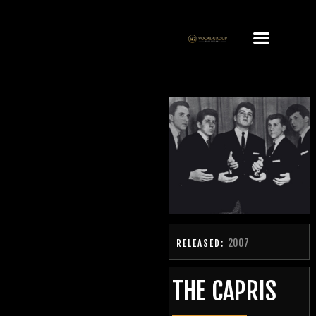
2007
RELEASED:
THE CAPRIS