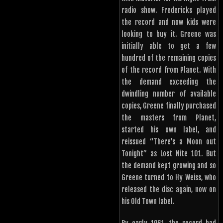
radio show. Fredericks played
the record and now kids were
looking to buy it. Greene was
initially able to get a few
hundred of the remaining copies
of the record from Planet. With
the demand exceeding the
dwindling number of available
copies, Greene finally purchased
the masters from Planet,
started his own label, and
reissued “There’s a Moon out
Tonight” as Lost Nite 101. But
the demand kept growing and so
Greene turned to Hy Weiss, who
released the disc again, now on
his Old Town label.