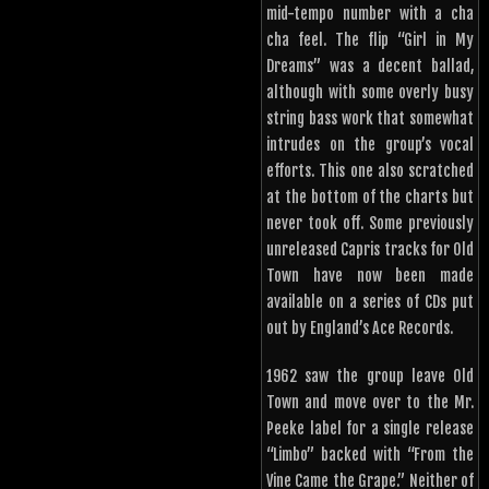
mid-tempo number with a cha
cha feel. The flip “Girl in My
Dreams” was a decent ballad,
although with some overly busy
string bass work that somewhat
intrudes on the group’s vocal
efforts. This one also scratched
at the bottom of the charts but
never took off. Some previously
unreleased Capris tracks for Old
Town have now been made
available on a series of CDs put
out by England’s Ace Records.
1962 saw the group leave Old
Town and move over to the Mr.
Peeke label for a single release
“Limbo” backed with “From the
Vine Came the Grape.” Neither of