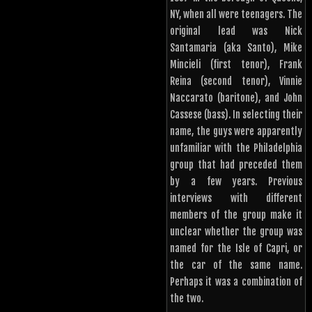
NY, when all were teenagers. The
original lead was Nick
Santamaria (aka Santo), Mike
Mincieli (first tenor), Frank
Reina (second tenor), Vinnie
Naccarato (baritone), and John
Cassese (bass). In selecting their
name, the guys were apparently
unfamiliar with the Philadelphia
group that had preceded them
by a few years. Previous
interviews with different
members of the group make it
unclear whether the group was
named for the Isle of Capri, or
the car of the same name.
Perhaps it was a combination of
the two.