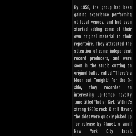
By 1958, the group had been
gaining experience performing
at local venues, and had even
started adding some of their
own original material to their
repertoire. They attracted the
attention of some independent
record producers, and were
soon in the studio cutting an
original ballad called “There’s a
Moon out Tonight.” For the B-
side, they recorded an
interesting up-tempo novelty
tune titled “Indian Girl.” With it’s
strong 1950s rock & roll flavor,
the sides were quickly picked up
for release by Planet, a small
New York City label.