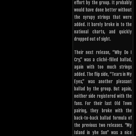
effort by the group. It probably
would have done better without
the syrupy strings that were
added. It barely broke in to the
national charts, and quickly
dropped out of sight.
Their next release, “Why Do I
Cry,” was a cliché-filled ballad,
again with too much strings
added. The flip side, “Tears in My
Eyes,” was another pleasant
ballad by the group. But again,
neither side registered with the
fans. For their last Old Town
pairing, they broke with the
back-to-back ballad formula of
the previous two releases. “My
Island in yhe Sun” was a nice