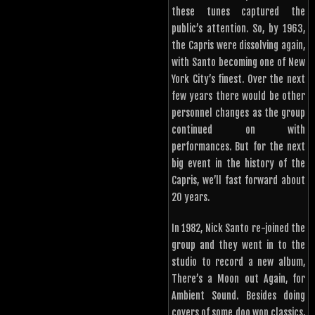
these tunes captured the
public’s attention. So, by 1963,
the Capris were dissolving again,
with Santo becoming one of New
York City’s finest. Over the next
few years there would be other
personnel changes as the group
continued on with
performances. But for the next
big event in the history of the
Capris, we’ll fast forward about
20 years.
In 1982, Nick Santo re-joined the
group and they went in to the
studio to record a new album,
There’s a Moon out Again, for
Ambient Sound. Besides doing
covers of some doo wop classics,