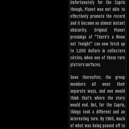
Unfortunately for the Capris
though, Planet was not able to
effectively promote the record
and it became an almost instant
obscurity. Original Planet
pressings of “There’s a Moon
out Tonight” can now fetch up
to 1,000 dollars in collectors
circles, when one of these rare
platters surfaces.
Soon thereafter, the group
members all went their
separate ways, and one would
think that’s where the story
would end. But, for the Capris,
things took a different and an
interesting turn. By 1960, much
of what was being passed off to