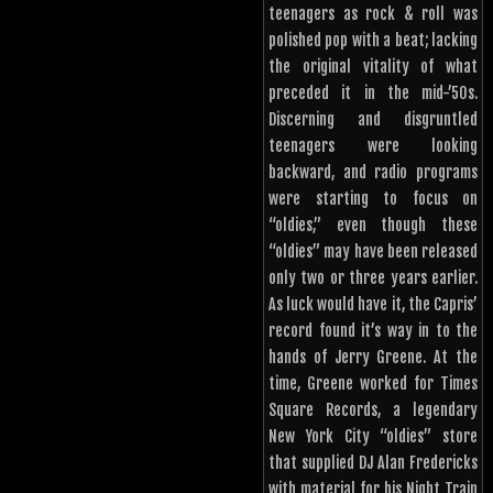
teenagers as rock & roll was
polished pop with a beat; lacking
the original vitality of what
preceded it in the mid-’50s.
Discerning and disgruntled
teenagers were looking
backward, and radio programs
were starting to focus on
“oldies,” even though these
“oldies” may have been released
only two or three years earlier.
As luck would have it, the Capris’
record found it’s way in to the
hands of Jerry Greene. At the
time, Greene worked for Times
Square Records, a legendary
New York City “oldies” store
that supplied DJ Alan Fredericks
with material for his Night Train