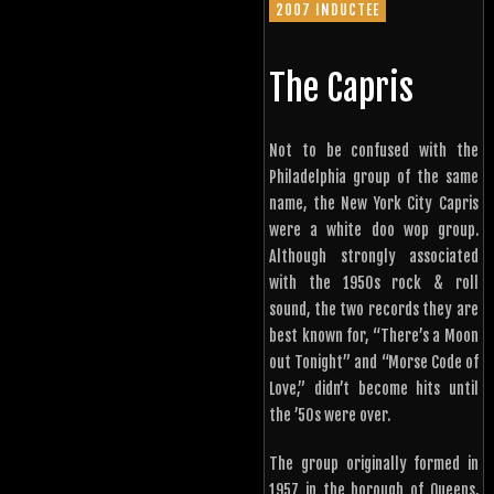
2007 INDUCTEE
The Capris
Not to be confused with the
Philadelphia group of the same
name, the New York City Capris
were a white doo wop group.
Although strongly associated
with the 1950s rock & roll
sound, the two records they are
best known for, “There’s a Moon
out Tonight” and “Morse Code of
Love,” didn’t become hits until
the ’50s were over.
The group originally formed in
1957 in the borough of Queens,