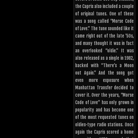
the Capris also included a couple
of original tunes. One of these
was a song called “Morse Code
of Love.” The tune sounded like it
came right out of the late ’50s,
and many thought it was in fact
an overlooked “oldie.” It was
also released as a single in 1982,
backed with “There’s a Moon
out Again.” And the song got
even more exposure when
Manhattan Transfer decided to
cover it. Over the years, “Morse
Code of Love” has only grown in
popularity and has become one
of the most requested tunes on
oldies-type radio stations. Once
again the Capris scored a home