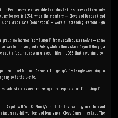
t the Penguins were never able to replicate the success of their only
enguins formed in 1954, when the members — Cleveland Duncan (lead
cal), and Bruce Tate (tenor vocal) — were all attending Fremont High
he group. He learned “Earth Angel” from vocalist Jesse Belvin — some
 co-wrote the song with Belvin, while others claim Gaynell Hodge, a
duo (in fact, Hodge won a lawsuit filed in 1956 that gave him a co-
pendent label Dootone Records. The group’s first single was going to
 going to be the B-side.
geles radio stations were receiving more requests for “Earth Angel”
h Angel (Will You Be Mine),”one of the best-selling, most beloved
an just a one-hit wonder, and lead singer Cleve Duncan has kept The