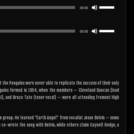
or
keys
Use
decrease
00:00
to
Up/Down
volume.
increase
Arrow
or
keys
Use
decrease
00:00
to
Up/Down
volume.
increase
Arrow
or
keys
decrease
to
volume.
increase
or
decrease
t the Penguins were never able to replicate the success of their only
volume.
enguins formed in 1954, when the members — Cleveland Duncan (lead
cal), and Bruce Tate (tenor vocal) — were all attending Fremont High
he group. He learned “Earth Angel” from vocalist Jesse Belvin — some
 co-wrote the song with Belvin, while others claim Gaynell Hodge, a