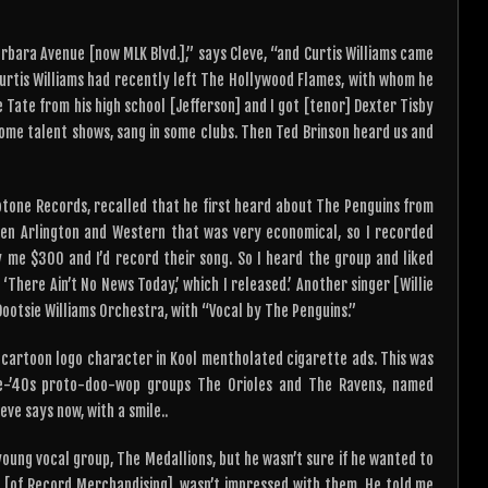
arbara Avenue [now MLK Blvd.],” says Cleve, “and Curtis Williams came
Curtis Williams had recently left The Hollywood Flames, with whom he
 Tate from his high school [Jefferson] and I got [tenor] Dexter Tisby
ome talent shows, sang in some clubs. Then Ted Brinson heard us and
ootone Records, recalled that he first heard about The Penguins from
en Arlington and Western that was very economical, so I recorded
 me $300 and I’d record their song. So I heard the group and liked
‘There Ain’t No News Today,’ which I released.’ Another singer [Willie
Dootsie Williams Orchestra, with “Vocal by The Penguins.”
e cartoon logo character in Kool mentholated cigarette ads. This was
te-’40s proto-doo-wop groups The Orioles and The Ravens, named
ve says now, with a smile..
oung vocal group, The Medallions, but he wasn’t sure if he wanted to
e [of Record Merchandising], wasn’t impressed with them. He told me