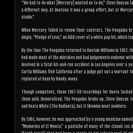
“We had to do what [Mercury] wanted us to do,” Cleve Duncan lam
a different way. At Dootone it was a group effort, but at Mercu
studio.”
When Mercury failed to renew their contract, The Penguins br
single, “Pledge of Love,” an R&B cover of a white pop hit, which l
By the time The Penguins returned to Dootsie Williams in 1957, 
had made most of the mistakes and bad judgements endemic within
involved in a fatal hit-and-run accident in Los Angeles over a y
Curtis Williams fled California after a judge put out a warrant 
replaced at bass by Randy Jones.
Though competent, these 1957-58 recordings for Dooto lacked t
them sold. Demoralized, The Penguins broke up. Cleve Duncan tr
and Vesta White (The Radiants), but it likewise went nowhere.
By 1961, however, he was approached by a young musician named 
“Memories of El Monte,” a pastiche of many of the classic Los A