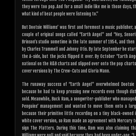
they were too pop. And for a small indie like me in those days, t
what kind of beat people were listening to.”
But Dootsie Williams’ was first and foremost a music publisher
couple of original songs called “Earth Angel” and “Hey, Senor
Brinson’s studio sometime in the late summer of 1954, and then 
by Charles Trammell and Johnny Otis. By late September he started
the A-side, but the jocks flipped it over. By October “Earth An
national on the R&B charts and slipped over onto the pop charts
cover versions by The Crew-Cuts and Gloria Mann.
The runaway success of “Earth Angel” overwhelmed Dootsie W
because he had to keep pressing new records even though dist
sold. Meanwhile, Buck Ram, a songwriter-publisher who managed
Penguins’ management and wanted to move them onto a large
because their primitive little recording on a tiny black-owned
white cover version, so Ram made an agreement with Mercury to
sign The Platters. During this time, Ram was also claiming th
Williams were null and void because they had been under-age. “I to