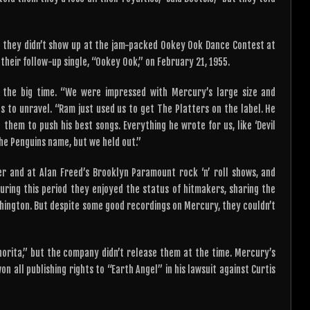
 they didn’t show up at the jam-packed Ookey Ook Dance Contest at
heir follow-up single, “Ookey Ook,” on February 21, 1955.
 the big time. “We were impressed with Mercury’s large size and
ngs to unravel. “Ram just used us to get The Platters on the label. He
them to push his best songs. Everything he wrote for us, like ‘Devil
The Penguins name, but we held out.”
r and at Alan Freed’s Brooklyn Paramount rock ‘n’ roll shows, and
uring this period they enjoyed the status of hitmakers, sharing the
ashington. But despite some good recordings on Mercury, they couldn’t
orita,” but the company didn’t release them at the time. Mercury’s
on all publishing rights to “Earth Angel” in his lawsuit against Curtis