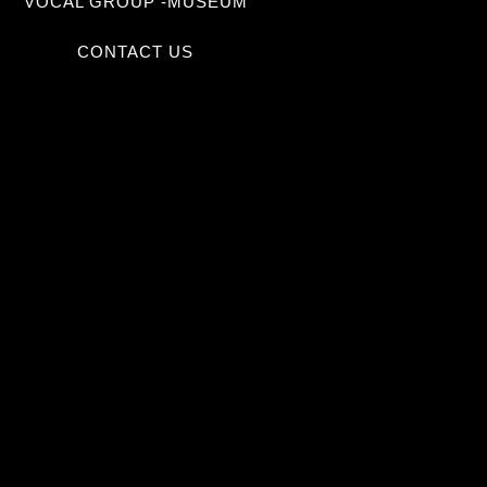
VOCAL GROUP -MUSEUM
CONTACT US