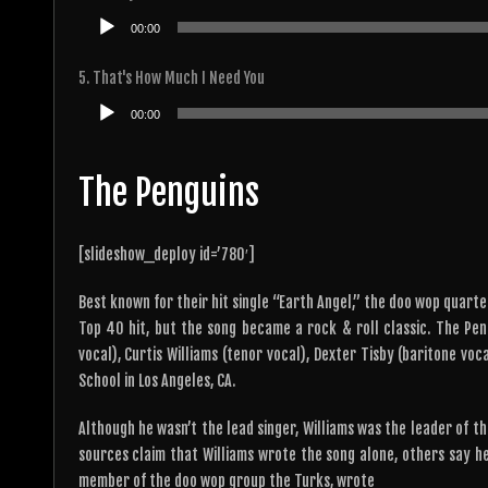
Audio
00:00
Player
5. That's How Much I Need You
Audio
00:00
Player
The Penguins
[slideshow_deploy id=’780′]
Best known for their hit single “Earth Angel,” the doo wop quarte
Top 40 hit, but the song became a rock & roll classic. The P
vocal), Curtis Williams (tenor vocal), Dexter Tisby (baritone vo
School in Los Angeles, CA.
Although he wasn’t the lead singer, Williams was the leader of t
sources claim that Williams wrote the song alone, others say he
member of the doo wop group the Turks, wrote