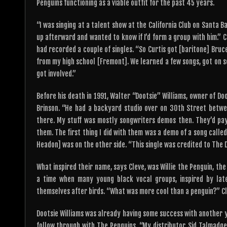
Penguins functioning as a viable outfit for the past 45 years.
“I was singing at a talent show at the California Club on Santa B
up afterward and wanted to know if I’d form a group with him.” 
had recorded a couple of singles. “So Curtis got [baritone] Bruce
from my high school [Fremont]. We learned a few songs, got on s
got involved.”
Before his death in 1991, Walter “Dootsie” Williams, owner of D
Brinson. “He had a backyard studio over on 30th Street betwe
there. My stuff was mostly songwriters demos then. They’d pay
them. The first thing I did with them was a demo of a song called 
Headon] was on the other side. “This single was credited to The 
What inspired their name, says Cleve, was Willie the Penguin, th
a time when many young black vocal groups, inspired by la
themselves after birds. “What was more cool than a penguin?” Cle
Dootsie Williams was already having some success with another y
follow through with The Penguins. “My distributor, Sid Talmadg