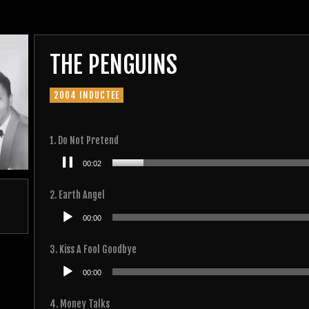
THE PENGUINS
2004 INDUCTEE
1. Do Not Pretend
Audio
00:03
Player
2. Earth Angel
Audio
00:00
Player
3. Kiss A Fool Goodbye
Audio
00:00
Player
4. Money Talks