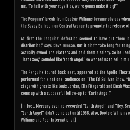
me, ‘To hell with your royalties, we’re gonna make it big!'”
The Penguins’ break from Dootsie Williams became obvious when
the Savoy Ballroom on Central Avenue to promote the release of t
At first The Penguins’ defection seemed to have put them in
distribution,” says Cleve Duncan. But it didn’t take long for thi
actually owned The Platters and paid them a salary. So he used 
That I See,” sounded like ‘Earth Angel.’ He wanted us to sell him 
The Penguins toured back east, appeared at the Apollo Theate
performed for a national audience on “The Ed Sullivan Show. “D
stage with greats like Louis Jordan, Ella Fitzgerald and Dinah W
come up with a successful follow-up to “Earth Angel.”
[In fact, Mercury even re-recorded “Earth Angel” and “Hey, Sen
“Earth Angel” didn’t come out until 1956. Also, Dootsie Williams w
Williams and Peer International.]