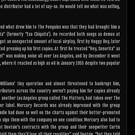
he distributor had a lot of say-so. He would tell me what was selling,
, and what drew him to The Penguins was that they had brought him a
ita” (formerly “Esa Chiquita’). He recorded both songs as demos at
got an unexpected amount of local airplay, first by Huggy Boy, later
 pressing up his first copies. At first he treated “Hey, Senorita” as
gel” was making noise all over Los Angeles, and by December it went
, where it reached as high as #8 in January 1955 despite two popular
illiams’ tiny operation and almost threatened to bankrupt him,
ributors across the country weren’t paying him for copies already
 another Los Angeles group called The Platters, had taken over The
r label. Mercury Records was already impressed with the group
 indie had done so well on the charts against their better-promoted
 sign them with the company on one condition: Mercury also had to
at Dootsie’s contracts with the group and their songwriter Curtis
ld them they’d lose all their royalties,” said Dootsie, “but they told