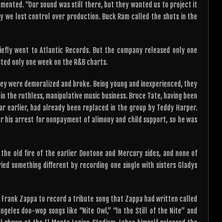
ented. “Our sound was still there, but they wanted us to project it
ry we lost control over production. Buck Ram called the shots in the
iefly went to Atlantic Records. But the company released only one
asted only one week on the R&B charts.
they were demoralized and broke. Being young and inexperienced, they
 the ruthless, manipulative music business. Bruce Tate, having been
ear earlier, had already been replaced in the group by Teddy Harper.
for his arrest for nonpayment of alimony and child support, so he was
he old fire of the earlier Dootone and Mercury sides, and none of
ied something different by recording one single with sisters Gladys
Frank Zappa to record a tribute song that Zappa had written called
ngeles doo-wop songs like “Nite Owl,” “In the Still of the Nite” and