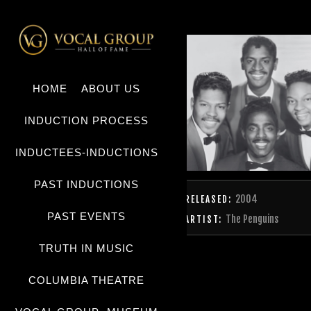
HOME
ABOUT US
INDUCTION PROCESS
INDUCTEES-INDUCTIONS
PAST INDUCTIONS
2004
RELEASED:
PAST EVENTS
The Penguins
ARTIST:
TRUTH IN MUSIC
COLUMBIA THEATRE