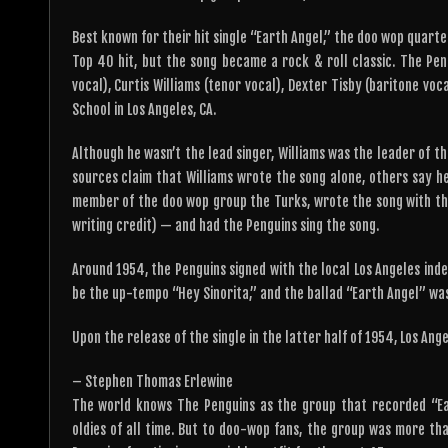
Best known for their hit single “Earth Angel,” the doo wop quarte
Top 40 hit, but the song became a rock & roll classic. The P
vocal), Curtis Williams (tenor vocal), Dexter Tisby (baritone vo
School in Los Angeles, CA.
Although he wasn’t the lead singer, Williams was the leader of t
sources claim that Williams wrote the song alone, others say he
member of the doo wop group the Turks, wrote the song with the 
writing credit) — and had the Penguins sing the song.
Around 1954, the Penguins signed with the local Los Angeles inde
be the up-tempo “Hey Sinorita,” and the ballad “Earth Angel” was
Upon the release of the single in the latter half of 1954, Los An
– Stephen Thomas Erlewine
The world knows The Penguins as the group that recorded “Eart
oldies of all time. But to doo-wop fans, the group was more th