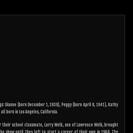
gs: Dianne (born December 1, 1939), Peggy (born April 8, 1941), Kathy
ll born in Los Angeles, California.
 their school classmate, Larry Welk, son of Lawrence Welk, brought
he show until they left to start a career of their own in 1968. The