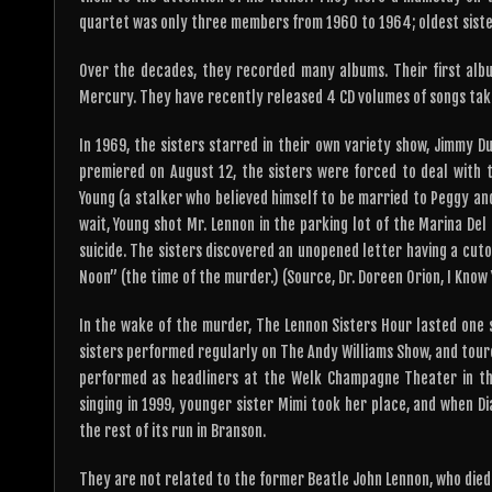
quartet was only three members from 1960 to 1964; oldest sister
Over the decades, they recorded many albums. Their first alb
Mercury. They have recently released 4 CD volumes of songs tak
In 1969, the sisters starred in their own variety show, Jimmy 
premiered on August 12, the sisters were forced to deal with t
Young (a stalker who believed himself to be married to Peggy and
wait, Young shot Mr. Lennon in the parking lot of the Marina D
suicide. The sisters discovered an unopened letter having a cutou
Noon” (the time of the murder.) (Source, Dr. Doreen Orion, I Know
In the wake of the murder, The Lennon Sisters Hour lasted one se
sisters performed regularly on The Andy Williams Show, and tour
performed as headliners at the Welk Champagne Theater in th
singing in 1999, younger sister Mimi took her place, and when Di
the rest of its run in Branson.
They are not related to the former Beatle John Lennon, who died 