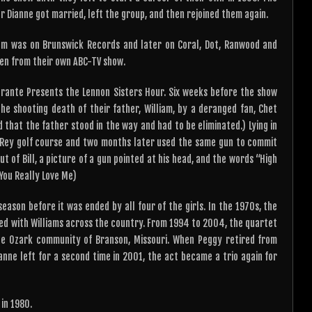
 Dianne got married, left the group, and then rejoined them again.
um was on Brunswick Records and later on Coral, Dot, Ranwood and
en from their own ABC-TV show.
Durante Presents the Lennon Sisters Hour. Six weeks before the show
he shooting death of their father, William, by a deranged fan, Chet
 that the father stood in the way and had to be eliminated.) Lying in
el Rey golf course and two months later used the same gun to commit
t of Bill, a picture of a gun pointed at his head, and the words “High
 You Really Love Me)
ason before it was ended by all four of the girls. In the 1970s, the
ed with Williams across the country. From 1994 to 2004, the quartet
e Ozark community of Branson, Missouri. When Peggy retired from
anne left for a second time in 2001, the act became a trio again for
in 1980.