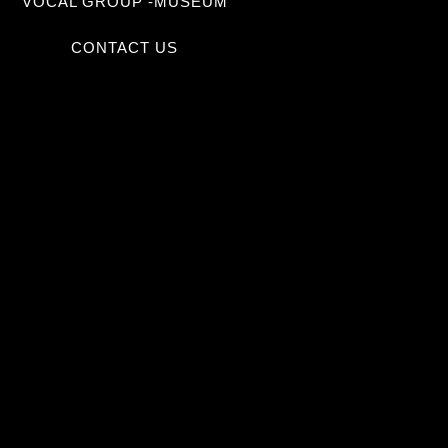
VOCAL GROUP -MUSEUM
CONTACT US