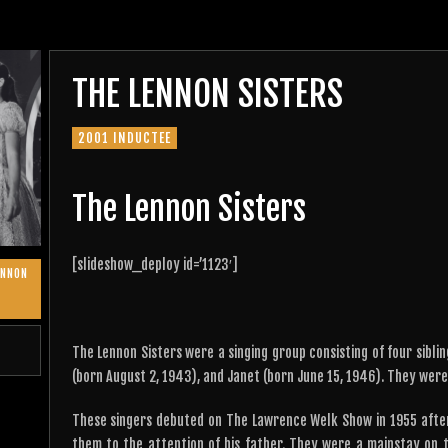
THE LENNON SISTERS
2001 INDUCTEE
The Lennon Sisters
[slideshow_deploy id=’1123′]
ENNON
The Lennon Sisters were a singing group consisting of four siblin
(born August 2, 1943), and Janet (born June 15, 1946). They were a
These singers debuted on The Lawrence Welk Show in 1955 after
them to the attention of his father. They were a mainstay on t