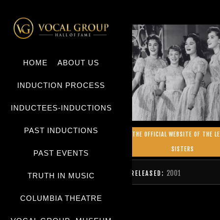
HOME
ABOUT US
INDUCTION PROCESS
INDUCTEES-INDUCTIONS
PAST INDUCTIONS
THE OFFICIAL WEBSITE OF THE L
SISTERS
PAST EVENTS
2001
RELEASED:
TRUTH IN MUSIC
COLUMBIA THEATRE