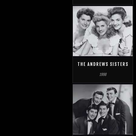
THE ANDREWS SISTERS
1998