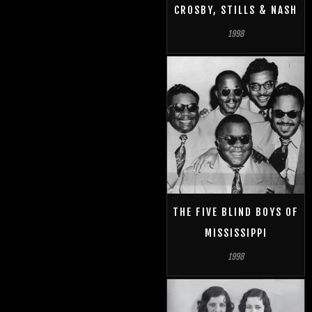
CROSBY, STILLS & NASH
1998
THE FIVE BLIND BOYS OF
MISSISSIPPI
1998