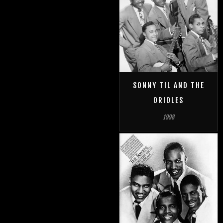
SONNY TIL AND THE
ORIOLES
1998