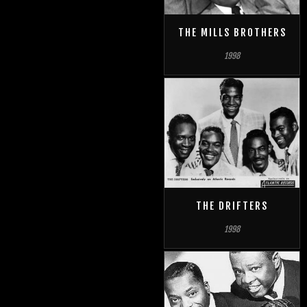
THE MILLS BROTHERS
1998
THE DRIFTERS
1998