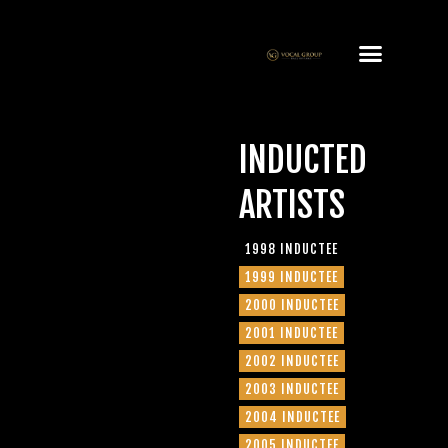
INDUCTED
ARTISTS
1998 INDUCTEE
1999 INDUCTEE
2000 INDUCTEE
2001 INDUCTEE
2002 INDUCTEE
2003 INDUCTEE
2004 INDUCTEE
2005 INDUCTEE