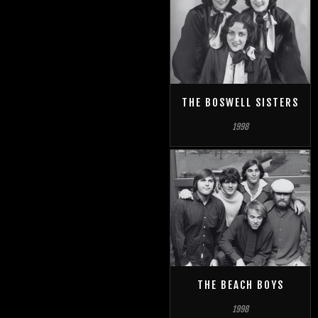
THE BOSWELL SISTERS
1998
THE BEACH BOYS
1998