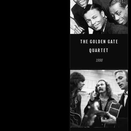
THE GOLDEN GATE
QUARTET
1998