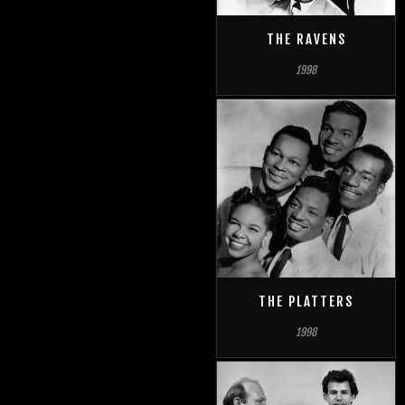
THE RAVENS
1998
THE PLATTERS
1998