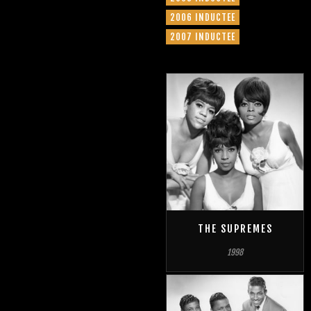
2006 INDUCTEE
2007 INDUCTEE
THE SUPREMES
1998