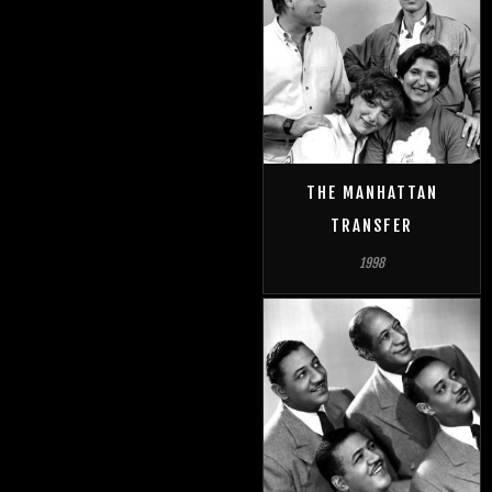
THE MANHATTAN
TRANSFER
1998