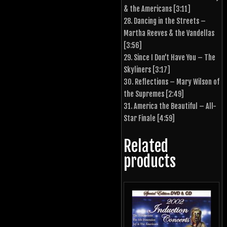
& the Americans [3:11]
28. Dancing in the Streets –
Martha Reeves & the Vandellas
[3:56]
29. Since I Don’t Have You – The
Skyliners [3:17]
30. Reflections – Mary Wilson of
the Supremes [2:49]
31. America the Beautiful – All-
Star Finale [4:59]
Related
products