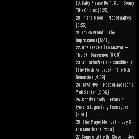
19. Baby Please Don’t Go – Sonny
Til’s Orioles [3:25]
20. In the Mood – Modernaires
[3:55]
21. I’m So Proud – The
Impressions [6:41]
22. One Less Bell to Answer –
The 5th Dimension [6:00]
23. Aquarius/Let the Sunshine In
(The Flesh Failures) – The 5th
Dimension [4:59]
24. Java Five – Harold Jackson’s
“Ink Spots” [3:06]
25. Goody Goody – Frankie
Lymon’s Legendary Teenagers
[2:40]
26. This Magic Moment – Jay &
the Americans [2:40]
27. Come a Little Bit Closer – Jay