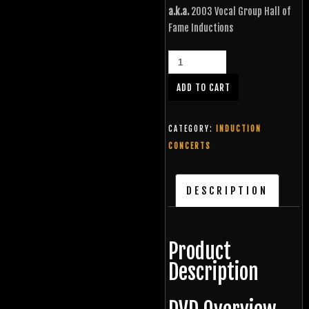
a.k.a.
2003 Vocal Group Hall of
Fame Inductions
ADD TO CART
CATEGORY:
INDUCTION
CONCERTS
DESCRIPTION
Product
Description