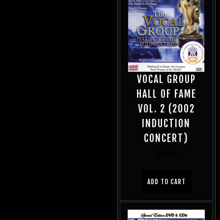
VOCAL GROUP
HALL OF FAME
VOL. 2 (2002
INDUCTION
CONCERT)
$
20.00
ADD TO CART