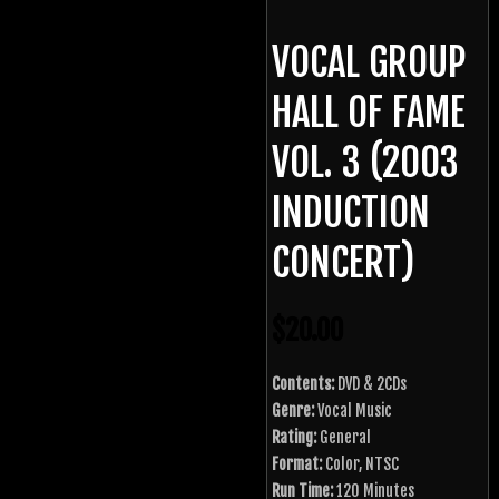
VOCAL GROUP
HALL OF FAME
VOL. 3 (2003
INDUCTION
CONCERT)
$
20.00
Contents:
DVD & 2CDs
Genre:
Vocal Music
Rating:
General
Format:
Color, NTSC
Run Time:
120 Minutes