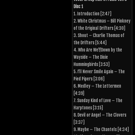
Disc 1
1. Introduction [2:47]
2. White Christmas – Bill Pinkney
of the Original Drifters [4:30]
3. Shout – Charlie Thomas of
the Drifters [5:44]
4. Who Are We?/Down by the
Wayside – The Dixie
Hummingbirds [3:53]
5. I’ll Never Smile Again – The
Pied Pipers [3:06]
6. Medley – The Lettermen
[4:39]
7. Sunday Kind of Love – The
Harptones [3:15]
8. Devil or Angel – The Clovers
[3:37]
9. Maybe – The Chantels [4:34]