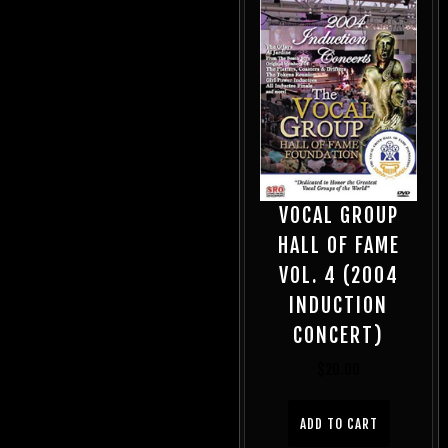
VOCAL GROUP
HALL OF FAME
VOL. 4 (2004
INDUCTION
CONCERT)
$
20.00
ADD TO CART