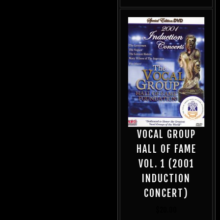
VOCAL GROUP
HALL OF FAME
VOL. 1 (2001
INDUCTION
CONCERT)
$
20.00