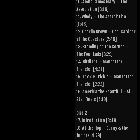
10. Along Comes Mary – The
Association [3:16]
11. Windy – The Association
[1:46]
12. Charlie Brown – Carl Gardner
of the Coasters [2:46]
13. Standing on the Corner –
The Four Lads [3:29]
14. Birdland – Manhattan
Transfer [4:31]
15. Trickle Trickle – Manhattan
Transfer [2:23]
16. America the Beautiful – All-
Star Finale [5:19]
Disc 2
17. Introduction [3:49]
18. At the Hop – Danny & the
Juniors [4:29]