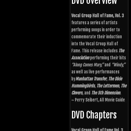
DVD Overview
Vocal Group Hall of Fame, Vol. 3
features a series of artists
performing songs in order to
commemorate their induction
into the Vocal Group Hall of
Fame. This release includes
The
Association
performing their hits
“Along Comes Mary,”
and
“Windy,”
as well as live performances
by
Manhattan Transfer
,
The Dixie
Hummingbirds
,
The Lettermen
,
The
Clovers
, and
The 5th Dimension
.
~ Perry Seibert, All Movie Guide
DVD Chapters
Vocal Group Hall of Fame Vol. 3