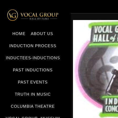
HOME
ABOUT US
INDUCTION PROCESS
INDUCTEES-INDUCTIONS
PAST INDUCTIONS
PAST EVENTS
TRUTH IN MUSIC
COLUMBIA THEATRE