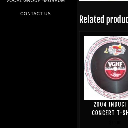
VOCAL GROUP -MUSEUM
CONTACT US
Related produ
2004 INDUCT
CONCERT T-S
$
10.00