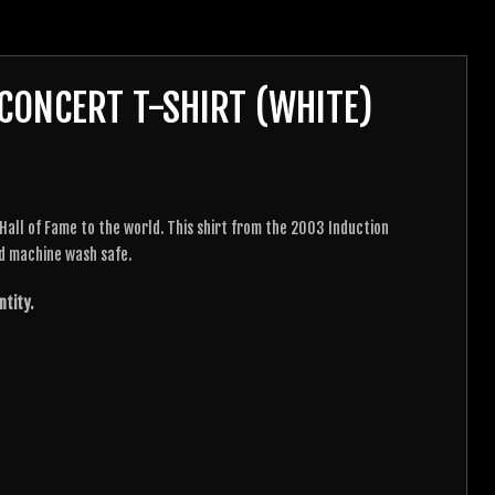
CONCERT T-SHIRT (WHITE)
all of Fame to the world. This shirt from the 2003 Induction
d machine wash safe.
ntity.