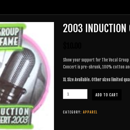
2003 INDUCTION 
$
10.00
Show your support for The Vocal Group H
Concert is pre-shrunk, 100% cotton an
XL Size Available. Other sizes limited qua
ADD TO CART
CATEGORY:
APPAREL