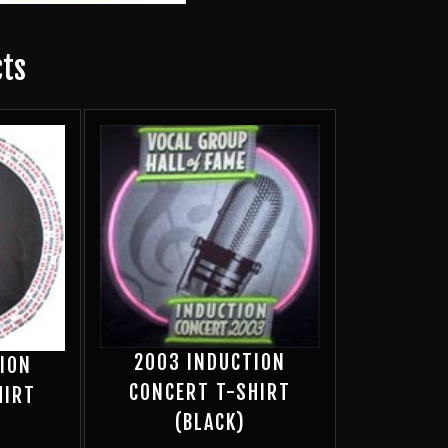
cts
2003 INDUCTION
ION
CONCERT T-SHIRT
HIRT
(BLACK)