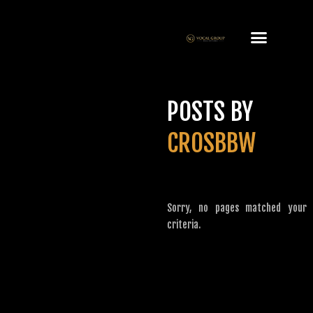
POSTS BY
CROSBBW
Sorry, no pages matched your
criteria.