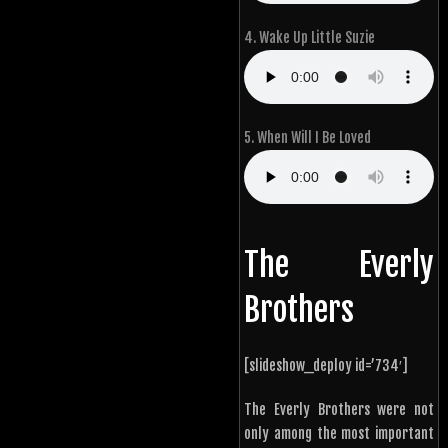
4. Wake Up Little Suzie
5. When Will I Be Loved
The Everly
Brothers
[slideshow_deploy id=’734′]
The Everly Brothers were not
only among the most important