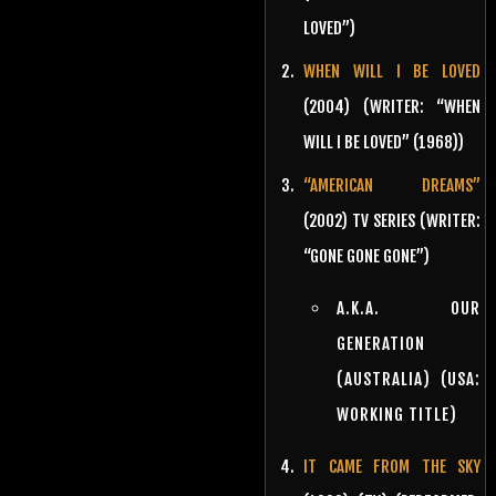
LOVED”)
WHEN WILL I BE LOVED
(2004) (WRITER: “WHEN
WILL I BE LOVED” (1968))
“AMERICAN DREAMS”
(2002) TV SERIES (WRITER:
“GONE GONE GONE”)
A.K.A. OUR
GENERATION
(AUSTRALIA) (USA:
WORKING TITLE)
IT CAME FROM THE SKY