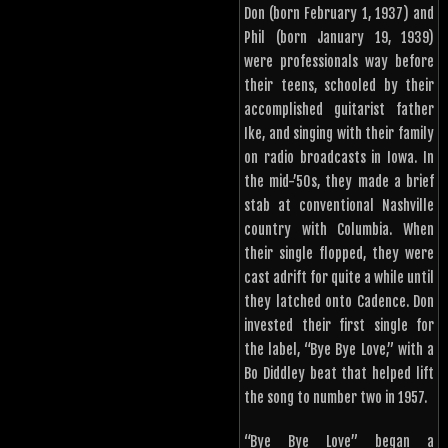
Don (born February 1, 1937) and
Phil (born January 19, 1939)
were professionals way before
their teens, schooled by their
accomplished guitarist father
Ike, and singing with their family
on radio broadcasts in Iowa. In
the mid-’50s, they made a brief
stab at conventional Nashville
country with Columbia. When
their single flopped, they were
cast adrift for quite a while until
they latched onto Cadence. Don
invested their first single for
the label, “Bye Bye Love,” with a
Bo Diddley beat that helped lift
the song to number two in 1957.
“Bye Bye Love” began a