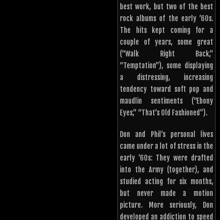
best work, but two of the best
rock albums of the early ’60s.
The hits kept coming for a
couple of years, some great
(“Walk Right Back,”
“Temptation”), some displaying
a distressing, increasing
tendency toward soft pop and
maudlin sentiments (“Ebony
Eyes,” “That’s Old Fashioned”).
Don and Phil’s personal lives
came under a lot of stress in the
early ’60s: They were drafted
into the Army (together), and
studied acting for six months,
but never made a motion
picture. More seriously, Don
developed an addiction to speed