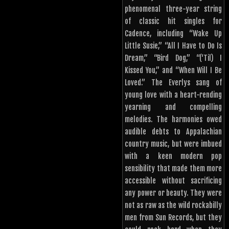
phenomenal three-year string
of classic hit singles for
Cadence, including “Wake Up
Little Susie,” “All I Have to Do Is
Dream,” “Bird Dog,” “(‘Til) I
Kissed You,” and “When Will I Be
Loved.” The Everlys sang of
young love with a heart-rending
yearning and compelling
melodies. The harmonies owed
audible debts to Appalachian
country music, but were imbued
with a keen modern pop
sensibility that made them more
accessible without sacrificing
any power or beauty. They were
not as raw as the wild rockabilly
men from Sun Records, but they