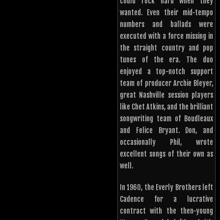
could rock hard when they
wanted. Even their mid-tempo
numbers and ballads were
executed with a force missing in
the straight country and pop
tunes of the era. The duo
enjoyed a top-notch support
team of producer Archie Bleyer,
great Nashville session players
like Chet Atkins, and the brilliant
songwriting team of Boudleaux
and Felice Bryant. Don, and
occasionally Phil, wrote
excellent songs of their own as
well.
In 1960, the Everly Brothers left
Cadence for a lucrative
contract with the then-young