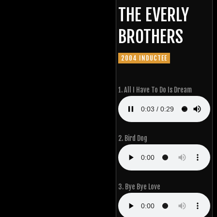
THE EVERLY
BROTHERS
2004 INDUCTEE
1. All I Have To Do Is Dream
2. Bird Dog
3. Bye Bye Love