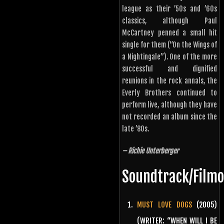
league as their ’50s and ’60s
classics, although Paul
McCartney penned a small hit
single for them (“On the Wings of
a Nightingale”). One of the more
successful and dignified
reunions in the rock annals, the
Everly Brothers continued to
perform live, although they have
not recorded an album since the
late ’80s.
– Richie Unterberger
Soundtrack/Film
MUST LOVE DOGS
(2005)
(WRITER: “WHEN WILL I BE