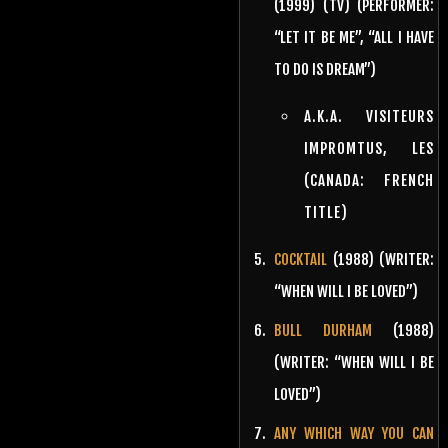
(1999) (TV) (PERFORMER:
“LET IT BE ME”, “ALL I HAVE
TO DO IS DREAM”)
A.K.A. VISITEURS
IMPROMTUS, LES
(CANADA: FRENCH
TITLE)
COCKTAIL
(1988) (WRITER:
“WHEN WILL I BE LOVED”)
BULL DURHAM
(1988)
(WRITER: “WHEN WILL I BE
LOVED”)
ANY WHICH WAY YOU CAN