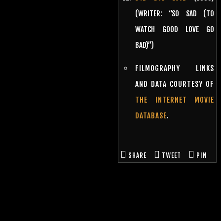
(WRITER: “SO SAD (TO
WATCH GOOD LOVE GO
BAD)”)
FILMOGRAPHY LINKS
AND DATA COURTESY OF
THE INTERNET MOVIE
DATABASE
.
SHARE
TWEET
PIN