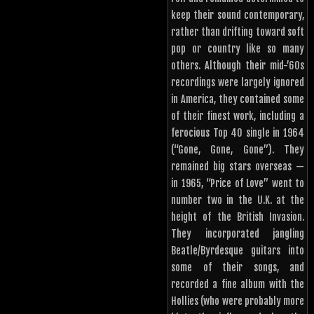
keep their sound contemporary,
rather than drifting toward soft
pop or country like so many
others. Although their mid-’60s
recordings were largely ignored
in America, they contained some
of their finest work, including a
ferocious Top 40 single in 1964
(“Gone, Gone, Gone”). They
remained big stars overseas —
in 1965, “Price of Love” went to
number two in the U.K. at the
height of the British Invasion.
They incorporated jangling
Beatle/Byrdesque guitars into
some of their songs, and
recorded a fine album with the
Hollies (who were probably more