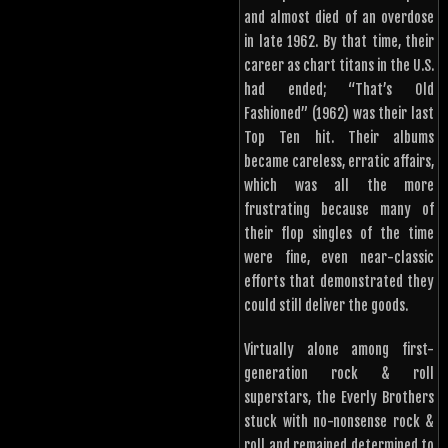
and almost died of an overdose
in late 1962. By that time, their
career as chart titans in the U.S.
had ended; “That’s Old
Fashioned” (1962) was their last
Top Ten hit. Their albums
became careless, erratic affairs,
which was all the more
frustrating because many of
their flop singles of the time
were fine, even near-classic
efforts that demonstrated they
could still deliver the goods.
Virtually alone among first-
generation rock & roll
superstars, the Everly Brothers
stuck with no-nonsense rock &
roll and remained determined to