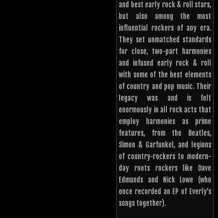
and best early rock & roll stars,
but also among the most
influential rockers of any era.
They set unmatched standards
for close, two-part harmonies
and infused early rock & roll
with some of the best elements
of country and pop music. Their
legacy was and is felt
enormously in all rock acts that
employ harmonies as prime
features, from the Beatles,
Simon & Garfunkel, and legions
of country-rockers to modern-
day roots rockers like Dave
Edmunds and Nick Lowe (who
once recorded an EP of Everly’s
songs together).