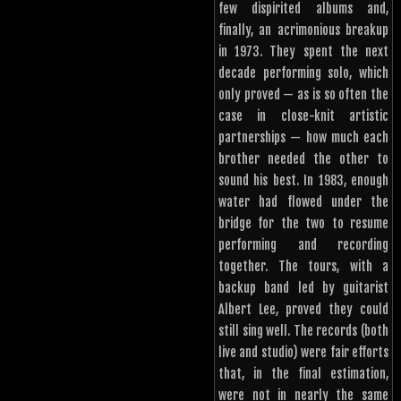
few dispirited albums and,
finally, an acrimonious breakup
in 1973. They spent the next
decade performing solo, which
only proved — as is so often the
case in close-knit artistic
partnerships — how much each
brother needed the other to
sound his best. In 1983, enough
water had flowed under the
bridge for the two to resume
performing and recording
together. The tours, with a
backup band led by guitarist
Albert Lee, proved they could
still sing well. The records (both
live and studio) were fair efforts
that, in the final estimation,
were not in nearly the same