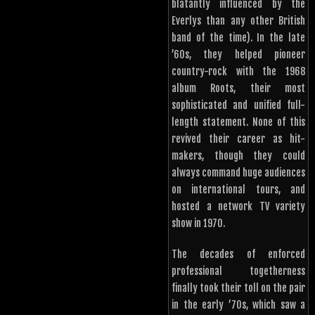
blatantly influenced by the
Everlys than any other British
band of the time). In the late
’60s, they helped pioneer
country-rock with the 1968
album Roots, their most
sophisticated and unified full-
length statement. None of this
revived their career as hit-
makers, though they could
always command huge audiences
on international tours, and
hosted a network TV variety
show in 1970.
The decades of enforced
professional togetherness
finally took their toll on the pair
in the early ’70s, which saw a