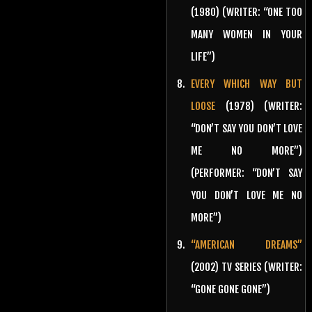
(1980) (WRITER: “ONE TOO
MANY WOMEN IN YOUR
LIFE”)
EVERY WHICH WAY BUT
LOOSE
(1978) (WRITER:
“DON’T SAY YOU DON’T LOVE
ME NO MORE”)
(PERFORMER: “DON’T SAY
YOU DON’T LOVE ME NO
MORE”)
“AMERICAN DREAMS”
(2002) TV SERIES (WRITER:
“GONE GONE GONE”)