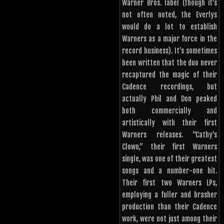
Warner Bros. label (though it’s
not often noted, the Everlys
would do a lot to establish
Warners as a major force in the
record business). It’s sometimes
been written that the duo never
recaptured the magic of their
Cadence recordings, but
actually Phil and Don peaked
both commercially and
artistically with their first
Warners releases. “Cathy’s
Clown,” their first Warners
single, was one of their greatest
songs and a number-one hit.
Their first two Warners LPs,
employing a fuller and brasher
production than their Cadence
work, were not just among their