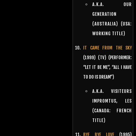
A.K.A. OUR
GENERATION
(AUSTRALIA) (USA:
WORKING TITLE)
IT CAME FROM THE SKY
(1999) (TV) (PERFORMER:
“LET IT BE ME”, “ALL I HAVE
TO DO IS DREAM”)
A.K.A. VISITEURS
IMPROMTUS, LES
(CANADA: FRENCH
TITLE)
BYE BYE LOVE
(1995)