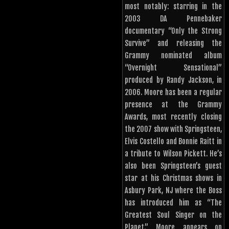
most notably: starring in the
2003 DA Pennebaker
documentary “Only the Strong
Survive” and releasing the
Grammy nominated album
“Overnight Sensational”
produced by Randy Jackson, in
2006. Moore has been a regular
presence at the Grammy
Awards, most recently closing
the 2007 show with Springsteen,
Elvis Costello and Bonnie Raitt in
a tribute to Wilson Pickett. He’s
also been Springsteen’s guest
star at his Christmas shows in
Asbury Park, NJ where the Boss
has introduced him as “The
Greatest Soul Singer on the
Planet.” Moore appears on