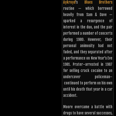
Aykroyd
‘s
Blues Brothers
routine — which borrowed
heavily from Sam & Dave —
sparked a resurgence of
interest in the duo, and the pair
performed a number of concerts
during 1980. However, their
personal animosity had not
faded, and they separated after
a performance on New Year’s Eve
1981. Prater–arrested in 1987
for selling crack cocaine to an
undercover policeman–
continued to perform on his own
until his death that year in a car
accident.
Moore overcame a battle with
drugs to have several successes,