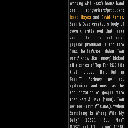
Working with Stax’s house band
and songwriters/producers
Isaac Hayes
and
David Porter
,
Sam & Dave created a body of
sweaty, gritty soul that ranks
among the finest and most
popular produced in the late
’60s. The duo’s 1966 debut, “You
Don’t’ Know Like I Know,” kicked
off a series of Top Ten R&B hits
that included “Hold On! I’m
Comin'”
Perhaps no act
epitomized soul music as the
secularization of gospel more
than Sam & Dave.
(1966), “You
Got Me Hummin'” (1966), “When
Something Is Wrong With My
Baby” (1967), “Soul Man”
(1967), and “I Thank You” (1968).