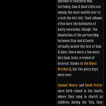
epitome of Southern soul.
Certainly, Sam & Dave’s hits are
among the most soulful ever to
crack the Hot 100. Their albums
often bore the hallmarks of
hasty execution, though. The
dissolution of the partnership
between Stax and Atlantic
virtually sealed the fate of Sam
& Dave; there were a few more
hits (and, later, a revival of
interest thanks to
the Blues
Brothers
), but the glory days
were over.
Samuel Moore
and
David Prater
were both raised in the South,
where they sang in church as
children. During the ’50s, they