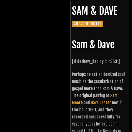
SAM & DAVE
2007 INDUCTEE
Sam & Dave
[slideshow_deploy id=’363′]
Perhaps no act epitomized soul
music as the secularization of
gospel more than Sam & Dave.
The original pairing of
Sam
Moore
and
Dave Prater
met in
Florida in 1961, and they
recorded unsuccessfully for
several years before being
signed to Atlantic Records in