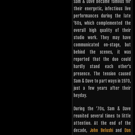
Sam & Dave became famous for
their energetic, infectious live
performances during the late
’60s, which complemented the
overall high quality of their
studio work. They may have
communicated on-stage, but
behind the scenes, it was
reported that the duo could
hardly stand each other’s
presence. The tension caused
Sam & Dave to part ways in 1970,
just a few years after their
heyday.
During the ’70s, Sam & Dave
reunited several times to little
attention. At the end of the
decade,
John Belushi
and
Dan