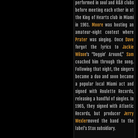
performed in soul and R&B clubs
before meeting each other in at
the King of Hearts club in Miami
in 1961.
Moore
was hosting an
amateur-night contest where
Prater
was singing. Once
Dave
forgot the lyrics to
Jackie
Wilson
‘s “Doggin’ Around,”
Sam
coached him through the song.
Following that night, the singers
became a duo and soon became
a popular local Miami act and
signed with Roulette Records,
releasing a handful of singles. In
1965, they signed with Atlantic
Records, but producer
Jerry
Wexler
moved the band to the
label’s Stax subsidiary.