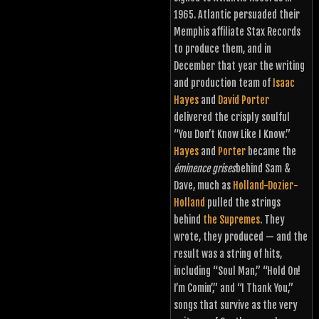
1965. Atlantic persuaded their
Memphis affiliate Stax Records
to produce them, and in
December that year the writing
and production team of
Isaac
Hayes
and
David Porter
delivered the crisply soulful
“You Don’t Know Like I Know.”
Hayes
and
Porter
became the
éminence grises
behind Sam &
Dave, much as
Holland-Dozier-
Holland
pulled the strings
behind
the Supremes
. They
wrote, they produced — and the
result was a string of hits,
including “Soul Man,” “Hold On!
I’m Comin’,” and “I Thank You,”
songs that survive as the very