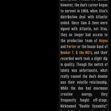
However, the duo’s career began
to unravel in 1968, when Stax’s
distribution deal with Atlantic
ended. Since Sam & Dave were
signed with Atlantic, not Stax,
they no longer had access to
the production team of
Hayes
and
Porter
or the house band of
Booker T. & the MG’s
, and their
recorded work took a slight dip
in quality. Though the switch of
labels was unfortunate, what
really caused the duo’s demise
was their volatile relationship.
While the duo had enormous
creative energy, they
frequently fought off-stage.
Nicknamed “Double Dynamite,”