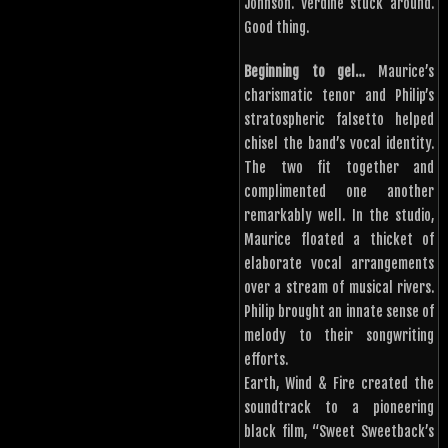
Johnson. Verdine stuck around.
Good thing.
Beginning to gel…
Maurice’s
charismatic tenor and Philip’s
stratospheric falsetto helped
chisel the band’s vocal identity.
The two fit together and
complimented one another
remarkably well. In the studio,
Maurice floated a thicket of
elaborate vocal arrangements
over a stream of musical rivers.
Philip brought an innate sense of
melody to their songwriting
efforts.
Earth, Wind & Fire created the
soundtrack to a pioneering
black film, “Sweet Sweetback’s