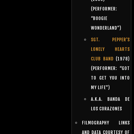
(PERFORMER:
“BOOGIE
WONDERLAND”)
SGT. PEPPER’S
LONELY HEARTS
CLUB BAND
(1978)
(PERFORMER: “GOT
TO GET YOU INTO
MY LIFE”)
A.K.A. BANDA DE
LOS CORAZONES
FILMOGRAPHY LINKS
AND DATA COURTESY OF