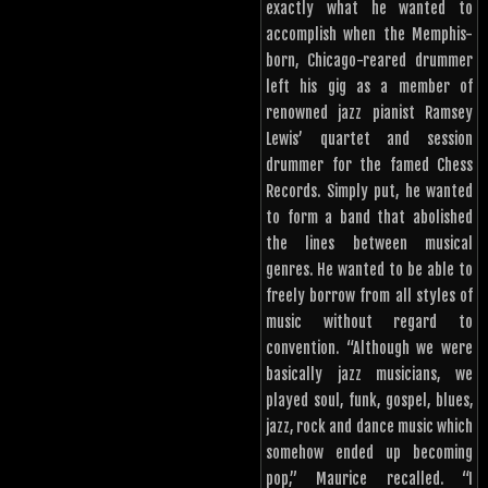
exactly what he wanted to
accomplish when the Memphis-
born, Chicago-reared drummer
left his gig as a member of
renowned jazz pianist Ramsey
Lewis’ quartet and session
drummer for the famed Chess
Records. Simply put, he wanted
to form a band that abolished
the lines between musical
genres. He wanted to be able to
freely borrow from all styles of
music without regard to
convention. “Although we were
basically jazz musicians, we
played soul, funk, gospel, blues,
jazz, rock and dance music which
somehow ended up becoming
pop,” Maurice recalled. “I