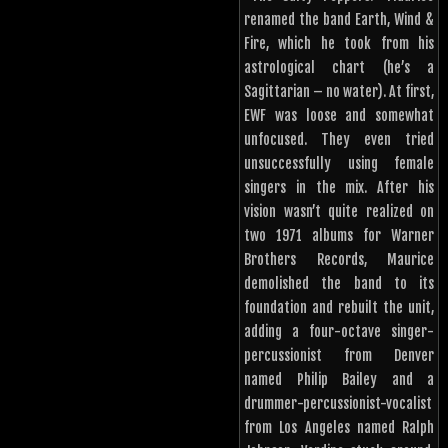
renamed the band Earth, Wind &
Fire, which he took from his
astrological chart (he’s a
Sagittarian – no water). At first,
EWF was loose and somewhat
unfocused. They even tried
unsuccessfully using female
singers in the mix. After his
vision wasn’t quite realized on
two 1971 albums for Warner
Brothers Records, Maurice
demolished the band to its
foundation and rebuilt the unit,
adding a four-octave singer-
percussionist from Denver
named Philip Bailey and a
drummer-percussionist-vocalist
from Los Angeles named Ralph