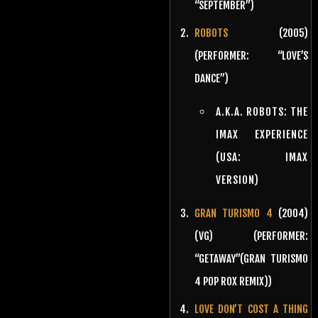
“SEPTEMBER”)
ROBOTS
(2005)
(PERFORMER: “LOVE’S
DANCE”)
A.K.A. ROBOTS: THE
IMAX EXPERIENCE
(USA: IMAX
VERSION)
GRAN TURISMO 4
(2004)
(VG) (PERFORMER:
“GETAWAY”(GRAN TURISMO
4 POP ROX REMIX))
LOVE DON’T COST A THING