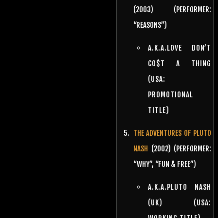
(2003) (PERFORMER:
“REASONS”)
A.K.A.LOVE DON’T
CO$T A THING
(USA:
PROMOTIONAL
TITLE)
THE ADVENTURES OF PLUTO
NASH
(2002) (PERFORMER:
“WHY”, “FUN & FREE”)
A.K.A.PLUTO NASH
(UK) (USA: