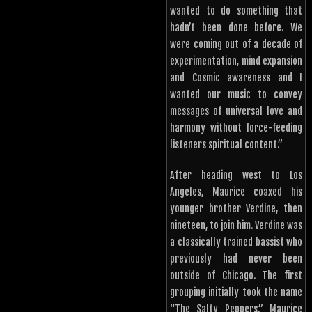
wanted to do something that
hadn’t been done before. We
were coming out of a decade of
experimentation, mind expansion
and Cosmic awareness and I
wanted our music to convey
messages of universal love and
harmony without force-feeding
listeners spiritual content.”
After heading west to Los
Angeles, Maurice coaxed his
younger brother Verdine, then
nineteen, to join him. Verdine was
a classically trained bassist who
previously had never been
outside of Chicago. The first
grouping initially took the name
“The Salty Peppers.” Maurice