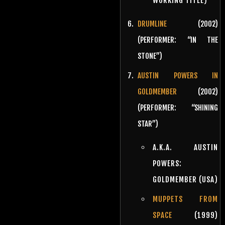
WORKING TITLE)
DRUMLINE
(2002)
(PERFORMER: “IN THE
STONE”)
AUSTIN POWERS IN
GOLDMEMBER
(2002)
(PERFORMER: “SHINING
STAR”)
A.K.A. AUSTIN
POWERS:
GOLDMEMBER (USA)
MUPPETS FROM
SPACE
(1999)