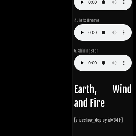
4. Lets Groove
5. ShiningStar
Earth, Wind
and Fire
[slideshow_deploy id=’841′]