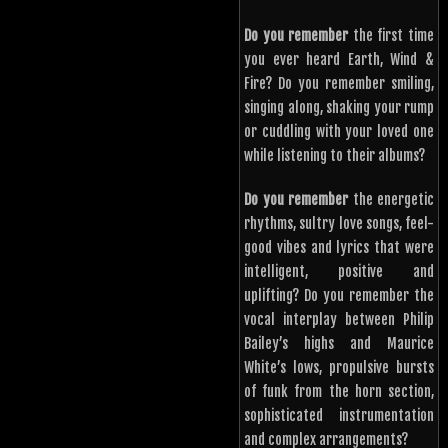
Do you remember
the first time
you ever heard Earth, Wind &
Fire? Do you remember smiling,
singing along, shaking your rump
or cuddling with your loved one
while listening to their albums?
Do you remember
the energetic
rhythms, sultry love songs, feel-
good vibes and lyrics that were
intelligent, positive and
uplifting? Do you remember the
vocal interplay between Philip
Bailey’s highs and Maurice
White’s lows, propulsive bursts
of funk from the horn section,
sophisticated instrumentation
and complex arrangements?