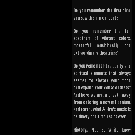
Do you remember
the first time
you saw them in concert?
Do you remember
the full
spectrum of vibrant colors,
masterful musicianship and
extraordinary theatrics?
Do you remember
the purity and
spiritual elements that always
seemed to elevate your mood
and expand your consciousness?
And here we are, a breath away
from entering a new millennium,
and Earth, Wind & Fire’s music is
as timely and timeless as ever.
History..
Maurice White knew