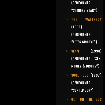
(PERFORMER:
“SHINING STAR”)
THE WATERBOY
(1998)
(PERFORMER:
“LET’S GROOVE”)
SLAM
(1998)
(PERFORMER: “SEX,
MONEY & DRUGS”)
SOUL FOOD
(1997)
(PERFORMER:
“SEPTEMBER”)
GET ON THE BUS