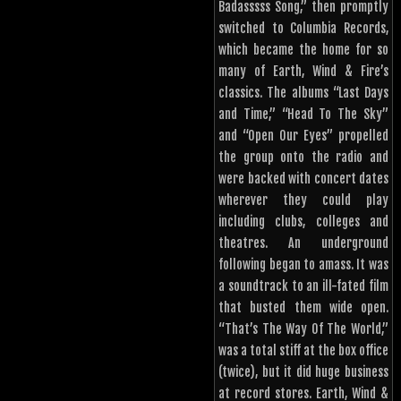
Badasssss Song,” then promptly
switched to Columbia Records,
which became the home for so
many of Earth, Wind & Fire’s
classics. The albums “Last Days
and Time,” “Head To The Sky”
and “Open Our Eyes” propelled
the group onto the radio and
were backed with concert dates
wherever they could play
including clubs, colleges and
theatres. An underground
following began to amass. It was
a soundtrack to an ill-fated film
that busted them wide open.
“That’s The Way Of The World,”
was a total stiff at the box office
(twice), but it did huge business
at record stores. Earth, Wind &