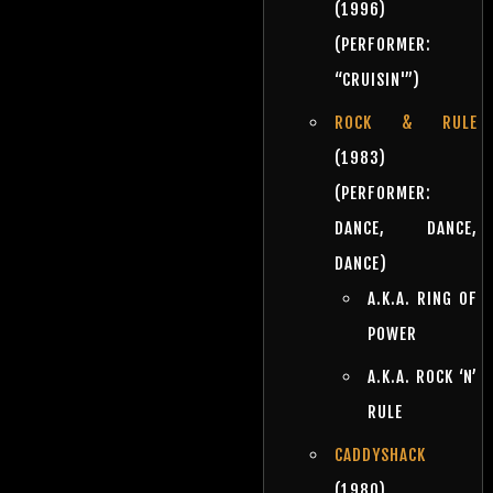
(1996)
(PERFORMER:
“CRUISIN'”)
ROCK & RULE
(1983)
(PERFORMER:
DANCE, DANCE,
DANCE)
A.K.A. RING OF
POWER
A.K.A. ROCK ‘N’
RULE
CADDYSHACK
(1980)