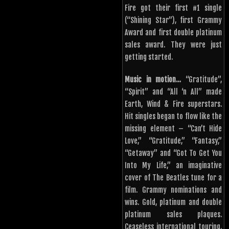
Fire got their first #1 single
(“Shining Star”), first Grammy
Award and first double platinum
sales award. They were just
getting started.
Music in motion…
“Gratitude”,
“Spirit” and “All ‘n All” made
Earth, Wind & Fire superstars.
Hit singles began to flow like the
missing element – “Can’t Hide
Love,” “Gratitude,” “Fantasy,”
“Getaway” and “Got To Get You
Into My Life,” an imaginative
cover of The Beatles tune for a
film. Grammy nominations and
wins. Gold, platinum and double
platinum sales plaques.
Ceaseless international touring.