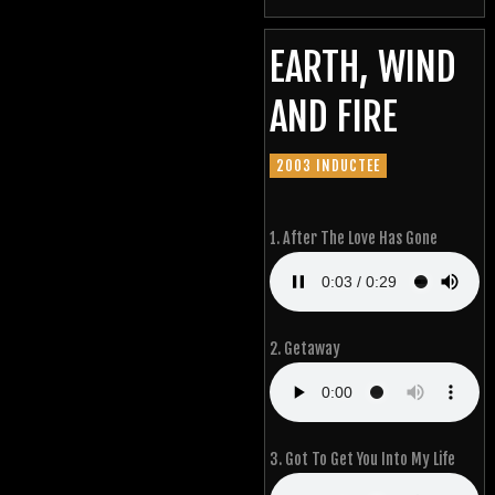
EARTH, WIND
AND FIRE
2003 INDUCTEE
1. After The Love Has Gone
2. Getaway
3. Got To Get You Into My Life