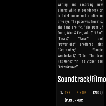
Writing and recording new
albums while at soundcheck or
in hotel rooms and studios on
off-days. The pace was frenetic,
the band prolific. “The Best Of
Earth, Wind & Fire, Vol. 1,” “I Am,”
“Faces,” “Raise!” and
“Powerlight” proffered hits
“September,” “Boogie
Wonderland,” “After The Love
Has Gone,” “In The Stone” and
“Let’s Groove.”
Soundtrack/Film
THE RINGER
(2005)
(PERFORMER: