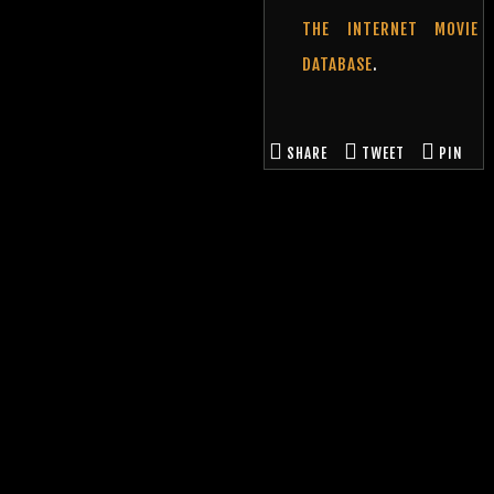
THE INTERNET MOVIE
DATABASE
.
SHARE
TWEET
PIN