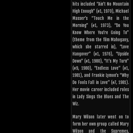
hits included “Ain’t No Mountain
High Enough” (#1, 1970), Michael
Masser’s “Touch Me in the
Morning” (#1, 1973), “Do You
Know Where You’re Going To”
(theme from the film Mahogany,
which she starred in), “Love
Hangover” (#1, 1976), “Upside
Down” (#1, 1980), “It’s My Turn”
(#9, 1980), “Endless Love” (#1,
1981), and Frankie Lymon’s “Why
Do Fools Fall in Love” (#7, 1981).
Her movie career included roles
in Lady Sings the Blues and The
Wiz.
Mary Wilson later went on to
form her own group called Mary
Wilson and the Supremes,