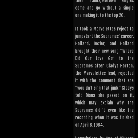
their Tamla/Motown singles
come and go without a single
one making it to the top 20.
It took a Marvelettes reject to
jumpstart the Supremes’ career.
Holland, Dozier, and Holland
brought their new song “Where
Did Our Love Go” to the
Supremes after Gladys Horton,
the Marvelettes lead, rejected
it with the comment that she
“wouldn’t sing that junk.” Gladys
told Diana she passed on it,
which may explain why the
Supremes didn’t even like the
recording when it was finished
on April 8, 1964.