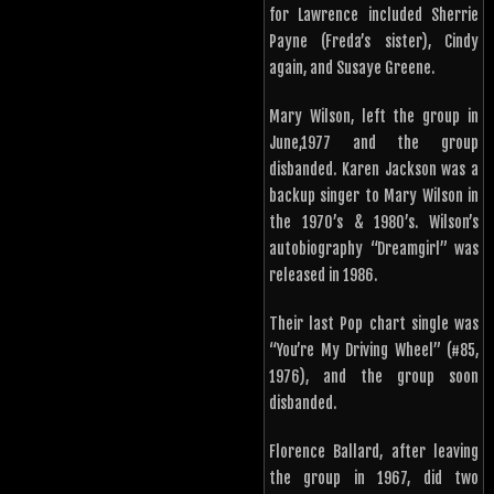
for Lawrence included Sherrie
Payne (Freda’s sister), Cindy
again, and Susaye Greene.
Mary Wilson, left the group in
June,1977 and the group
disbanded. Karen Jackson was a
backup singer to Mary Wilson in
the 1970’s & 1980’s. Wilson’s
autobiography “Dreamgirl” was
released in 1986.
Their last Pop chart single was
“You’re My Driving Wheel” (#85,
1976), and the group soon
disbanded.
Florence Ballard, after leaving
the group in 1967, did two