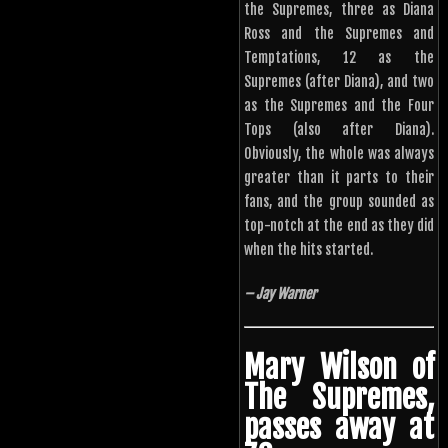
the Supremes, three as Diana
Ross and the Supremes and
Temptations, 12 as the
Supremes (after Diana), and two
as the Supremes and the Four
Tops (also after Diana).
Obviously, the whole was always
greater than it parts to their
fans, and the group sounded as
top-notch at the end as they did
when the hits started.
– Jay Warner
Mary Wilson of
The Supremes,
passes away at