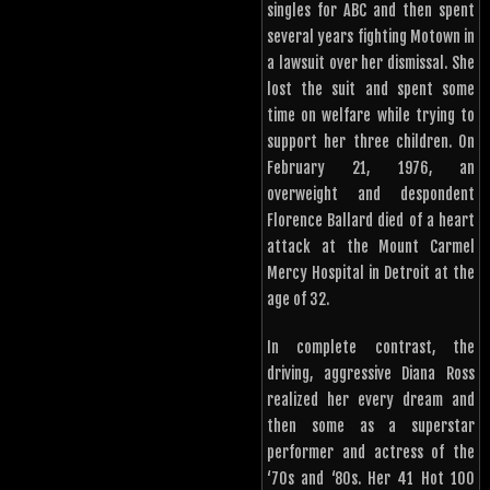
singles for ABC and then spent
several years fighting Motown in
a lawsuit over her dismissal. She
lost the suit and spent some
time on welfare while trying to
support her three children. On
February 21, 1976, an
overweight and despondent
Florence Ballard died of a heart
attack at the Mount Carmel
Mercy Hospital in Detroit at the
age of 32.
In complete contrast, the
driving, aggressive Diana Ross
realized her every dream and
then some as a superstar
performer and actress of the
‘70s and ‘80s. Her 41 Hot 100