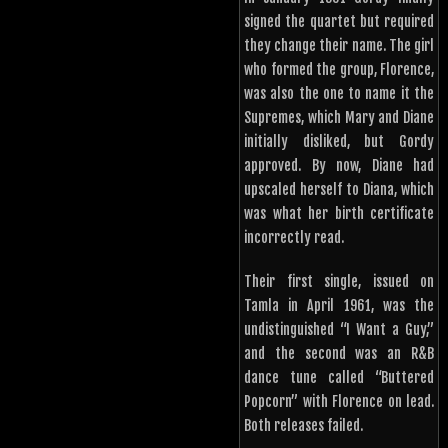
signed the quartet but required
they change their name. The girl
who formed the group, Florence,
was also the one to name it the
Supremes, which Mary and Diane
initially disliked, but Gordy
approved. By now, Diane had
upscaled herself to Diana, which
was what her birth certificate
incorrectly read.
Their first single, issued on
Tamla in April 1961, was the
undistinguished “I Want a Guy,”
and the second was an R&B
dance tune called “Buttered
Popcorn” with Florence on lead.
Both releases failed.