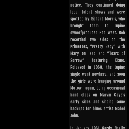
notice. They continued doing
local talent shows and were
spotted by Richard Morris, who
brought them to Lupine
owner/producer Bob West. Bob
recorded two sides on the
Primettes, “Pretty Baby” with
Mary on lead and “Tears of
Sorrow” featuring Diane.
Released in 1960, the Lupine
single went nowhere, and soon
the girls were hanging around
Motown again, doing occasional
hand claps on Marvin Gaye’s
early sides and singing some
backups for blues artist Mabel
John.
In January 1961 Gordy finally