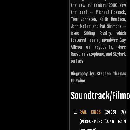
the new millennium. 2000 saw
the band — Michael Hossack,
Tom Johnston, Keith Knudsen,
John McFee, and Pat Simmons —
issue Sibling Rivalry, which
featured touring members Guy
Allison on keyboards, Marc
Russo on saxophone, and Skylark
on bass.
Biography by Stephen Thomas
Erlewine
Soundtrack/Film
RAIL KINGS
(2005) (V)
(PERFORMER: “LONG TRAIN