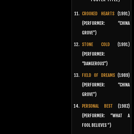
CROOKED HEARTS
(1991)
(PERFORMER: “CHINA
GROVE”)
STONE COLD
(1991)
(PERFORMER:
“DANGEROUS”)
FIELD OF DREAMS
(1989)
(PERFORMER: “CHINA
GROVE”)
PERSONAL BEST
(1982)
(PERFORMER: “WHAT A
FOOL BELIEVES “)