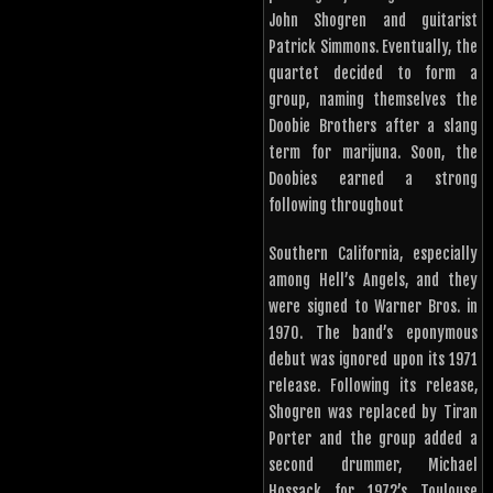
John Shogren and guitarist
Patrick Simmons. Eventually, the
quartet decided to form a
group, naming themselves the
Doobie Brothers after a slang
term for marijuna. Soon, the
Doobies earned a strong
following throughout
Southern California, especially
among Hell’s Angels, and they
were signed to Warner Bros. in
1970. The band’s eponymous
debut was ignored upon its 1971
release. Following its release,
Shogren was replaced by Tiran
Porter and the group added a
second drummer, Michael
Hossack for 1972’s Toulouse