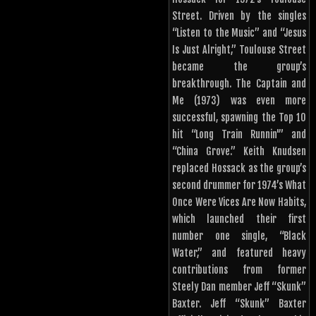
Street. Driven by the singles
“Listen to the Music” and “Jesus
Is Just Alright,” Toulouse Street
became the group’s
breakthrough. The Captain and
Me (1973) was even more
successful, spawning the Top 10
hit “Long Train Runnin'” and
“China Grove.” Keith Knudsen
replaced Hossack as the group’s
second drummer for 1974’s What
Once Were Vices Are Now Habits,
which launched their first
number one single, “Black
Water,” and featured heavy
contributions from former
Steely Dan member Jeff “Skunk”
Baxter. Jeff “Skunk” Baxter