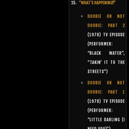
“WHAT’S HAPPENING!!”
DOOBIE OR NOT
DOOBIE: PART 2
(1978) TV EPISODE
(PERFORMER:
“BLACK WATER”,
“TAKIN’ IT TO THE
STREETS”)
DOOBIE OR NOT
DOOBIE: PART 1
(1978) TV EPISODE
(PERFORMER:
“LITTLE DARLING (I
NEED YOU)”)