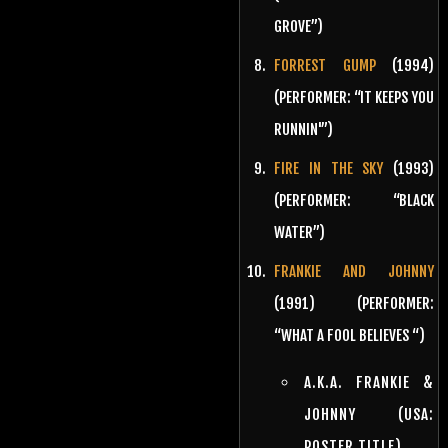
GROVE”)
FORREST GUMP
(1994)
(PERFORMER: “IT KEEPS YOU
RUNNIN'”)
FIRE IN THE SKY
(1993)
(PERFORMER: “BLACK
WATER”)
FRANKIE AND JOHNNY
(1991) (PERFORMER:
“WHAT A FOOL BELIEVES “)
A.K.A. FRANKIE &
JOHNNY (USA:
POSTER TITLE)