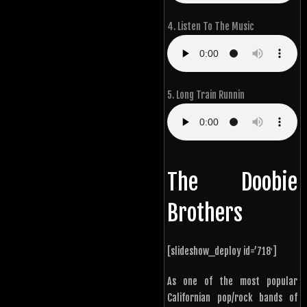
4. Listen To The Music
5. Long Train Runnin
The Doobie
Brothers
[slideshow_deploy id=’718′]
As one of the most popular
Californian pop/rock bands of