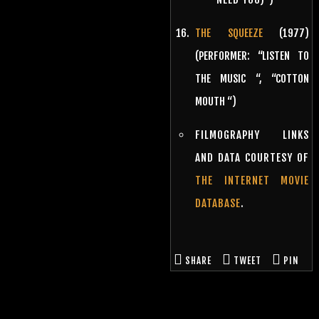
THE SQUEEZE
(1977)
(PERFORMER: “LISTEN TO
THE MUSIC “, “COTTON
MOUTH “)
FILMOGRAPHY LINKS
AND DATA COURTESY OF
THE INTERNET MOVIE
DATABASE
.
SHARE
TWEET
PIN