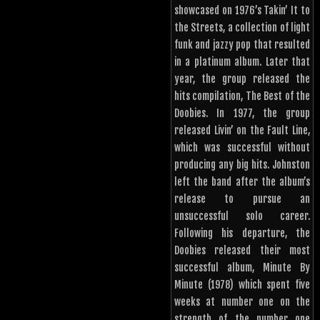
showcased on 1976’s Takin’ It to
the Streets, a collection of light
funk and jazzy pop that resulted
in a platinum album. Later that
year, the group released the
hits compilation, The Best of the
Doobies. In 1977, the group
released Livin’ on the Fault Line,
which was successful without
producing any big hits. Johnston
left the band after the album’s
release to pursue an
unsuccessful solo career.
Following his departure, the
Doobies released their most
successful album, Minute By
Minute (1978) which spent five
weeks at number one on the
strength of the number one