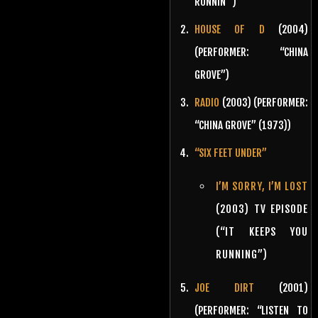
RUNNIN'”)
HOUSE OF D
(2004)
(PERFORMER: “CHINA
GROVE”)
RADIO
(2003) (PERFORMER:
“CHINA GROVE” (1973))
“SIX FEET UNDER”
I’M SORRY, I’M LOST
(2003) TV EPISODE
(“IT KEEPS YOU
RUNNING”)
JOE DIRT
(2001)
(PERFORMER: “LISTEN TO