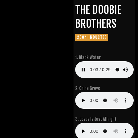
THE DOOBIE
BROTHERS
2004 INDUCTEE
1. Black Water
2. China Grove
3. Jesus Is Just Allright