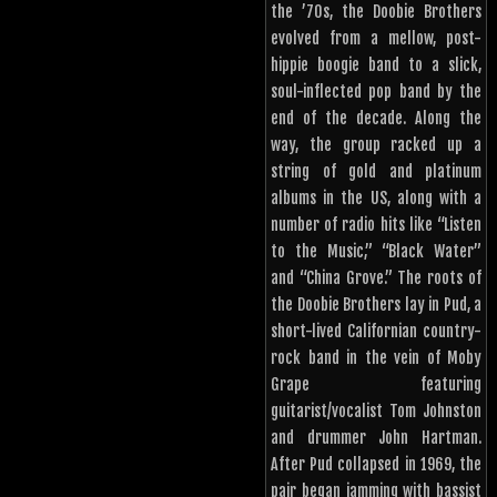
the ’70s, the Doobie Brothers
evolved from a mellow, post-
hippie boogie band to a slick,
soul-inflected pop band by the
end of the decade. Along the
way, the group racked up a
string of gold and platinum
albums in the US, along with a
number of radio hits like “Listen
to the Music,” “Black Water”
and “China Grove.” The roots of
the Doobie Brothers lay in Pud, a
short-lived Californian country-
rock band in the vein of Moby
Grape featuring
guitarist/vocalist Tom Johnston
and drummer John Hartman.
After Pud collapsed in 1969, the
pair began jamming with bassist