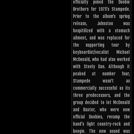
officially joined the Doobie
Brothers for 1975’s Stampede.
Prior to the album’s spring
release, Johnston was
hospitilized with a stomach
ailment, and was replaced for
the supporting tour by
keyboardist/vocalist Michael
McDonald, who had also worked
with Steely Dan. Although it
peaked at number four,
Stampede wasn’t as
commercially successful as its
three predecessors, and the
group decided to let McDonald
and Baxter, who were now
official Doobies, revamp the
band’s light country-rock and
boogie. The new sound was