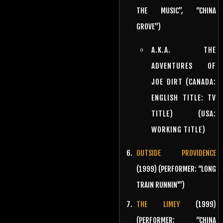
THE MUSIC”, “CHINA
GROVE”)
A.K.A. THE
ADVENTURES OF
JOE DIRT (CANADA:
ENGLISH TITLE: TV
TITLE) (USA:
WORKING TITLE)
OUTSIDE PROVIDENCE
(1999) (PERFORMER: “LONG
TRAIN RUNNIN'”)
THE LIMEY
(1999)
(PERFORMER: “CHINA