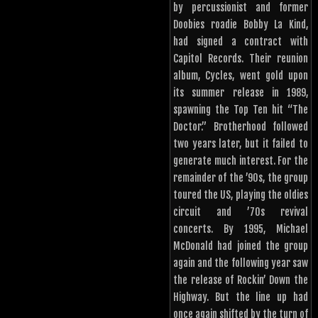
by percussionist and former
Doobies roadie Bobby La Kind,
had signed a contract with
Capitol Records. Their reunion
album, Cycles, went gold upon
its summer release in 1989,
spawning the Top Ten hit “The
Doctor.” Brotherhood followed
two years later, but it failed to
generate much interest. For the
remainder of the ’90s, the group
toured the US, playing the oldies
circuit and ’70s revival
concerts. By 1995, Michael
McDonald had joined the group
again and the following year saw
the release of Rockin’ Down the
Highway. But the line up had
once again shifted by the turn of