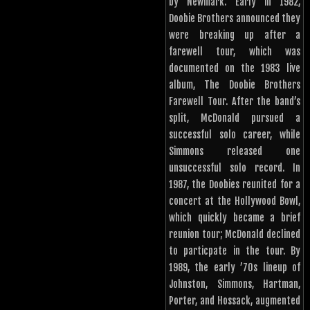
by Newmark. Early in 1982,
Doobie Brothers announced they
were breaking up after a
farewell tour, which was
documented on the 1983 live
album, The Doobie Brothers
Farewell Tour. After the band’s
split, McDonald pursued a
successful solo career, while
Simmons released one
unsuccessful solo record. In
1987, the Doobies reunited for a
concert at the Hollywood Bowl,
which quickly became a brief
reunion tour; McDonald declined
to particpate in the tour. By
1989, the early ’70s lineup of
Johnston, Simmons, Hartman,
Porter, and Hossack, augmented