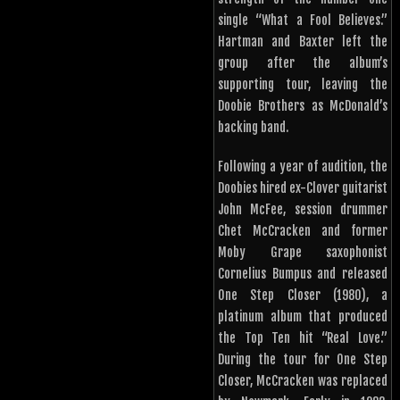
single “What a Fool Believes.”
Hartman and Baxter left the
group after the album’s
supporting tour, leaving the
Doobie Brothers as McDonald’s
backing band.
Following a year of audition, the
Doobies hired ex-Clover guitarist
John McFee, session drummer
Chet McCracken and former
Moby Grape saxophonist
Cornelius Bumpus and released
One Step Closer (1980), a
platinum album that produced
the Top Ten hit “Real Love.”
During the tour for One Step
Closer, McCracken was replaced